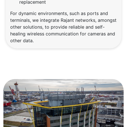
replacement
For dynamic environments, such as ports and
terminals, we integrate Rajant networks, amongst
other solutions, to provide reliable and self-
healing wireless communication for cameras and
other data.