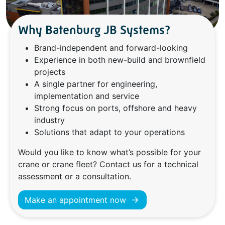
Why Batenburg JB Systems?
Brand-independent and forward-looking
Experience in both new-build and brownfield
projects
A single partner for engineering,
implementation and service
Strong focus on ports, offshore and heavy
industry
Solutions that adapt to your operations
Would you like to know what’s possible for your
crane or crane fleet? Contact us for a technical
assessment or a consultation.
Make an appointment now