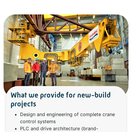
What we provide for new-build
projects
Design and engineering of complete crane
control systems
PLC and drive architecture (brand-