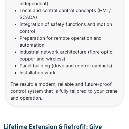
independent)
Local and central control concepts (HMI /
SCADA)
Integration of safety functions and motion
control
Preparation for remote operation and
automation
Industrial network architecture (fibre optic,
copper and wireless)
Panel building (drive and control cabinets)
Installation work
The result: a modern, reliable and future-proof
control system that is fully tailored to your crane
and operation.
Lifetime Extension & Retrofit: Give