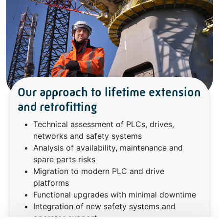
Our approach to lifetime extension
and retrofitting
Technical assessment of PLCs, drives,
networks and safety systems
Analysis of availability, maintenance and
spare parts risks
Migration to modern PLC and drive
platforms
Functional upgrades with minimal downtime
Integration of new safety systems and
operator support