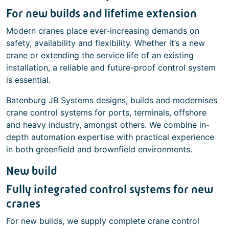
For new builds and lifetime extension
Modern cranes place ever-increasing demands on
safety, availability and flexibility. Whether it’s a new
crane or extending the service life of an existing
installation, a reliable and future-proof control system
is essential.
Batenburg JB Systems designs, builds and modernises
crane control systems for ports, terminals, offshore
and heavy industry, amongst others. We combine in-
depth automation expertise with practical experience
in both greenfield and brownfield environments.
New build
Fully integrated control systems for new
cranes
For new builds, we supply complete crane control