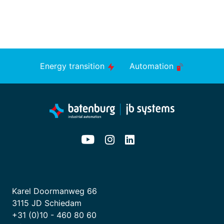
Energy transition
Automation
Karel Doormanweg 66
3115 JD Schiedam
+31 (0)10 - 460 80 60