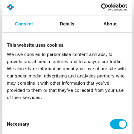
Advantages of lifetime extension
Extended crane service life
Consent
Details
About
Greater reliability and availability
Improved safety and compliance
Lower lifecycle costs compared to
This website uses cookies
replacement
We use cookies to personalise content and ads, to
provide social media features and to analyse our traffic.
We also share information about your use of our site with
our social media, advertising and analytics partners who
may combine it with other information that you’ve
provided to them or that they’ve collected from your use
Automation & safety
of their services.
Greater safety, better visibility, more control
Modern crane control systems do more than just
Consent
control the crane. We integrate advanced automation
Necessary
Selection
and safety solutions that support operators and reduce