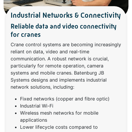
Industrial Networks & Connectivity
Reliable data and video connectivity
for cranes
Crane control systems are becoming increasingly
reliant on data, video and real-time
communication. A robust network is crucial,
particularly for remote operation, camera
systems and mobile cranes. Batenburg JB
Systems designs and implements industrial
network solutions, including:
Fixed networks (copper and fibre optic)
Industrial Wi-Fi
Wireless mesh networks for mobile
applications
Lower lifecycle costs compared to