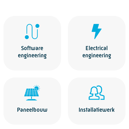
Software
Electrical
engineering
engineering
Paneelbouw
Installatiewerk