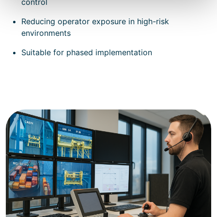
control
Reducing operator exposure in high-risk
environments
Suitable for phased implementation