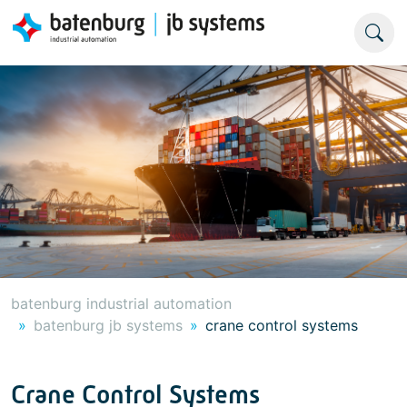
batenburg industrial automation
batenburg jb systems
crane control systems
Crane Control Systems