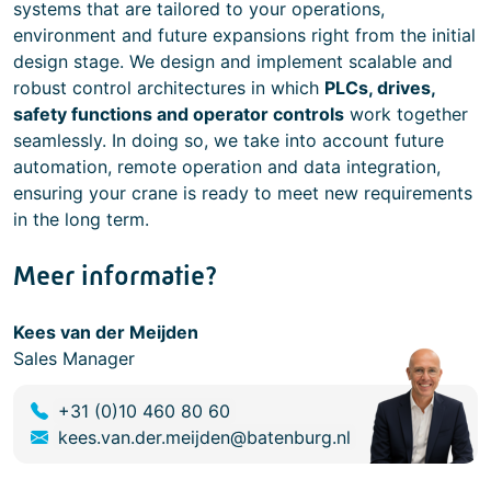
systems that are tailored to your operations,
environment and future expansions right from the initial
design stage. We design and implement scalable and
robust control architectures in which
PLCs, drives,
safety functions and operator controls
work together
seamlessly. In doing so, we take into account future
automation, remote operation and data integration,
ensuring your crane is ready to meet new requirements
in the long term.
Meer informatie?
Kees van der Meijden
Sales Manager
+31 (0)10 460 80 60
kees.van.der.meijden@batenburg.nl