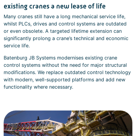
existing cranes a new lease of life
Many cranes still have a long mechanical service life,
whilst PLCs, drives and control systems are outdated
or even obsolete. A targeted lifetime extension can
significantly prolong a crane’s technical and economic
service life.
Batenburg JB Systems modernises existing crane
control systems without the need for major structural
modifications. We replace outdated control technology
with modern, well-supported platforms and add new
functionality where necessary.