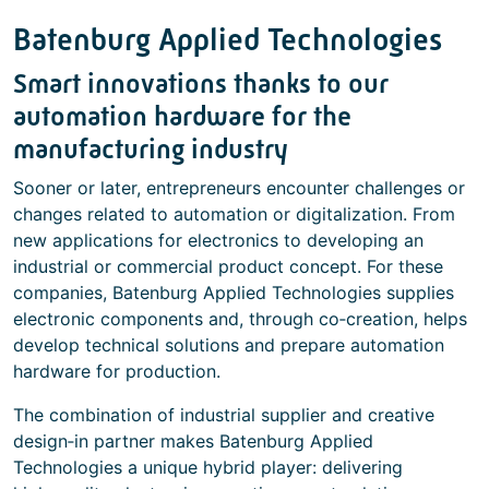
Batenburg Applied Technologies
Smart innovations thanks to our
automation hardware for the
manufacturing industry
Sooner or later, entrepreneurs encounter challenges or
changes related to automation or digitalization. From
new applications for electronics to developing an
industrial or commercial product concept. For these
companies, Batenburg Applied Technologies supplies
electronic components and, through co‑creation, helps
develop technical solutions and prepare automation
hardware for production.
The combination of industrial supplier and creative
design‑in partner makes Batenburg Applied
Technologies a unique hybrid player: delivering