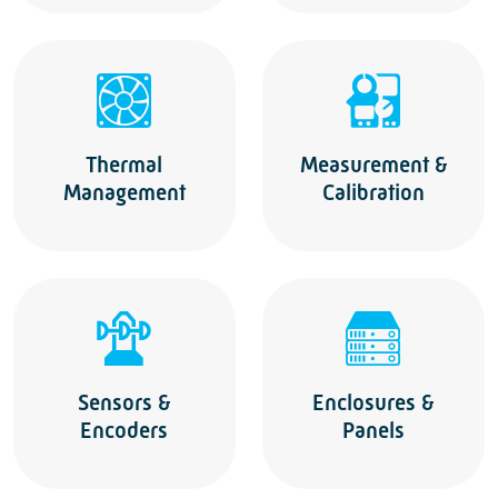
Thermal
Measurement &
Management
Calibration
Sensors &
Enclosures &
Encoders
Panels