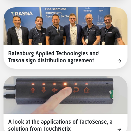
Batenburg Applied Technologies and
Trasna sign distribution agreement
A look at the applications of TactoSense, a
solution from TouchNetix