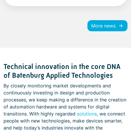
More news
Technical innovation in the core DNA
of Batenburg Applied Technologies
By closely monitoring market developments and
continuously investing in design and production
processes, we keep making a difference in the creation
of automation hardware and systems for digital
transitions. With highly regarded
solutions
, we connect
people with new technologies, make devices smarter,
and help today’s industries innovate with the