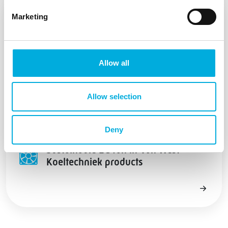
Marketing
Allow all
Allow selection
Deny
Sustainable EC fan in Van West
Koeltechniek products