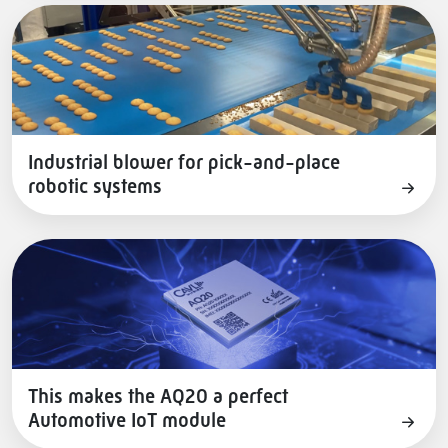
Industrial blower for pick-and-place
robotic systems
This makes the AQ20 a perfect
Automotive IoT module