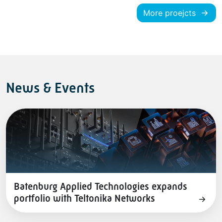
More proejcts
News & Events
Batenburg Applied Technologies expands
portfolio with Teltonika Networks