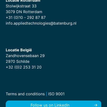
Locatie Rotterdam
Stolwijkstraat 33
3079 DN Rotterdam
+31 (0)10 - 292 87 87
info.appliedtechnologies@batenburg.nl
Locatie België
Zandhovensebaan 29
2970 Schilde
+32 (0)2 253 31 20
Terms and conditions
|
ISO 9001
Follow us on LinkedIn