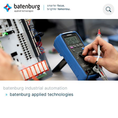
batenburg industrial automation
batenburg applied technologies