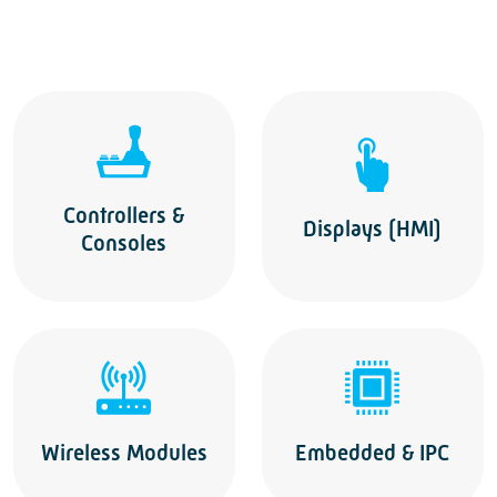
Controllers &
Displays (HMI)
Consoles
Wireless Modules
Embedded & IPC