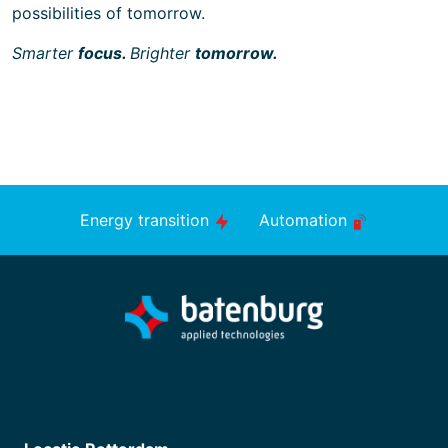
possibilities of tomorrow.
Smarter
focus.
Brighter
tomorrow.
Energy transition
Automation