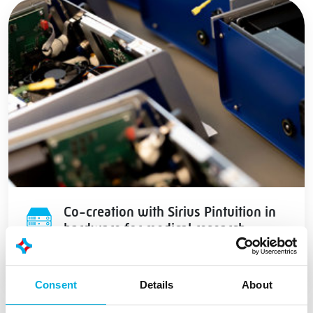
Co-creation with Sirius Pintuition in
hardware for medical research
Consent
Details
About