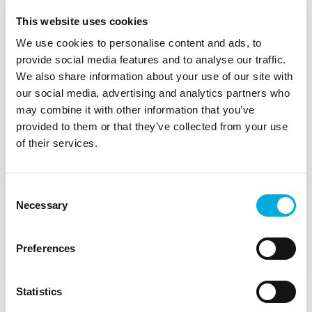
This website uses cookies
We use cookies to personalise content and ads, to
provide social media features and to analyse our traffic.
We also share information about your use of our site with
our social media, advertising and analytics partners who
may combine it with other information that you’ve
provided to them or that they’ve collected from your use
of their services.
Consent
Necessary
Damen and Batenburg place
Selection
operators at the heart of the CSD600
Preferences
Statistics