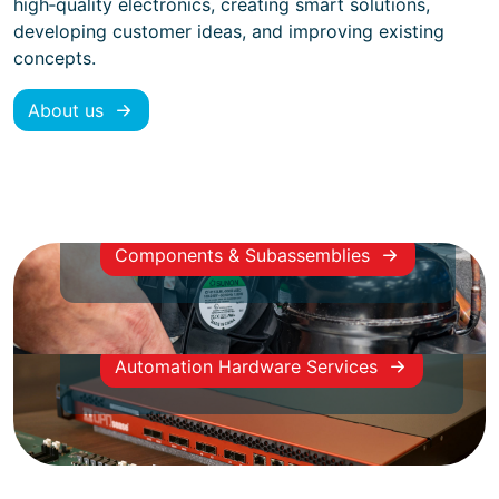
high‑quality electronics, creating smart solutions,
developing customer ideas, and improving existing
concepts.
About us
Design-In
/ OEM
Supplier
Components & Subassemblies
Co-Creation
/ Smart
Systems
Automation Hardware Services