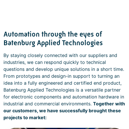
Automation through the eyes of
Batenburg Applied Technologies
By staying closely connected with our suppliers and
industries, we can respond quickly to technical
questions and develop unique solutions in a short time.
From prototypes and design-in support to turning an
idea into a fully engineered and certified end product,
Batenburg Applied Technologies is a versatile partner
for electronic components and automation hardware in
industrial and commercial environments.
Together with
our customers, we have successfully brought these
projects to market: