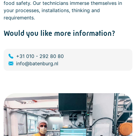
food safety. Our technicians immerse themselves in
your processes, installations, thinking and
requirements.
Would you like more information?
+31 010 - 292 80 80
info@batenburg.nl