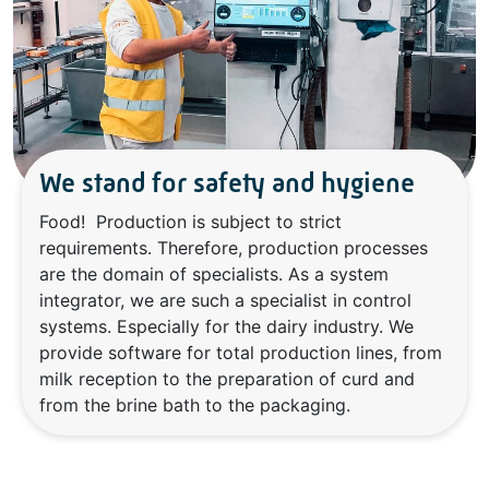
We stand for safety and hygiene
Food! Production is subject to strict
requirements. Therefore, production processes
are the domain of specialists. As a system
integrator, we are such a specialist in control
systems. Especially for the dairy industry. We
provide software for total production lines, from
milk reception to the preparation of curd and
from the brine bath to the packaging.