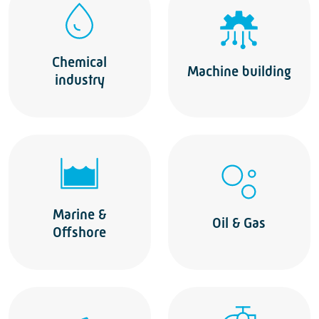
Chemical
Machine building
industry
Marine &
Oil & Gas
Offshore