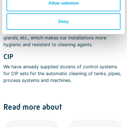
Allow selection
in factories that produce food. Working in restricted
areas and HACCP regulations are issues we deal with
on a daily basis. We know how to make the right
Deny
choices with regard to the materials and the design of
cable ladders, cables, tubing, (control) cabinets, cable
glands, etc., which makes our installations more
hygienic and resistant to cleaning agents.
CIP
We have already supplied dozens of control systems
for CIP sets for the automatic cleaning of tanks, pipes,
process systems and machines.
Read more about