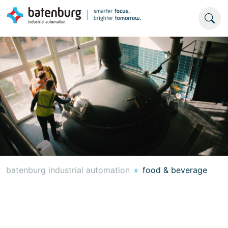
batenburg industrial automation
food & beverage