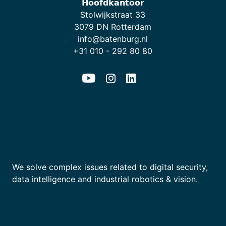
𝗛𝗼𝗼𝗳𝗱𝗸𝗮𝗻𝘁𝗼𝗼𝗿
Stolwijkstraat 33
3079 DN Rotterdam
info@batenburg.nl
+31 010 - 292 80 80
We solve complex issues related to digital security,
data intelligence and industrial robotics & vision.