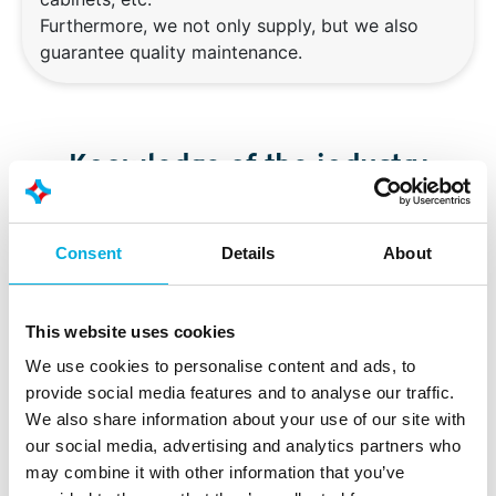
Furthermore, we not only supply, but we also
guarantee quality maintenance.
Knowledge of the industry
Our smarter automation ensures a reliable, yet flexible
Consent
Details
About
production process, from product receipt to
preparation and packaging. Our integrated MES
solutions are used by our customers worldwide to
This website uses cookies
support production and make it traceable, in order to
We use cookies to personalise content and ads, to
respond to increasing external pressures.
provide social media features and to analyse our traffic.
We also share information about your use of our site with
our social media, advertising and analytics partners who
Food safety
may combine it with other information that you’ve