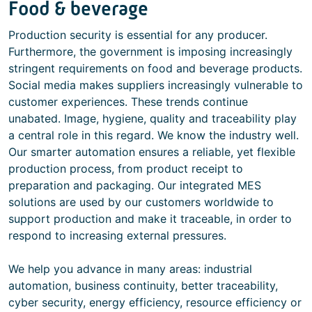
Food & beverage
Production security is essential for any producer.
Furthermore, the government is imposing increasingly
stringent requirements on food and beverage products.
Social media makes suppliers increasingly vulnerable to
customer experiences. These trends continue
unabated. Image, hygiene, quality and traceability play
a central role in this regard. We know the industry well.
Our smarter automation ensures a reliable, yet flexible
production process, from product receipt to
preparation and packaging. Our integrated MES
solutions are used by our customers worldwide to
support production and make it traceable, in order to
respond to increasing external pressures.
We help you advance in many areas: industrial
automation, business continuity, better traceability,
cyber security, energy efficiency, resource efficiency or