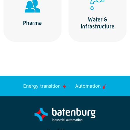
Water &
Pharma
Infrastructure
Energy transition
Automation