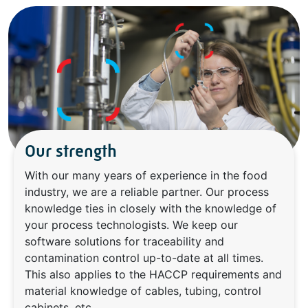
Our strength
With our many years of experience in the food
industry, we are a reliable partner. Our process
knowledge ties in closely with the knowledge of
your process technologists. We keep our
software solutions for traceability and
contamination control up-to-date at all times.
This also applies to the HACCP requirements and
material knowledge of cables, tubing, control
cabinets, etc.