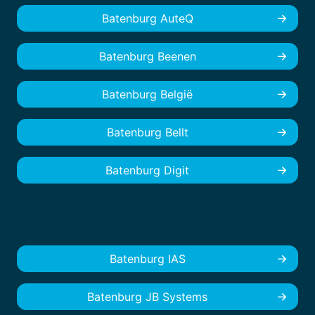
Batenburg AuteQ
Batenburg Beenen
Batenburg België
Batenburg Bellt
Batenburg Digit
Batenburg IAS
Batenburg JB Systems