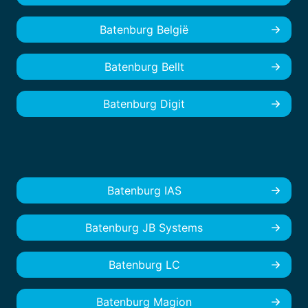
Batenburg België
Batenburg Bellt
Batenburg Digit
Batenburg IAS
Batenburg JB Systems
Batenburg LC
Batenburg Magion