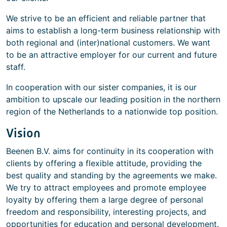
We strive to be an efficient and reliable partner that
aims to establish a long-term business relationship with
both regional and (inter)national customers. We want
to be an attractive employer for our current and future
staff.
In cooperation with our sister companies, it is our
ambition to upscale our leading position in the northern
region of the Netherlands to a nationwide top position.
Vision
Beenen B.V. aims for continuity in its cooperation with
clients by offering a flexible attitude, providing the
best quality and standing by the agreements we make.
We try to attract employees and promote employee
loyalty by offering them a large degree of personal
freedom and responsibility, interesting projects, and
opportunities for education and personal development.