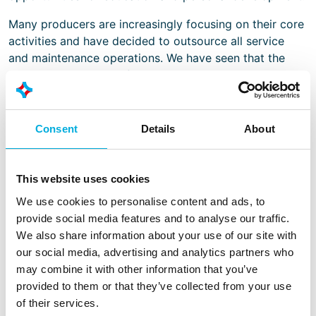
Many producers are increasingly focusing on their core
activities and have decided to outsource all service
and maintenance operations. We have seen that the
growing complexity of installations has resulted in a
growing demand for (24h) expert support. We have
responded to these trends by expanding the service
and maintenance activities for our regional locations.
Consent
Details
About
There is a growing demand for smarter production
methods. By broadening and deepening our knowledge
This website uses cookies
of modern ICT and automation solutions, we want to
We use cookies to personalise content and ads, to
be the preferred partner to set the process of
provide social media features and to analyse our traffic.
computerisation in motion.
We also share information about your use of our site with
We aim to make better use of our expertise – on
our social media, advertising and analytics partners who
subjects such as energy monitoring, OEE, machine
may combine it with other information that you’ve
safety, explosion safety, vertical integration and cyber
provided to them or that they’ve collected from your use
security – in consulting activities with regard to
of their services.