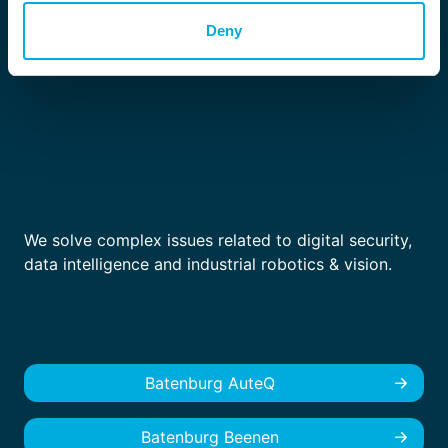
Deny
We solve complex issues related to digital security,
data intelligence and industrial robotics & vision.
Batenburg AuteQ
Batenburg Beenen