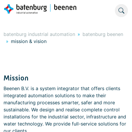
batenburg industrial automation
batenburg beenen
mission & vision
Mission
Beenen B.V. is a system integrator that offers clients
integrated automation solutions to make their
manufacturing processes smarter, safer and more
sustainable. We design and realise complete control
installations for the industrial sector, infrastructure and
water technology. We provide full-service solutions for
our clients.