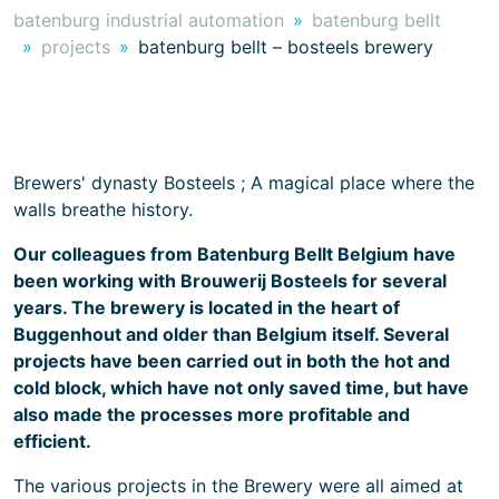
batenburg industrial automation
batenburg bellt
projects
batenburg bellt – bosteels brewery
Brewers' dynasty Bosteels ; A magical place where the
walls breathe history.
Our colleagues from Batenburg Bellt Belgium have
been working with Brouwerij Bosteels for several
years. The brewery is located in the heart of
Buggenhout and older than Belgium itself. Several
projects have been carried out in both the hot and
cold block, which have not only saved time, but have
also made the processes more profitable and
efficient.
The various projects in the Brewery were all aimed at