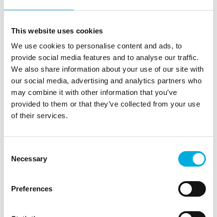
for brewing, and we hope to support that passion for
many years to come with our knowledge and
experience.
This website uses cookies
We use cookies to personalise content and ads, to
Would you like more information?
provide social media features and to analyse our traffic.
We also share information about your use of our site with
Michael Derksen
our social media, advertising and analytics partners who
Managing Director
may combine it with other information that you’ve
provided to them or that they’ve collected from your use
+31 (0)30 - 69 34 111
of their services.
michael.derksen@batenburg.com
Consent
Necessary
Selection
Preferences