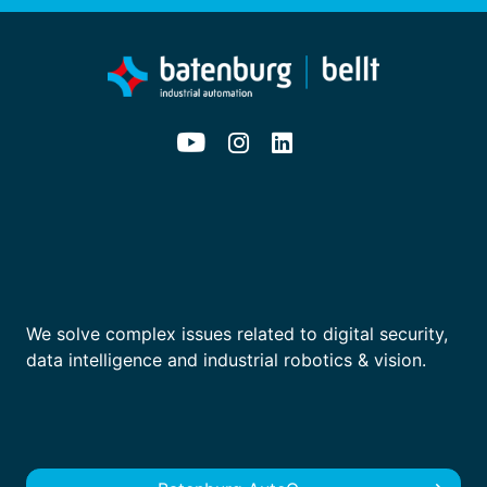
We solve complex issues related to digital security,
data intelligence and industrial robotics & vision.