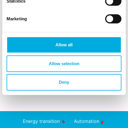
Statistics
Marketing
Allow all
Allow selection
Deny
Energy transition
Automation