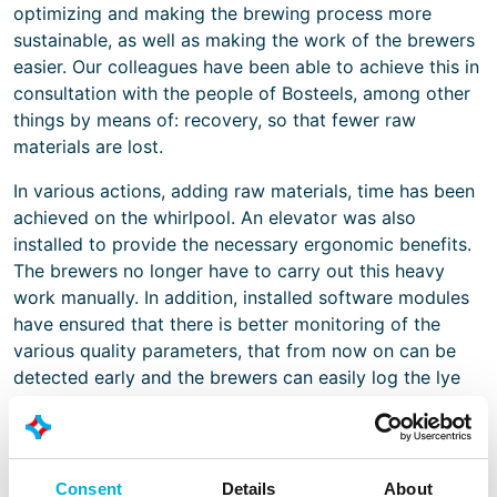
optimizing and making the brewing process more
sustainable, as well as making the work of the brewers
easier. Our colleagues have been able to achieve this in
consultation with the people of Bosteels, among other
things by means of: recovery, so that fewer raw
materials are lost.
In various actions, adding raw materials, time has been
achieved on the whirlpool. An elevator was also
installed to provide the necessary ergonomic benefits.
The brewers no longer have to carry out this heavy
work manually. In addition, installed software modules
have ensured that there is better monitoring of the
various quality parameters, that from now on can be
detected early and the brewers can easily log the lye
consumption.
All these projects contribute to the survival of the
brewing dynasty. Brouwerij Bosteels has a real passion
Consent
Details
About