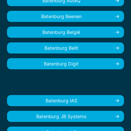
Batenburg AuteQ
Batenburg Beenen
Batenburg België
Batenburg Bellt
Batenburg Digit
Batenburg IAS
Batenburg JB Systems