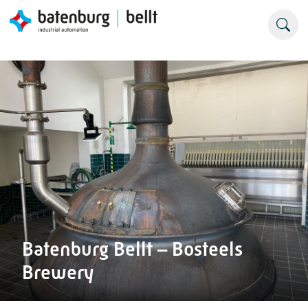
Batenburg Bellt – Bosteels
Brewery