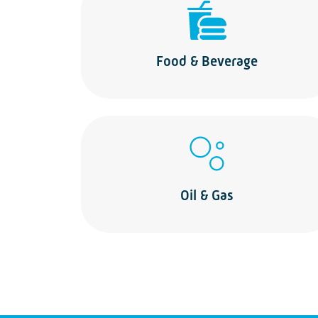
Food & Beverage
Oil & Gas