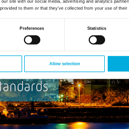
 our site with our social media, advertising and analytics partn
 provided to them or that they’ve collected from your use of their
Preferences
Statistics
Allow selection
tandards