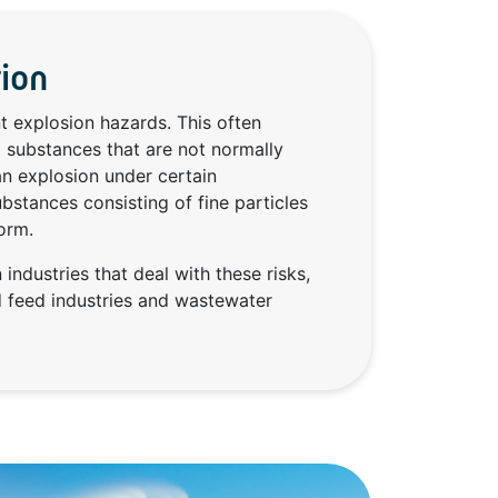
tion
t explosion hazards. This often
 substances that are not normally
an explosion under certain
bstances consisting of fine particles
orm.
 industries that deal with these risks,
d feed industries and wastewater