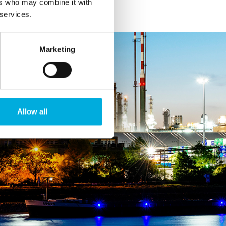
ers who may combine it with
 services.
Marketing
Allow all