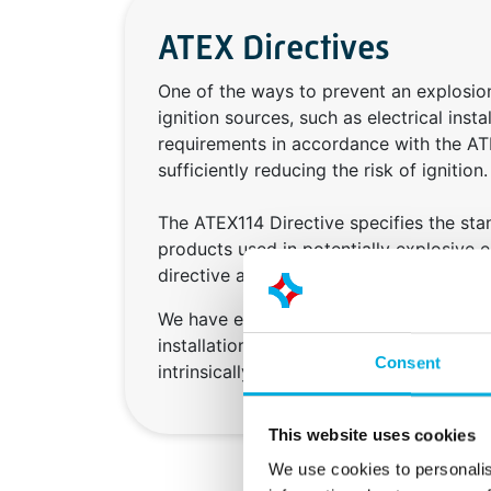
ATEX Directives
One of the ways to prevent an explosion
ignition sources, such as electrical inst
requirements in accordance with the AT
sufficiently reducing the risk of ignition.
The ATEX114 Directive specifies the st
products used in potentially explosive 
directive applies to manufacturers.
We have extensive experience in the cons
installations in areas with an explosion
Consent
intrinsically safe components, insulators
This website uses cookies
We use cookies to personalis