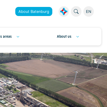
About Batenburg
EN
s areas
About us