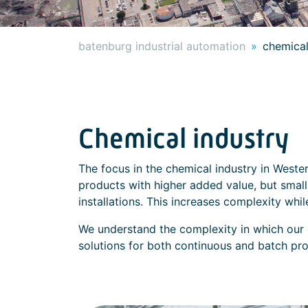
batenburg industrial automation
chemical
Chemical industry
The focus in the chemical industry in Wester
products with higher added value, but small 
installations. This increases complexity whi
We understand the complexity in which our
solutions for both continuous and batch pr