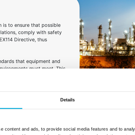
 is to ensure that possible
allations, comply with safety
EX114 Directive, thus
andards that equipment and
environments must meet. This
truction of electrical
 hazard and the application of
Details
 and barriers.
e content and ads, to provide social media features and to analy