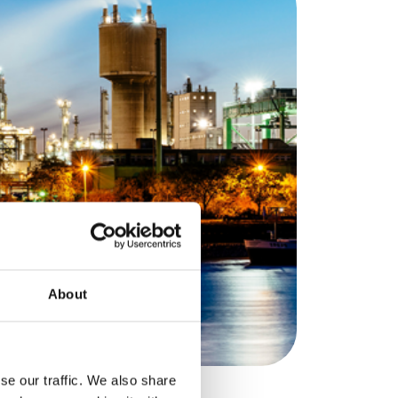
About
se our traffic. We also share