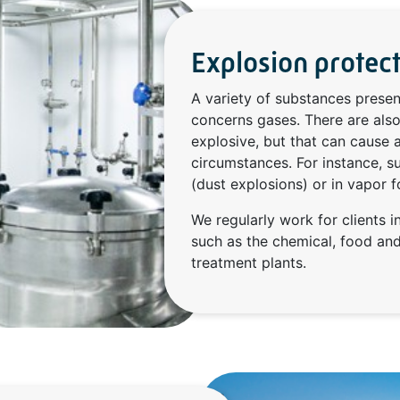
Explosion protec
A variety of substances presen
concerns gases. There are also
explosive, but that can cause 
circumstances. For instance, su
(dust explosions) or in vapor f
We regularly work for clients in
such as the chemical, food an
treatment plants.