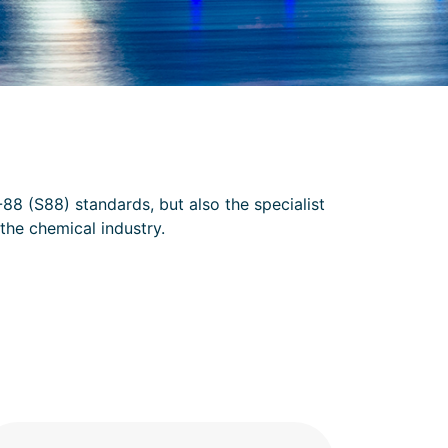
88 (S88) standards, but also the specialist
the chemical industry.