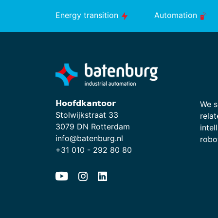
Energy transition
Automation
𝗛𝗼𝗼𝗳𝗱𝗸𝗮𝗻𝘁𝗼𝗼𝗿
We s
Stolwijkstraat 33
relat
3079 DN Rotterdam
intel
info@batenburg.nl
robot
+31 010 - 292 80 80