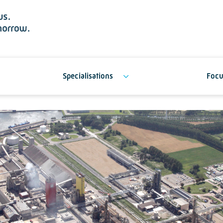
Specialisations
Focu