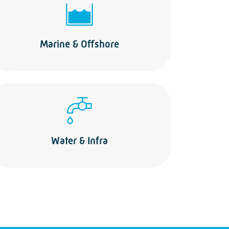
Marine & Offshore
Water & Infra