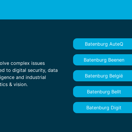
Batenburg AuteQ
Batenburg Beenen
olve complex issues
ed to digital security, data
Batenburg België
ligence and industrial
ics & vision.
Batenburg Bellt
Batenburg Digit