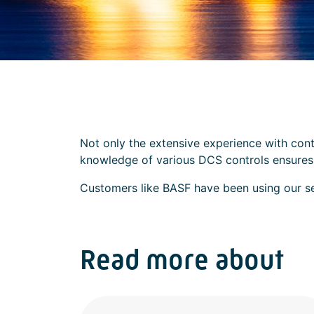
Not only the extensive experience with cont
knowledge of various DCS controls ensures t
Customers like BASF have been using our serv
Read more about