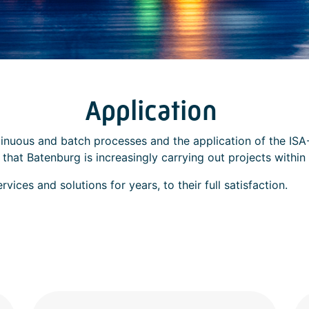
Application
inuous and batch processes and the application of the ISA-
hat Batenburg is increasingly carrying out projects within 
ices and solutions for years, to their full satisfaction.