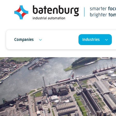
Companies
Industries