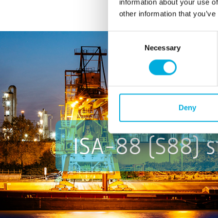
information about your use of
other information that you’ve
Consent
Necessary
Selection
Deny
ISA-88 (S88) s