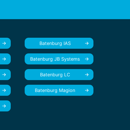
Batenburg IAS
Batenburg JB Systems
Batenburg LC
Batenburg Magion