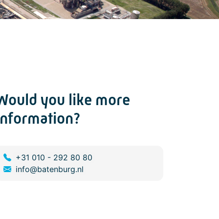
Would you like more
information?
+31 010 - 292 80 80
info@batenburg.nl