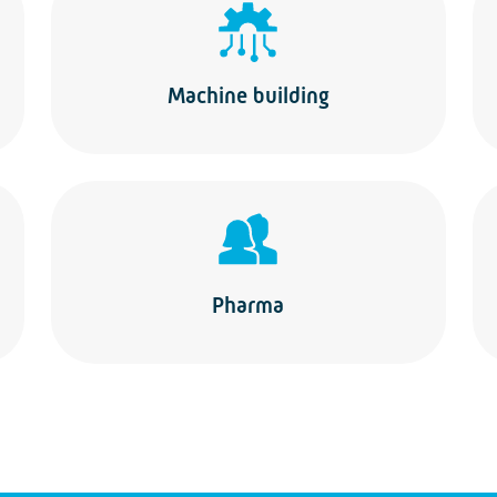
Machine building
Pharma