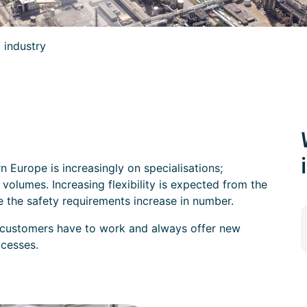
 industry
n Europe is increasingly on specialisations;
volumes. Increasing flexibility is expected from the
le the safety requirements increase in number.
 customers have to work and always offer new
ocesses.