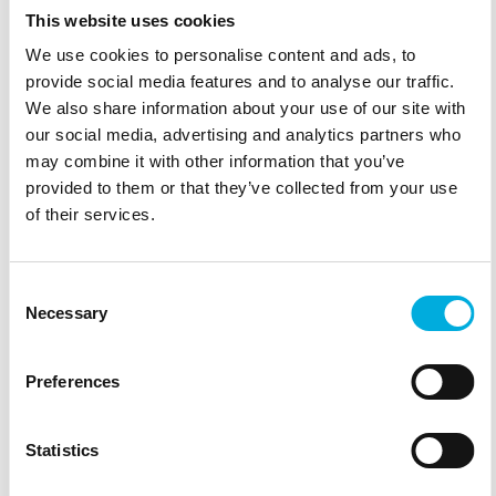
This website uses cookies
We use cookies to personalise content and ads, to
provide social media features and to analyse our traffic.
We also share information about your use of our site with
our social media, advertising and analytics partners who
may combine it with other information that you’ve
provided to them or that they’ve collected from your use
of their services.
Consent
Necessary
Selection
Preferences
Statistics