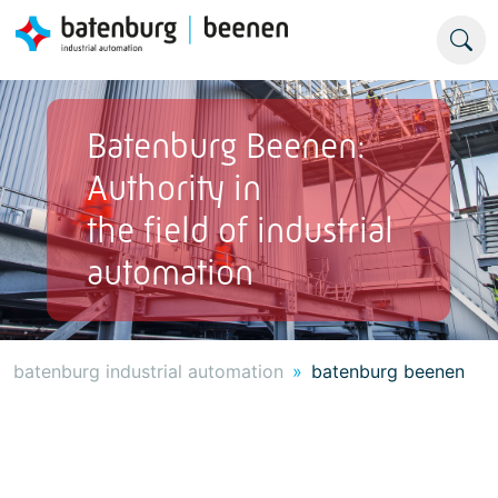
Batenburg Beenen:
Authority in
the field of industrial
automation
batenburg industrial automation
batenburg beenen