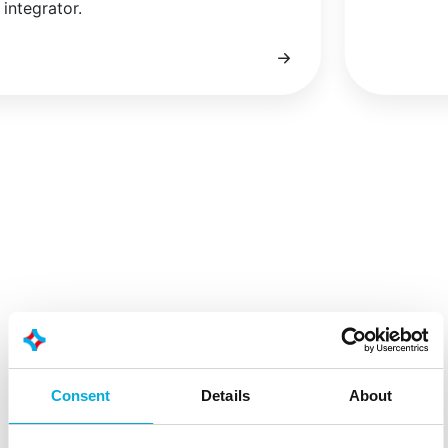
integrator.
Consent
Details
About