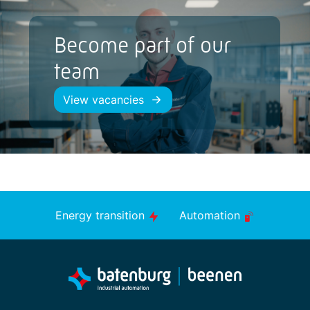
Become part of our
team
View vacancies
Energy transition
Automation