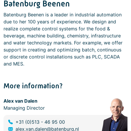
Batenburg Beenen
Batenburg Beenen is a leader in industrial automation
due to her 100 years of experience. We design and
realize complete control systems for the food &
beverage, machine building, chemistry, infrastructure
and water technology markets. For example, we offer
support in creating and optimizing batch, continuous
or discrete control installations such as PLC, SCADA
and MES.
More information?
Alex van Dalen
Managing Director
+31 (0)513 - 46 95 00
alex.van.dalen@batenburg.nl