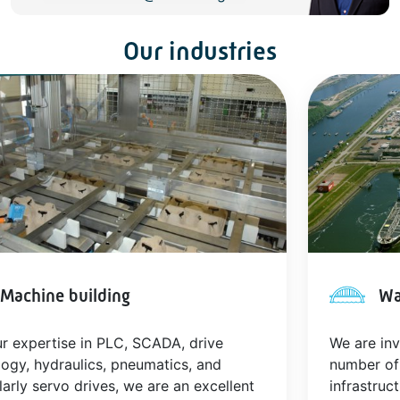
Our industries
Machine building
Wa
r expertise in PLC, SCADA, drive
We are inv
ogy, hydraulics, pneumatics, and
number of
larly servo drives, we are an excellent
infrastruct