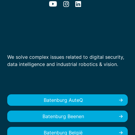
We solve complex issues related to digital security,
data intelligence and industrial robotics & vision.
Batenburg AuteQ
Batenburg Beenen
Batenburg België