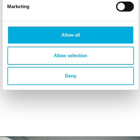
Marketing
Allow all
Allow selection
Deny