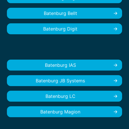
Batenburg Bellt
Batenburg Digit
Batenburg IAS
Batenburg JB Systems
Batenburg LC
Batenburg Magion