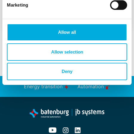
Marketing
Workshop Machine Learning
Allow all
Allow selection
Deny
Energy transition
Automation