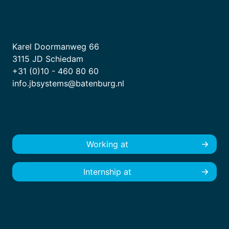
Karel Doormanweg 66
3115 JD Schiedam
+31 (0)10 - 460 80 60
info.jbsystems@batenburg.nl
Working at
Internship at