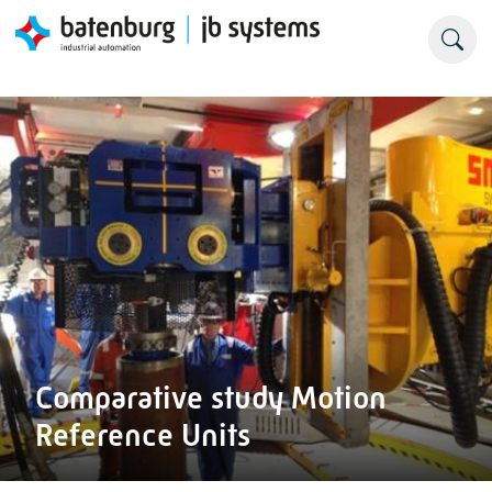
Comparative study Motion
Reference Units