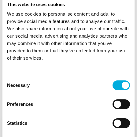
This website uses cookies
learned? Email us at
info.jbsystems@batenburg.nl
and
we are happy to share our insights.
We use cookies to personalise content and ads, to
provide social media features and to analyse our traffic.
Download the onepager.
We also share information about your use of our site with
our social media, advertising and analytics partners who
may combine it with other information that you’ve
provided to them or that they’ve collected from your use
of their services.
Consent
Necessary
Selection
See also
Preferences
Statistics