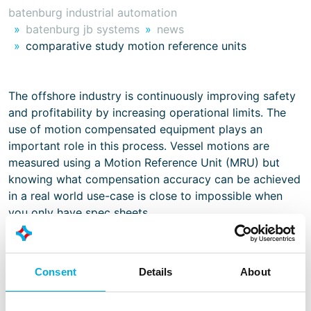
batenburg industrial automation
batenburg jb systems
news
comparative study motion reference units
The offshore industry is continuously improving safety
and profitability by increasing operational limits. The
use of motion compensated equipment plays an
important role in this process. Vessel motions are
measured using a Motion Reference Unit (MRU) but
knowing what compensation accuracy can be achieved
in a real world use-case is close to impossible when
you only have spec sheets.
Batenburg JB Systems has tested a number of sensors
of different brands, technologies and price levels on a
Consent
Details
About
motion platform simulating a 93m long support vessel
and a motion compensated knuckle boom crane. Would
you like to read our whitepaper and learn what we