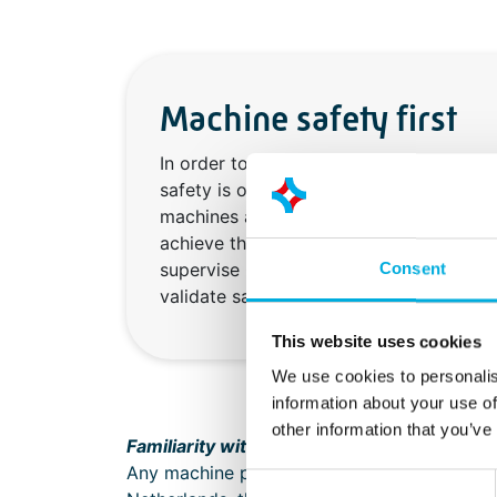
Machine safety first
In order to protect employees from dan
safety is of great importance in the c
machines and installations. Our enginee
achieve this: we provide risk inventory 
supervise CE processes, solve safety is
Consent
validate safety controls.
This website uses cookies
We use cookies to personalis
information about your use of
other information that you’ve
Familiarity with legal guidelines
Any machine placed on the market or put int
Consent