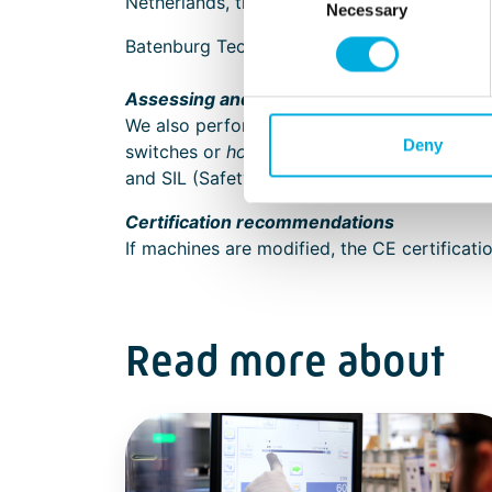
Netherlands, the machinery directives are l
Necessary
Selection
Batenburg Techniek shows you the way withi
Assessing and reducing risks
We also perform risk assessments for existin
Deny
switches or
hold-to-run
switches, Batenburg
and SIL (Safety Integrity Level) safety level
Certification recommendations
If machines are modified, the CE certificat
Read more about