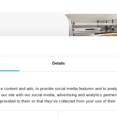
gerous situations, machine
onstruction and management of
rs make every effort to
and evaluation (RI&E),
sues and design, verify and
Details
e content and ads, to provide social media features and to analy
 our site with our social media, advertising and analytics partn
 provided to them or that they’ve collected from your use of their
o service within the EU must comply with safety and health 