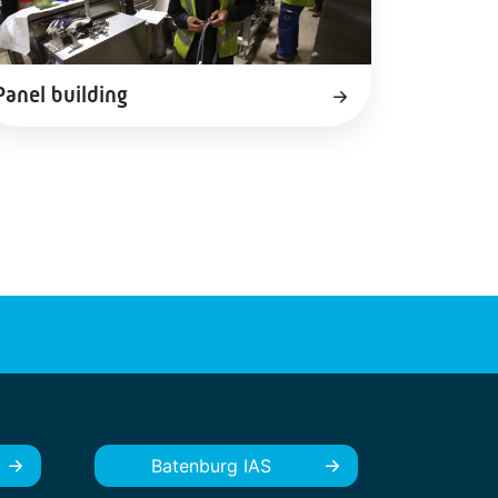
Panel building
Batenburg IAS