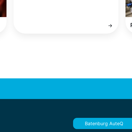
Batenburg AuteQ