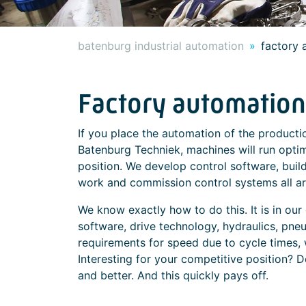
batenburg industrial automation
factory 
Factory automation
If you place the automation of the productio
Batenburg Techniek, machines will run optim
position. We develop control software, build 
work and commission control systems all ar
We know exactly how to do this. It is in o
software, drive technology, hydraulics, pne
requirements for speed due to cycle times, 
Interesting for your competitive position? D
and better. And this quickly pays off.