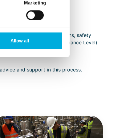
Marketing
acilities such as light curtains, safety
Allow all
le adhering to the PL (Performance Level)
l Construction File included.
 advice and support in this process.