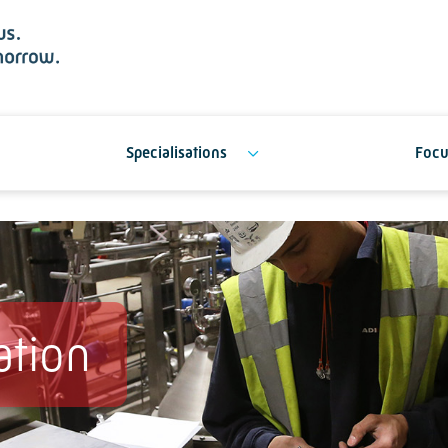
Specialisations
Focu
ation