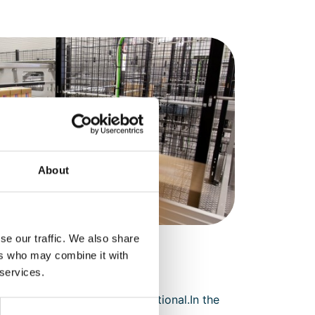
About
se our traffic. We also share
ers who may combine it with
 services.
requirements. This is not optional.In the