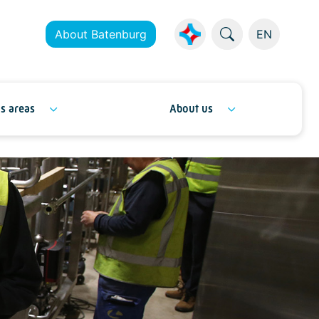
About Batenburg
EN
s areas
About us