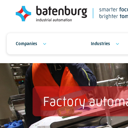
Companies
Industries
Factory autom