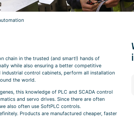
automation
n chain in the trusted (and smart!) hands of
ally while also ensuring a better competitive
industrial control cabinets, perform all installation
ound the world.
ur genes, this knowledge of PLC and SCADA control
umatics and servo drives. Since there are often
we also often use SoftPLC controls.
efinitely. Products are manufactured cheaper, faster