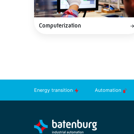
Computerization
Energy transition
Automation