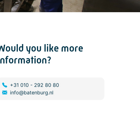
Would you like more
information?
+31 010 - 292 80 80
info@batenburg.nl