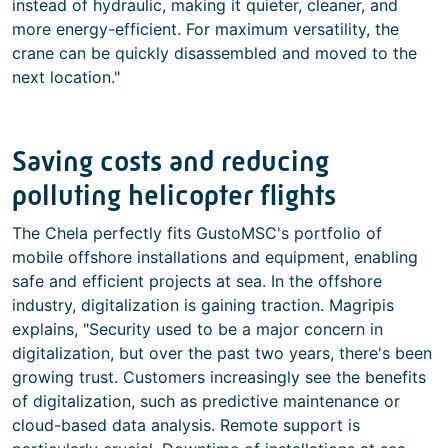
instead of hydraulic, making it quieter, cleaner, and
more energy-efficient. For maximum versatility, the
crane can be quickly disassembled and moved to the
next location."
Saving costs and reducing
polluting helicopter flights
The Chela perfectly fits GustoMSC's portfolio of
mobile offshore installations and equipment, enabling
safe and efficient projects at sea. In the offshore
industry, digitalization is gaining traction. Magripis
explains, "Security used to be a major concern in
digitalization, but over the past two years, there's been
growing trust. Customers increasingly see the benefits
of digitalization, such as predictive maintenance or
cloud-based data analysis. Remote support is