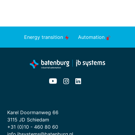
Energy transition
Automation
Karel Doormanweg 66
3115 JD Schiedam
+31 (0)10 - 460 80 60
info.jbsystems@batenburg.nl