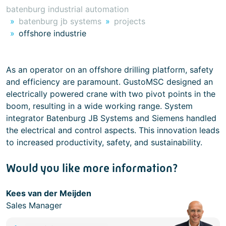
batenburg industrial automation
batenburg jb systems
projects
offshore industrie
As an operator on an offshore drilling platform, safety
and efficiency are paramount. GustoMSC designed an
electrically powered crane with two pivot points in the
boom, resulting in a wide working range. System
integrator Batenburg JB Systems and Siemens handled
the electrical and control aspects. This innovation leads
to increased productivity, safety, and sustainability.
Would you like more information?
Kees van der Meijden
Sales Manager