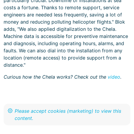
particularly crucial. Downtime of installations at sea
costs a fortune. Thanks to remote support, service
engineers are needed less frequently, saving a lot of
money and reducing polluting helicopter flights." Blok
adds, "We also applied digitalization to the Chela.
Machine data is accessible for preventive maintenance
and diagnosis, including operating hours, alarms, and
faults. We can also dial into the installation from any
location (remote access) to provide support from a
distance."
Curious how the Chela works? Check out the
video
.