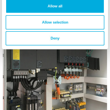
Allow all
Allow selection
Deny