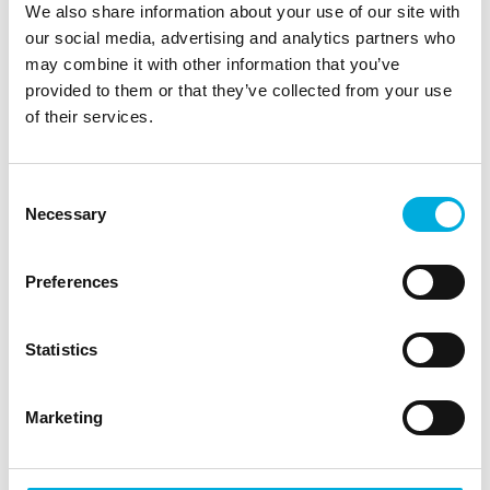
We also share information about your use of our site with
Complexity
our social media, advertising and analytics partners who
may combine it with other information that you’ve
provided to them or that they’ve collected from your use
of their services.
"Mechanically, this is a unique crane," Blok continues. "It
moves like a crab, and integrating the cable carriers
was complex. During the project, it was decided that
Consent
the Chela should have even more movements than
Necessary
Selection
initially planned, requiring additional motors and
cabling. Moreover, everything had to be explosion-
proof, which added further complexity." The double
Preferences
hinge point may also cause confusion for the operator
while operating the crane. Blok says, "We made the
Statistics
controls as intuitive as possible by marking crane parts
with symbols derived from game controllers. This way,
the operator quickly grasps how the crane moves,
Marketing
regardless of their position on the platform."