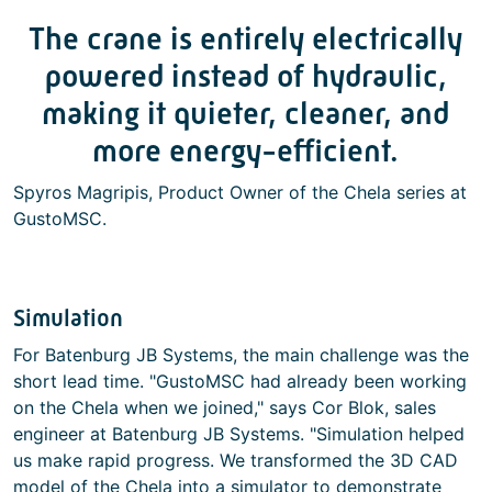
The crane is entirely electrically
powered instead of hydraulic,
making it quieter, cleaner, and
more energy-efficient.
Spyros Magripis, Product Owner of the Chela series at
GustoMSC.
Simulation
For Batenburg JB Systems, the main challenge was the
short lead time. "GustoMSC had already been working
on the Chela when we joined," says Cor Blok, sales
engineer at Batenburg JB Systems. "Simulation helped
us make rapid progress. We transformed the 3D CAD
model of the Chela into a simulator to demonstrate