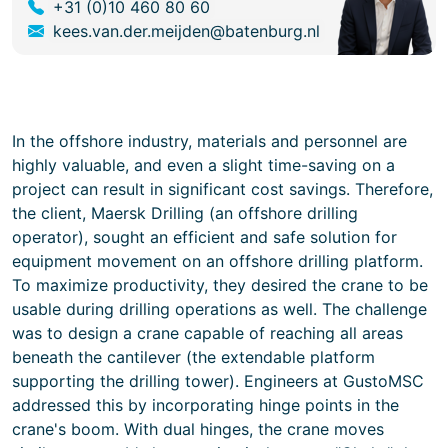
+31 (0)10 460 80 60
kees.van.der.meijden@batenburg.nl
In the offshore industry, materials and personnel are
highly valuable, and even a slight time-saving on a
project can result in significant cost savings. Therefore,
the client, Maersk Drilling (an offshore drilling
operator), sought an efficient and safe solution for
equipment movement on an offshore drilling platform.
To maximize productivity, they desired the crane to be
usable during drilling operations as well. The challenge
was to design a crane capable of reaching all areas
beneath the cantilever (the extendable platform
supporting the drilling tower). Engineers at GustoMSC
addressed this by incorporating hinge points in the
crane's boom. With dual hinges, the crane moves