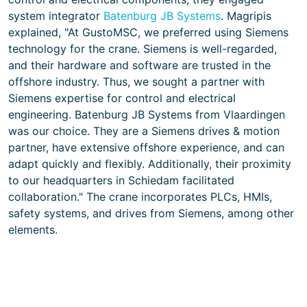
system integrator
Batenburg JB Systems
. Magripis
explained, "At GustoMSC, we preferred using Siemens
technology for the crane. Siemens is well-regarded,
and their hardware and software are trusted in the
offshore industry. Thus, we sought a partner with
Siemens expertise for control and electrical
engineering. Batenburg JB Systems from Vlaardingen
was our choice. They are a Siemens drives & motion
partner, have extensive offshore experience, and can
adapt quickly and flexibly. Additionally, their proximity
to our headquarters in Schiedam facilitated
collaboration." The crane incorporates PLCs, HMIs,
safety systems, and drives from Siemens, among other
elements.