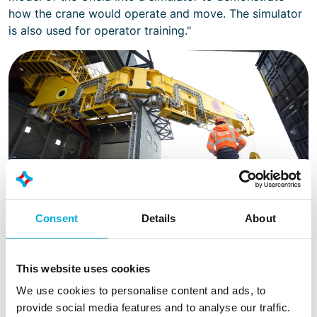
how the crane would operate and move. The simulator
is also used for operator training."
Consent
Details
About
Thanks to the increased range of the crane, materials can be
easily and safely transported. The drilling tower no longer
needs to be shut down for material movement, resulting in a
This website uses cookies
productivity gain of up to 10%.
We use cookies to personalise content and ads, to
provide social media features and to analyse our traffic.