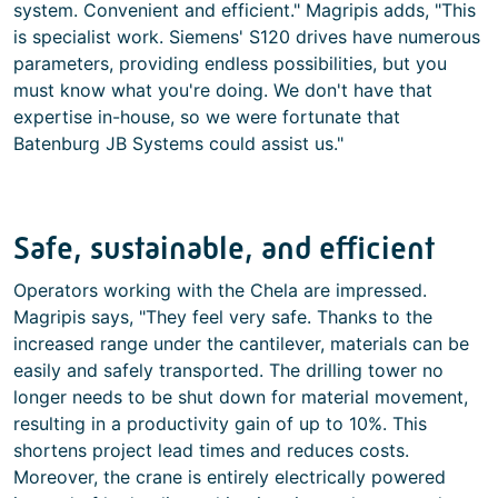
system. Convenient and efficient." Magripis adds, "This
is specialist work. Siemens' S120 drives have numerous
parameters, providing endless possibilities, but you
must know what you're doing. We don't have that
expertise in-house, so we were fortunate that
Batenburg JB Systems could assist us."
Safe, sustainable, and efficient
Operators working with the Chela are impressed.
Magripis says, "They feel very safe. Thanks to the
increased range under the cantilever, materials can be
easily and safely transported. The drilling tower no
longer needs to be shut down for material movement,
resulting in a productivity gain of up to 10%. This
shortens project lead times and reduces costs.
Moreover, the crane is entirely electrically powered