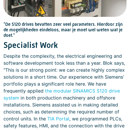
"De S120 drives bevatten zeer veel parameters. Hierdoor zijn
de mogelijkheden eindeloos, maar je moet wel weten wat je
doet."
Specialist Work
Despite the complexity, the electrical engineering and
software development took less than a year. Blok says,
"This is our strong point: we can create highly complex
solutions in a short time. Our experience with Siemens'
portfolio plays a significant role here. We have
frequently applied
the modular SINAMICS S120 drive
system
in both production machinery and offshore
installations. Siemens assisted us in making detailed
choices, such as determining the required number of
control units. In the
TIA Portal
, we programmed PLCs,
safety features, HMI, and the connection with the drive