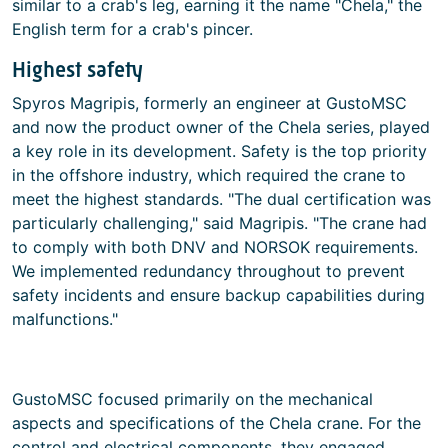
similar to a crab's leg, earning it the name "Chela," the
English term for a crab's pincer.
Highest safety
Spyros Magripis, formerly an engineer at GustoMSC
and now the product owner of the Chela series, played
a key role in its development. Safety is the top priority
in the offshore industry, which required the crane to
meet the highest standards. "The dual certification was
particularly challenging," said Magripis. "The crane had
to comply with both DNV and NORSOK requirements.
We implemented redundancy throughout to prevent
safety incidents and ensure backup capabilities during
malfunctions."
GustoMSC focused primarily on the mechanical
aspects and specifications of the Chela crane. For the
control and electrical components, they engaged