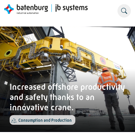
Increased offshore productivity
and safety thanks to an
innovative crane.
Consumption and Production