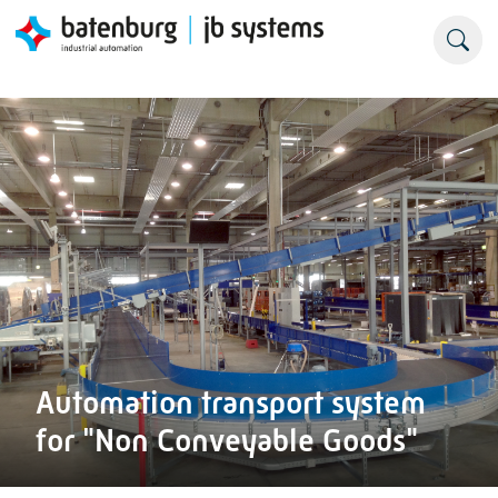
Automation transport system
for "Non Conveyable Goods"