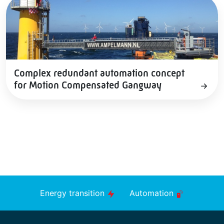
Complex redundant automation concept
for Motion Compensated Gangway
Energy transition
Automation