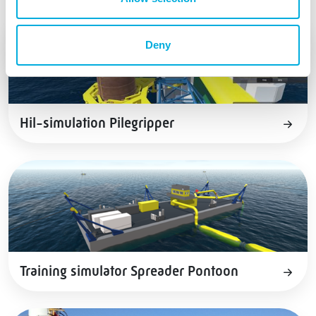
Deny
Hil-simulation Pilegripper
Training simulator Spreader Pontoon