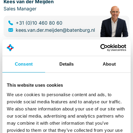
Kees van der Meijden
Sales Manager
+31 (0)10 460 80 60
kees.van.der.meijden@batenburg.nl
Facts
Customer
Consent
Details
About
Van Riet Material Handling Systems
Scope
This website uses cookies
We use cookies to personalise content and ads, to
Software design
provide social media features and to analyse our traffic.
Software engineering
We also share information about your use of our site with
Electrical engineering
our social media, advertising and analytics partners who
Panel construction
may combine it with other information that you’ve
Electrical installation
provided to them or that they’ve collected from your use
Testing