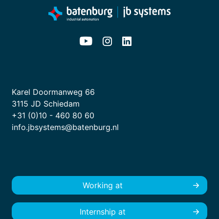
Karel Doormanweg 66
3115 JD Schiedam
+31 (0)10 - 460 80 60
info.jbsystems@batenburg.nl
Working at
Internship at