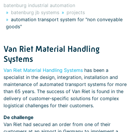
batenburg industrial automation
batenburg jb systems
projects
automation transport system for "non conveyable
goods"
Van Riet Material Handling
Systems
Van Riet Material Handling Systems
has been a
specialist in the design, integration, installation and
maintenance of automated transport systems for more
than 65 years. The success of Van Riet is found in the
delivery of customer-specific solutions for complex
logistical challenges for their customers.
De challenge
Van Riet had secured an order from one of their
customers at an airport in Germany to implement a