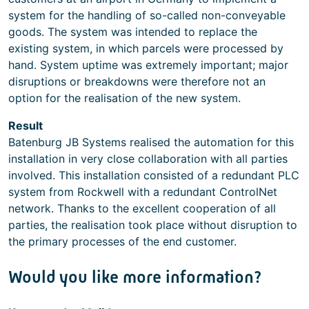
system for the handling of so-called non-conveyable
goods. The system was intended to replace the
existing system, in which parcels were processed by
hand. System uptime was extremely important; major
disruptions or breakdowns were therefore not an
option for the realisation of the new system.
Result
Batenburg JB Systems realised the automation for this
installation in very close collaboration with all parties
involved. This installation consisted of a redundant PLC
system from Rockwell with a redundant ControlNet
network. Thanks to the excellent cooperation of all
parties, the realisation took place without disruption to
the primary processes of the end customer.
Would you like more information?