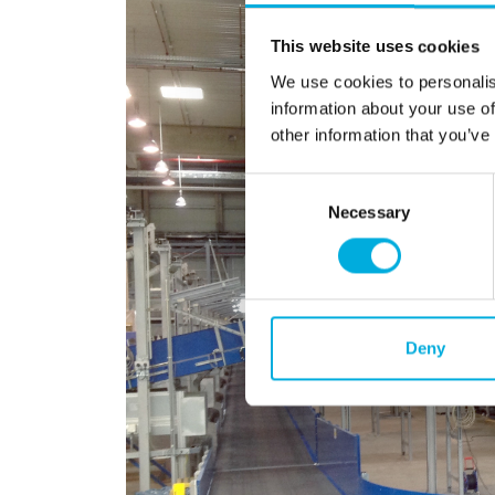
This website uses cookies
We use cookies to personalis
information about your use of
other information that you’ve
Consent
Necessary
Selection
Deny