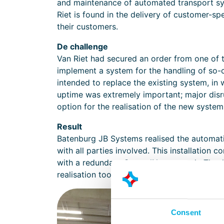
and maintenance of automated transport sy
Riet is found in the delivery of customer-spe
their customers.
De challenge
Van Riet had secured an order from one of t
implement a system for the handling of so
intended to replace the existing system, i
uptime was extremely important; major dis
option for the realisation of the new system
Result
Batenburg JB Systems realised the automation
with all parties involved. This installation
with a redundant ControlNet network. Thanks
realisation took place without disruption t
Consent