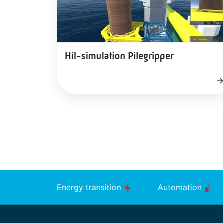
Hil-simulation Pilegripper
Energy transition
Automation