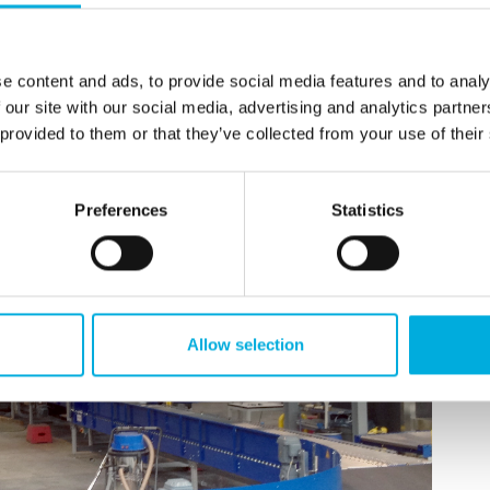
e content and ads, to provide social media features and to analy
 our site with our social media, advertising and analytics partn
 provided to them or that they’ve collected from your use of their
Preferences
Statistics
Allow selection