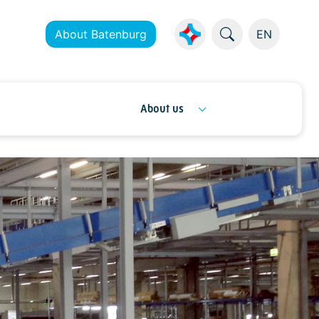
About Batenburg
EN
About us