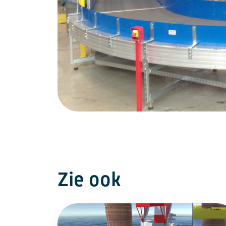
Zie ook