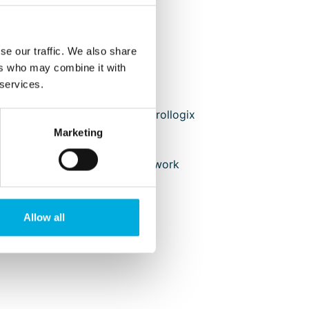
Electrical installation
Testing
Commisioning
se our traffic. We also share
Documentation
ers who may combine it with
 services.
Systems
Rockwell Automation Controllogix
(redundant)
Marketing
Controllogix I/O
Redundant ControlNet network
HMI met Panelview
Rockwell drives
Allow all