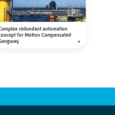
Complex redundant automation
concept for Motion Compensated
Gangway