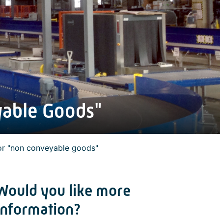
yable Goods"
or "non conveyable goods"
Would you like more
information?