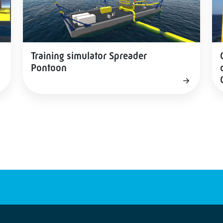
Training simulator Spreader
Pontoon