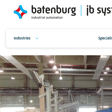
Industries
Speciali