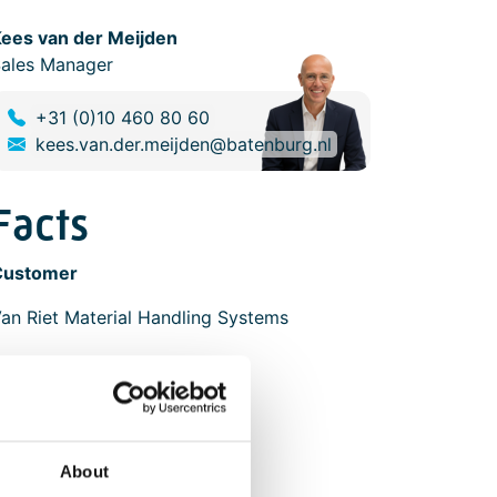
ees van der Meijden
ales Manager
+31 (0)10 460 80 60
kees.van.der.meijden@batenburg.nl
Facts
Customer
an Riet Material Handling Systems
Scope
Software design
Software engineering
Electrical engineering
About
Panel construction