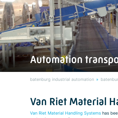
Automation transpo
batenburg industrial automation
batenbur
Van Riet Material 
Van Riet Material Handling Systems
has been