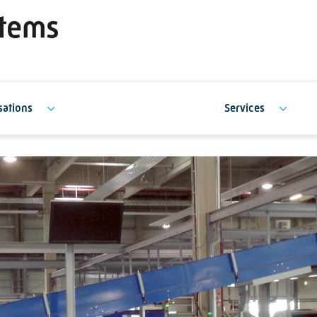
sations
Services