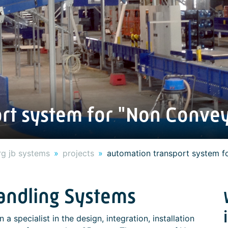
rt system for "Non Conve
g jb systems
projects
automation transport system f
Handling Systems
 a specialist in the design, integration, installation