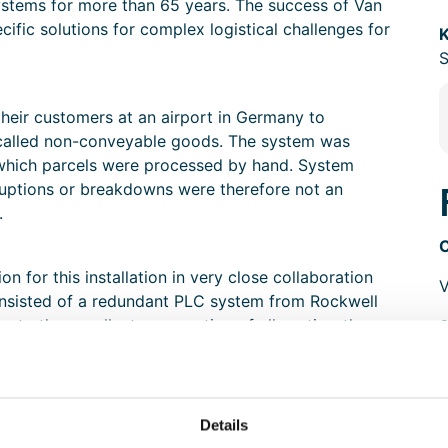
stems for more than 65 years. The success of Van
cific solutions for complex logistical challenges for
K
S
heir customers at an airport in Germany to
-called non-conveyable goods. The system was
n which parcels were processed by hand. System
ruptions or breakdowns were therefore not an
.
 for this installation in very close collaboration
V
 consisted of a redundant PLC system from Rockwell
 to the excellent cooperation of all parties, the
o the primary processes of the end customer.
Details