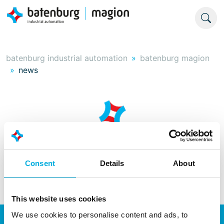
batenburg industrial automation
batenburg magion
news
Consent
Details
About
This website uses cookies
We use cookies to personalise content and ads, to
Energy transition
Automation