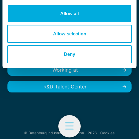
Location België
Zandhovensebaan 29
Allow all
B-2970 Schilde, België
+32 (0) 3 - 254 05 33
info.magion@batenburg.com
Allow selection
Deny
Working at
R&D Talent Center
© Batenburg Industrial Automation - 2026
Cookies