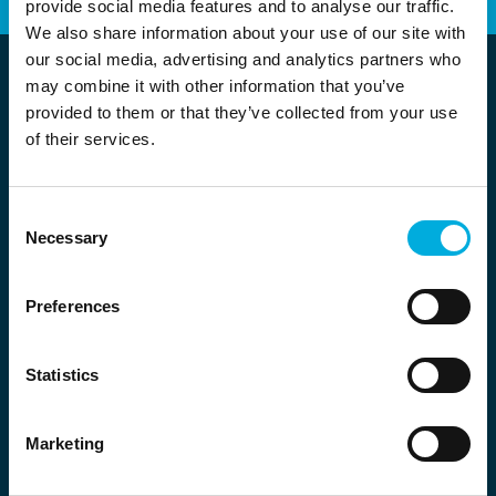
provide social media features and to analyse our traffic.
We also share information about your use of our site with
our social media, advertising and analytics partners who
may combine it with other information that you’ve
provided to them or that they’ve collected from your use
of their services.
Consent
Necessary
Selection
Location Nederland
Wolga 5
Preferences
2491 BK Den Haag
+31 (0) 70 – 444 2770
Statistics
info.magion@batenburg.com
Marketing