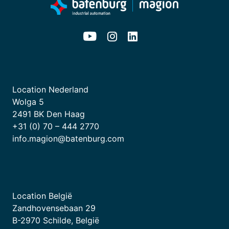
Location Nederland
Wolga 5
2491 BK Den Haag
+31 (0) 70 – 444 2770
info.magion@batenburg.com
Location België
Zandhovensebaan 29
B-2970 Schilde, België