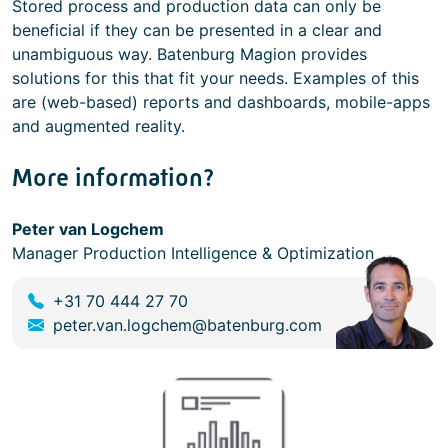
Stored process and production data can only be
beneficial if they can be presented in a clear and
unambiguous way. Batenburg Magion provides
solutions for this that fit your needs. Examples of this
are (web-based) reports and dashboards, mobile-apps
and augmented reality.
More information?
Peter van Logchem
Manager Production Intelligence & Optimization
+31 70 444 27 70
peter.van.logchem@batenburg.com