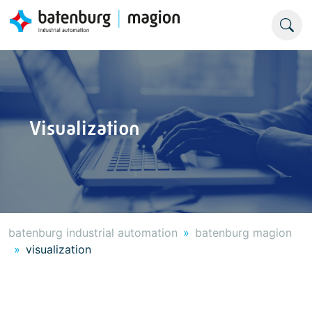
Visualization
batenburg industrial automation
batenburg magion
visualization