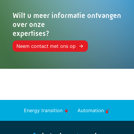
Wilt u meer informatie ontvangen
over onze
expertises?
Neem contact met ons op
Energy transition
Automation