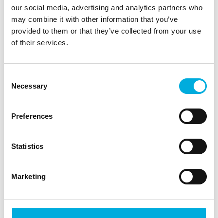
our social media, advertising and analytics partners who
operational or maintenance use? Batenburg
may combine it with other information that you’ve
Magion delivers web-based dashboard
provided to them or that they’ve collected from your use
applications, which provide clear and
of their services.
unambiguous insight. If desired, these
dashboards can seamlessly be integrated into
our web-based reporting solution.
Consent
Necessary
Selection
Preferences
Statistics
Eventframes
Marketing
Keeping track of uptime and downtime of
various installations, machines or equipment can
be an arduous task. Especially when there are