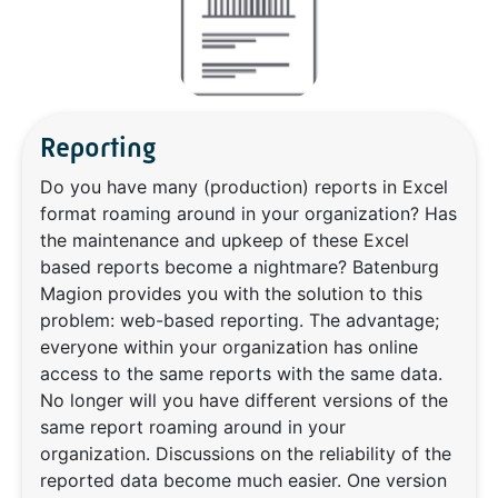
Reporting
Do you have many (production) reports in Excel
format roaming around in your organization? Has
the maintenance and upkeep of these Excel
based reports become a nightmare? Batenburg
Magion provides you with the solution to this
problem: web-based reporting. The advantage;
everyone within your organization has online
access to the same reports with the same data.
No longer will you have different versions of the
same report roaming around in your
organization. Discussions on the reliability of the
reported data become much easier. One version