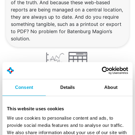
of the truth. And because these web-based
reports are being managed on a central location,
they are always up to date. And do you require
something tangible, such as a printout or export
to PDF? No problem for Batenburg Magion’s
solution.
Consent
Details
About
Dashboarding
This website uses cookies
Would you like an easy way to have an overview
We use cookies to personalise content and ads, to
of your production installation? Are you thinking
provide social media features and to analyse our traffic.
about process and/or status overviews, or
We also share information about your use of our site with
perhaps you are looking for dashboards for