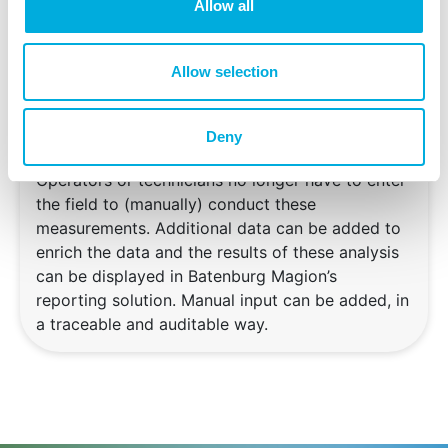
Allow all
varying start and stop times, or if they quickly
follow one and another. Also for this case
Batenburg Magion is able to offer a solution. By
Allow selection
using stored process data one can for example
determine the numer of running hours for a
pump, or the time it takes for a safety valve to
Deny
close after a command has been given.
Operators or technicians no longer have to enter
the field to (manually) conduct these
measurements. Additional data can be added to
enrich the data and the results of these analysis
can be displayed in Batenburg Magion’s
reporting solution. Manual input can be added, in
a traceable and auditable way.