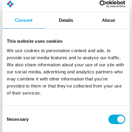
Consent
Details
About
This website uses cookies
We use cookies to personalise content and ads, to
provide social media features and to analyse our traffic.
We also share information about your use of our site with
our social media, advertising and analytics partners who
may combine it with other information that you’ve
provided to them or that they’ve collected from your use
of their services.
Consent
Necessary
Selection