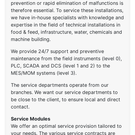
prevention or rapid elimination of malfunctions is
therefore essential. To service these installations,
we have in-house specialists with knowledge and
expertise in the field of technical installations in
food & feed, infrastructure, water, chemicals and
machine building.
We provide 24/7 support and preventive
maintenance from the field instruments (level 0),
PLC, SCADA and DCS (level 1 and 2) to the
MES/MOM systems (level 3).
The service departments operate from our
branches. We want our service departments to
be close to the client, to ensure local and direct
contact.
Service Modules
We offer an optimal service provision tailored to
your needs. The various service contracts are