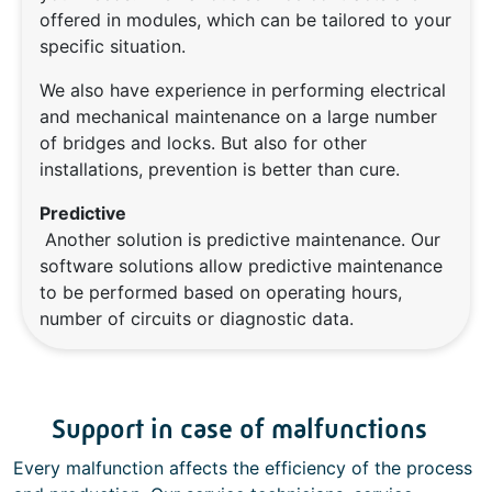
offered in modules, which can be tailored to your
specific situation.
We also have experience in performing electrical
and mechanical maintenance on a large number
of bridges and locks. But also for other
installations, prevention is better than cure.
Predictive
Another solution is predictive maintenance. Our
software solutions allow predictive maintenance
to be performed based on operating hours,
number of circuits or diagnostic data.
Support in case of malfunctions
Every malfunction affects the efficiency of the process