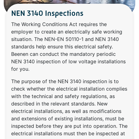
NEN 3140 Inspections
The Working Conditions Act requires the
employer to create an electrically safe working
situation. The NEN-EN 50110-1 and NEN 3140
standards help ensure this electrical safety.
Beenen can conduct the mandatory periodic
NEN 3140 inspection of low voltage installations
for you.
The purpose of the NEN 3140 inspection is to
check whether the electrical installation complies
with the technical and safety regulations, as
described in the relevant standards. New
electrical installations, as well as modifications
and extensions of existing installations, must be
inspected before they are put into operation. The
electrical installations must then be inspected at