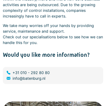
activities are being outsourced. Due to the growing
complexity of control installations, companies
increasingly have to call in experts.
We take many worries off your hands by providing
service, maintenance and support.
Check out our specialisations below to see how we can
handle this for you.
Would you like more information?
+31 010 - 292 80 80
info@batenburg.nl