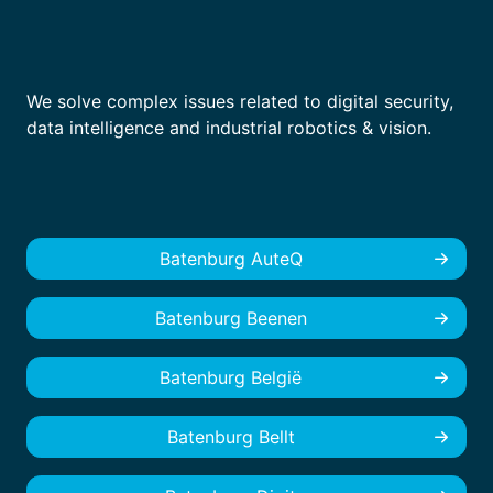
We solve complex issues related to digital security,
data intelligence and industrial robotics & vision.
Batenburg AuteQ
Batenburg Beenen
Batenburg België
Batenburg Bellt