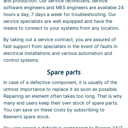
and production. Our service technicians, service
software engineers and MES engineers are available 24
hours a day, 7 days a week for troubleshooting. Our
service specialists are well equipped and have the
means to connect to your systems from any location.
By taking out a service contract, you are assured of
fast support from specialists in the event of faults in
electrical installations and various automation and
control systems.
Spare parts
In case of a defective component, it is usually of the
utmost importance to replace it as soon as possible.
Repairing an element often takes too long. That is why
many end users keep their own stock of spare parts.
You can save on these costs by subscribing to
Beenen’s spare stock.
You can report a defective component to Beenen 24/7.