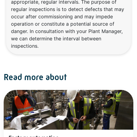
appropriate, regular intervals. The purpose of
regular inspections is to detect defects that may
occur after commissioning and may impede
operation or constitute a potential source of
danger. In consultation with your Plant Manager,
we can determine the interval between
inspections.
Read more about