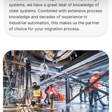
systems, we have a great deal of knowledge of
older systems. Combined with extensive process
knowledge and decades of experience in
industrial automation, this makes us the partner
of choice for your migration process.