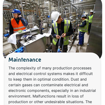
Maintenance
The complexity of many production processes
and electrical control systems makes it difficult
to keep them in optimal condition. Dust and
certain gases can contaminate electrical and
electronic components, especially in an industrial
environment. Malfunctions result in loss of
production or other undesirable situations. The