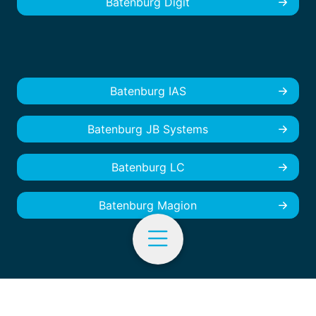
Batenburg Digit
Batenburg IAS
Batenburg JB Systems
Batenburg LC
Batenburg Magion
EN
© Batenburg Industrial Automation - 2026
Cookies