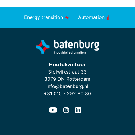
Energy transition
Automation
𝗛𝗼𝗼𝗳𝗱𝗸𝗮𝗻𝘁𝗼𝗼𝗿
Stolwijkstraat 33
3079 DN Rotterdam
info@batenburg.nl
+31 010 - 292 80 80