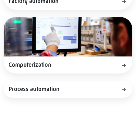
Factory automation
Computerization
Process automation