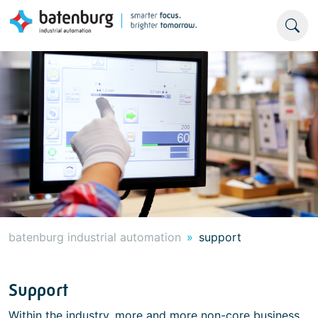
batenburg industrial automation
support
Support
Within the industry, more and more non-core business