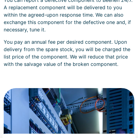
A replacement component will be delivered to you
within the agreed-upon response time. We can also
exchange this component for the defective one and, if
necessary, tune it.
You pay an annual fee per desired component. Upon
delivery from the spare stock, you will be charged the
list price of the component. We will reduce that price
with the salvage value of the broken component.