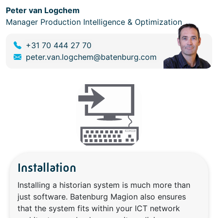
Peter van Logchem
Manager Production Intelligence & Optimization
+31 70 444 27 70
peter.van.logchem@batenburg.com
Installation
Installing a historian system is much more than
just software. Batenburg Magion also ensures
that the system fits within your ICT network