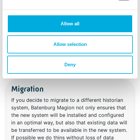
maintainability. The results of the quick-scan
provide a clear starting point for each project in
which a historian is involved.
Allow all
Allow selection
Deny
Migration
If you decide to migrate to a different historian
system, Batenburg Magion not only ensures that
the new system will be installed and configured
in an optimal way, but also that existing data will
be transferred to be available in the new system.
If possible we do thins without loss of data