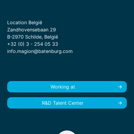
Location België
Zandhovensebaan 29
B-2970 Schilde, België
+32 (0) 3 - 254 05 33
info.magion@batenburg.com
Working at
R&D Talent Center