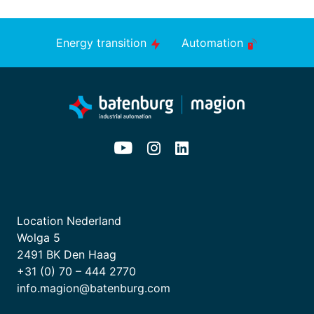
Energy transition
Automation
Location Nederland
Wolga 5
2491 BK Den Haag
+31 (0) 70 – 444 2770
info.magion@batenburg.com