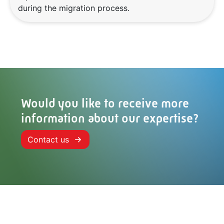
during the migration process.
Would you like to receive more
information about our expertise?
Contact us