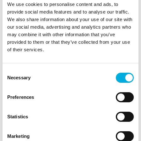
We use cookies to personalise content and ads, to
happy to assist.
provide social media features and to analyse our traffic.
We also share information about your use of our site with
our social media, advertising and analytics partners who
may combine it with other information that you’ve
provided to them or that they’ve collected from your use
of their services.
Consent
Quick scan
Necessary
Selection
Batenburg Magion has developed a quick scan,
which generates an overview of the current state
Preferences
of your situation (with or without historian
system). With the results of this quick scan, we
can provide you with several recommendations
Statistics
for a future architecture. To be able to achieve
this, we use a radar plot with 7 key criteria
Marketing
amongst which are security, costs and