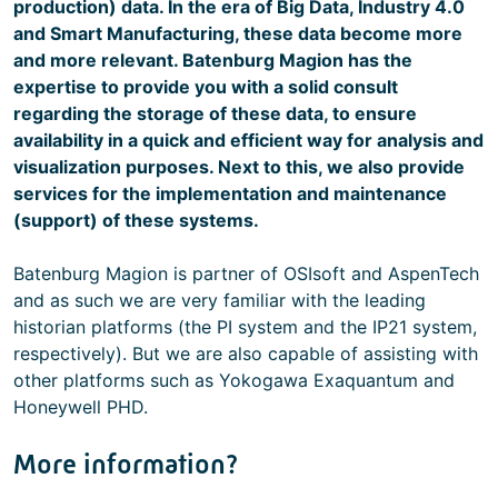
production) data. In the era of Big Data, Industry 4.0
and Smart Manufacturing, these data become more
and more relevant. Batenburg Magion has the
expertise to provide you with a solid consult
regarding the storage of these data, to ensure
availability in a quick and efficient way for analysis and
visualization purposes. Next to this, we also provide
services for the implementation and maintenance
(support) of these systems.
Batenburg Magion is partner of OSIsoft and AspenTech
and as such we are very familiar with the leading
historian platforms (the PI system and the IP21 system,
respectively). But we are also capable of assisting with
other platforms such as Yokogawa Exaquantum and
Honeywell PHD.
More information?