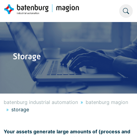
Storage
batenburg industrial automation
batenburg magion
storage
Your assets generate large amounts of (process and