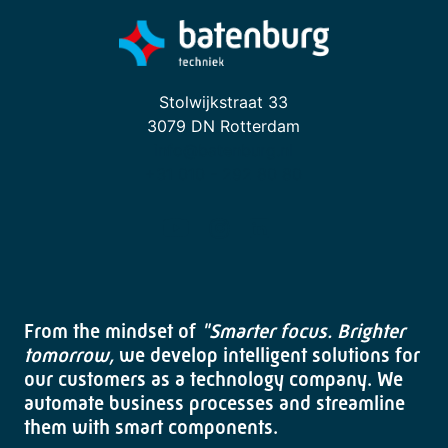
Stolwijkstraat 33
3079 DN Rotterdam
info@batenburg.nl
+31 010 - 292 80 80
From the mindset of
"Smarter focus. Brighter
tomorrow,
we develop intelligent solutions for
our customers as a technology company. We
automate business processes and streamline
them with smart components.