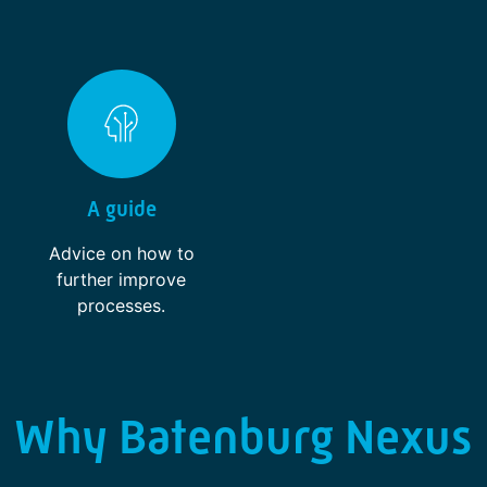
A guide
Advice on how to
further improve
processes.
Why Batenburg Nexus