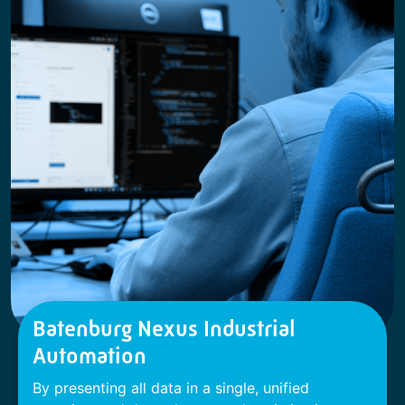
Batenburg Nexus Industrial
Automation
By presenting all data in a single, unified