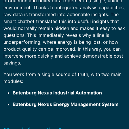
production and utility data together in a single, unified
environment. Thanks to integrated analysis capabilities,
raw data is transformed into actionable insights. The
smart chatbot translates this into useful insights that
would normally remain hidden and makes it easy to ask
questions. This immediately reveals why a line is
underperforming, where energy is being lost, or how
product quality can be improved. In this way, you can
intervene more quickly and achieve demonstrable cost
savings.
You work from a single source of truth, with two main
modules:
Batenburg Nexus Industrial Automation
Batenburg Nexus Energy Management System