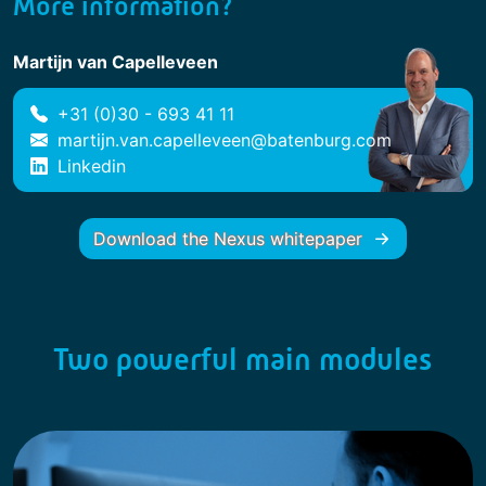
More information?
Martijn van Capelleveen
+31 (0)30 - 693 41 11
martijn.van.capelleveen@batenburg.com
Linkedin
Download the Nexus whitepaper
Two powerful main modules