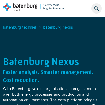
batenburg techniek
batenburg nexus
Batenburg Nexus
Faster analysis. Smarter management.
Cost reduction.
With Batenburg Nexus, organisations can gain control
over both energy processes and production and
automation environments. The data platform brings all