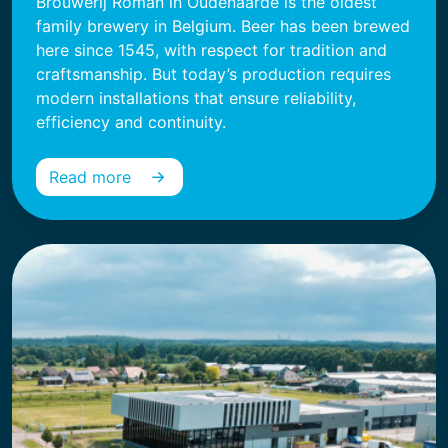
Brouwerij Roman in Oudenaarde is the oldest
family brewery in Belgium. Beer has been brewed
here since 1545, with respect for tradition and
craftsmanship. But today’s production requires
modern installations that ensure reliability,
efficiency and continuity.
Read more