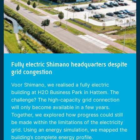
Fully electric Shimano headquarters despite
grid congestion
Voor Shimano, we realised a fully electric
building at H2O Business Park in Hattem. The
challenge? The high-capacity grid connection
will only become available in a few years.
Together, we explored how progress could still
be made within the limitations of the electricity
grid. Using an energy simulation, we mapped the
building’s complete energy profile.