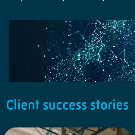
Client success stories