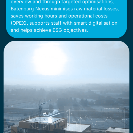
overview and through targeted optimisations,
Batenburg Nexus minimises raw material losses,
saves working hours and operational costs
(OPEX), supports staff with smart digitalisation
and helps achieve ESG objectives.