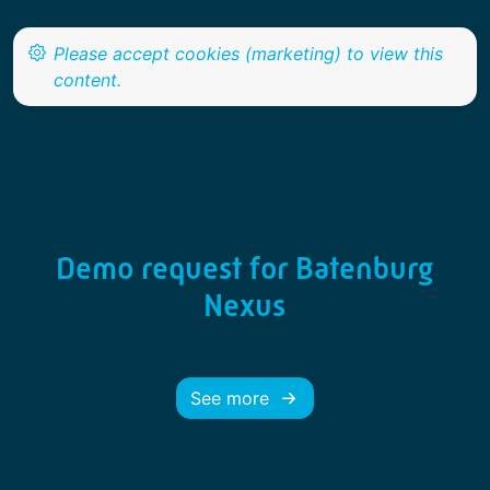
Demo request for Batenburg
Nexus
See more