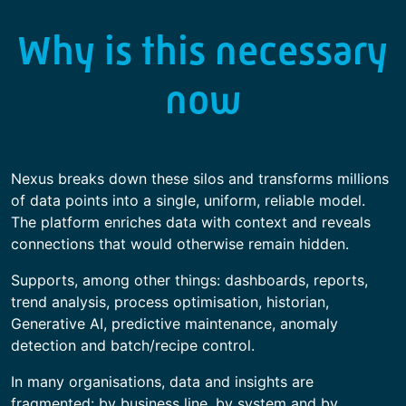
Why is this necessary
now
Nexus breaks down these silos and transforms millions
of data points into a single, uniform, reliable model.
The platform enriches data with context and reveals
connections that would otherwise remain hidden.
Supports, among other things: dashboards, reports,
trend analysis, process optimisation, historian,
Generative AI, predictive maintenance, anomaly
detection and batch/recipe control.
In many organisations, data and insights are
fragmented: by business line, by system and by