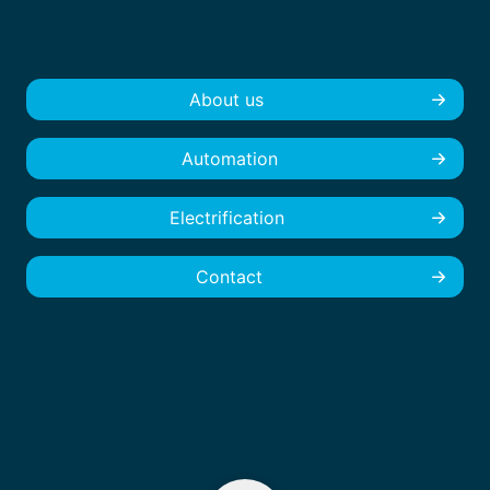
About us
Automation
Electrification
Contact