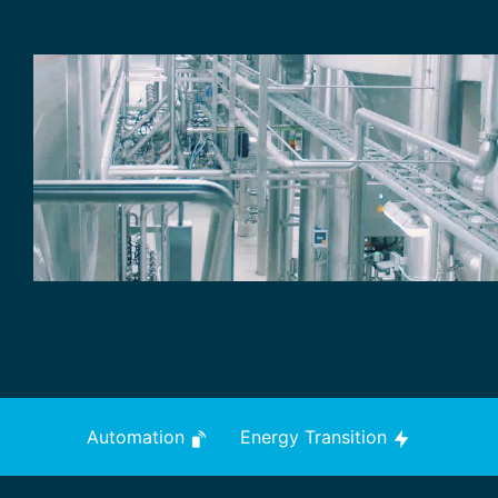
Automation
Energy Transition