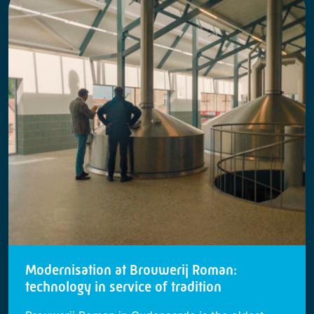
Modernisation at Brouwerij Roman:
technology in service of tradition