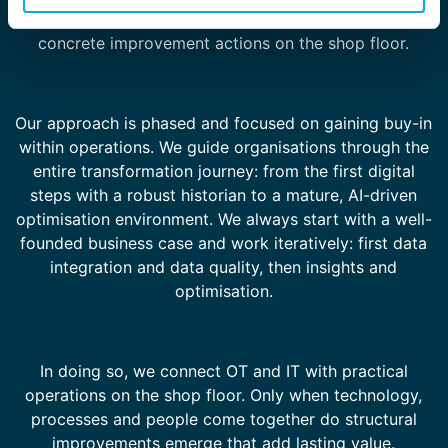
this way, data and analyses translate directly into
concrete improvement actions on the shop floor.
Our approach is phased and focused on gaining buy-in
within operations. We guide organisations through the
entire transformation journey: from the first digital
steps with a robust historian to a mature, AI-driven
optimisation environment. We always start with a well-
founded business case and work iteratively: first data
integration and data quality, then insights and
optimisation.
In doing so, we connect OT and IT with practical
operations on the shop floor. Only when technology,
processes and people come together do structural
improvements emerge that add lasting value.