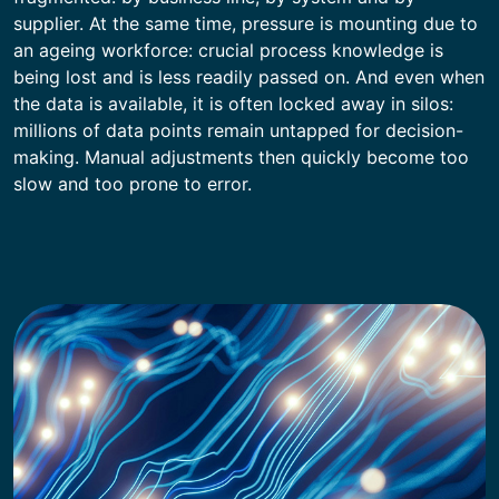
supplier. At the same time, pressure is mounting due to
an ageing workforce: crucial process knowledge is
being lost and is less readily passed on. And even when
the data is available, it is often locked away in silos:
millions of data points remain untapped for decision-
making. Manual adjustments then quickly become too
slow and too prone to error.