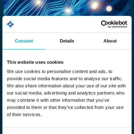
Scalable and modular in design
Consent
Details
About
From insights into a single unit to an entire plant:
Nexus scales to meet the organisation’s needs.
This website uses cookies
The data layer consists of modules that
We use cookies to personalise content and ads, to
together form a single smart environment:
provide social media features and to analyse our traffic.
We also share information about your use of our site with
Data Connect
– harmonises data from
our social media, advertising and analytics partners who
diverse sources
may combine it with other information that you’ve
Data Analysis
– converts data into insights
provided to them or that they’ve collected from your use
(including batch comparison, anomaly
of their services.
detection, correlation analysis, forecasting)
Data Control
– performs calculations,
supports management and can control