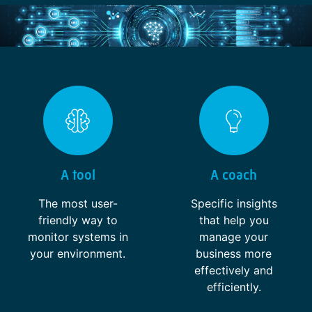
A tool
A coach
The most user-
Specific insights
friendly way to
that help you
monitor systems in
manage your
your environment.
business more
effectively and
efficiently.