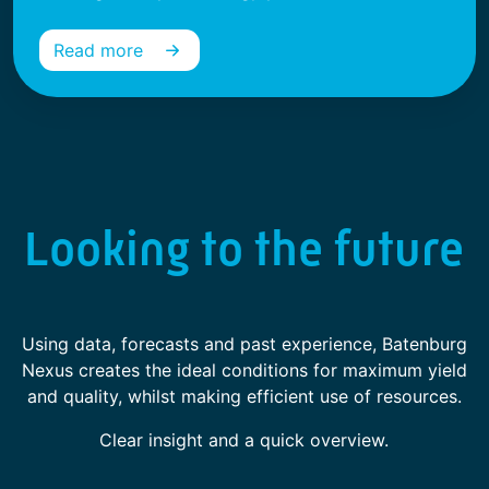
Read more
Looking to the future
Using data, forecasts and past experience, Batenburg
Nexus creates the ideal conditions for maximum yield
and quality, whilst making efficient use of resources.
Clear insight and a quick overview.