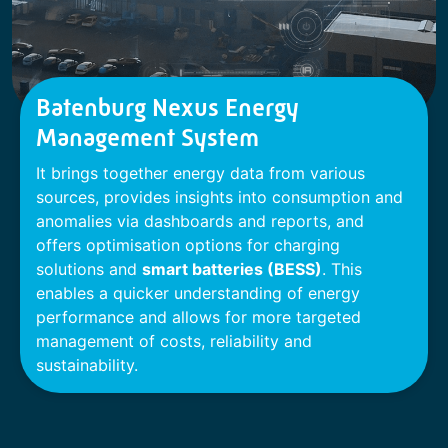
Batenburg Nexus Energy
Management System
It brings together energy data from various
sources, provides insights into consumption and
anomalies via dashboards and reports, and
offers optimisation options for charging
solutions and
smart batteries (BESS)
. This
enables a quicker understanding of energy
performance and allows for more targeted
management of costs, reliability and
sustainability.