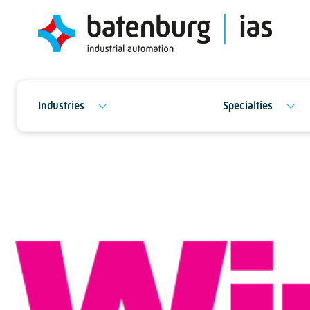
Industries
Specialties