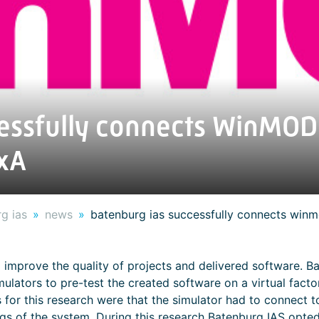
essfully connects WinMOD 
xA
g ias
news
batenburg ias successfully connects win
 improve the quality of projects and delivered software. B
ulators to pre-test the created software on a virtual facto
s for this research were that the simulator had to connect
 tags of the system. During this research Batenburg IAS op