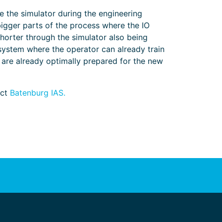
e the simulator during the engineering
 bigger parts of the process where the IO
shorter through the simulator also being
g system where the operator can already train
 are already optimally prepared for the new
act
Batenburg IAS.