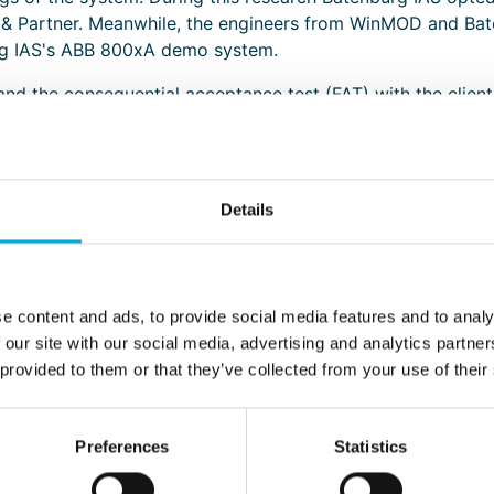
Partner. Meanwhile, the engineers from WinMOD and Bate
urg IAS's ABB 800xA demo system.
 and the consequential acceptance test (FAT) with the client
g the input and output signals (IO signals). In this way the
ess control meets the proposed requirements of the package
neers. In case of a possible re-test the entire process must
Details
e content and ads, to provide social media features and to analy
 our site with our social media, advertising and analytics partn
 provided to them or that they’ve collected from your use of their
ave appeared in recent years in order to accelerate and o
 to simulate the entire factory process. It is thus possible 
Preferences
Statistics
re can already be fully tested prior to the actual commissio