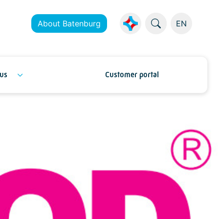
About Batenburg
EN
us
Customer portal