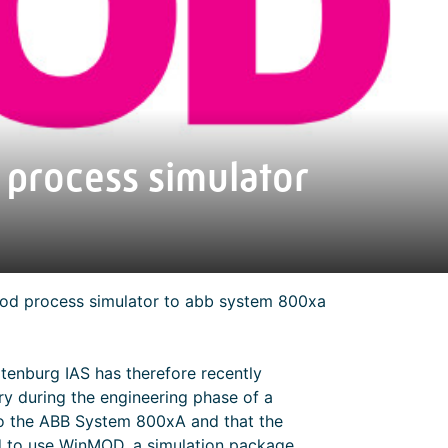
process simulator
mod process simulator to abb system 800xa
atenburg IAS has therefore recently
ry during the engineering phase of a
 to the ABB System 800xA and that the
ted to use WinMOD, a simulation package