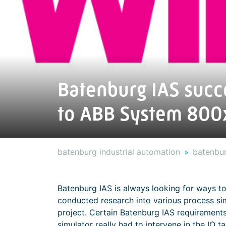
Batenburg IAS succ
to ABB System 800
batenburg industrial automation
batenbur
Batenburg IAS is always looking for ways to
conducted research into various process sim
project. Certain Batenburg IAS requirement
simulator really had to intervene in the IO