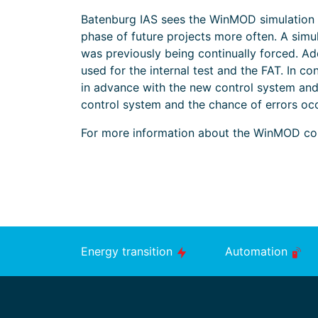
Batenburg IAS sees the WinMOD simulation as
phase of future projects more often. A simul
was previously being continually forced. Ad
used for the internal test and the FAT. In c
in advance with the new control system and 
control system and the chance of errors occ
For more information about the WinMOD con
Energy transition
Automation