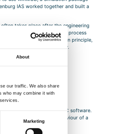
nburg IAS worked together and built a
 often takes place after the engineering
 engineer simulates the various process
. This is a feasible method in principle,
 be run through again manually.
About
se our traffic. We also share
ers who may combine it with
 services.
ptimise the development of PLC software.
to virtually reproduce the behaviour of a
Marketing
ning.