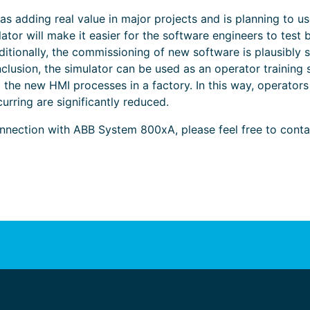
 adding real value in major projects and is planning to us
ator will make it easier for the software engineers to test
ditionally, the commissioning of new software is plausibly 
onclusion, the simulator can be used as an operator trainin
the new HMI processes in a factory. In this way, operators
urring are significantly reduced.
nection with ABB System 800xA, please feel free to cont