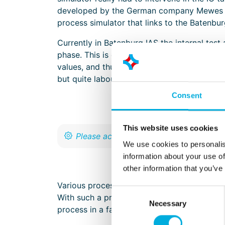
developed by the German company Mewes & 
process simulator that links to the Batenb
Currently in Batenburg IAS the internal test
phase. This is often done by manually forcin
values, and thus demonstrates that the proc
but quite labour intensive for software engi
Consent
This website uses cookies
We use cookies to personalis
information about your use of
other information that you’ve
Various process simulators on the market h
Consent
With such a process simulator, it is possible
Necessary
Selection
process in a factory. In this way, the softwa