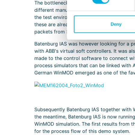
The bottleneck in most process simulators, 
different manufacturers. Most simulators the
the test environment. These PLCs are very e
these are already on site for IO tests and 
Deny
packets from Siemens and Allen Bradley.
Batenburg IAS was however looking for a p
with ABB's virtual soft controllers. It was a
made to the control software to connect wit
process simulators that can be linked with 
German WinMOD emerged as one of the favo
Subsequently Batenburg IAS together with W
the meantime, Batenburg IAS is now runnin
WinMOD simulation. The first results from t
for the process flow of this demo system.