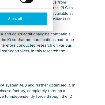
ntervene and to connect with PLCs from
always necessary to connect a real PLC to
h larger projects are often unavailable as
predominantly with the more familiar PLC
Allow all
A and could additionally be compatible
n the IO so that no modifications had to be
 therefore conducted research on various
oft controllers. In this research the
A system ABB and further optimised it. In
heese factory, completely through a
ave to independently force through the IO