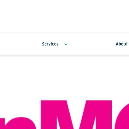
Services
About 