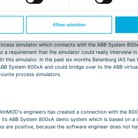
however, is in finding the right place in the software to i
refore work with a Profibus emulator, but to do that it is 
xpensive and during the engineering phase, particularly wit
the like. Furthermore, most of the process simulators work 
Allow selection
rocess simulator which connects with the ABB System 800x
lso a requirement that the simulator could really intervene i
h this simulator. In the past six months Batenburg IAS has
ABB System 800xA and could bridge over to the ABB virtual s
urite process simulators.
inMOD's engineers has created a connection with the 800x
g its ABB System 800xA demo system which is based on a c
his are positive, because the software engineer does not h