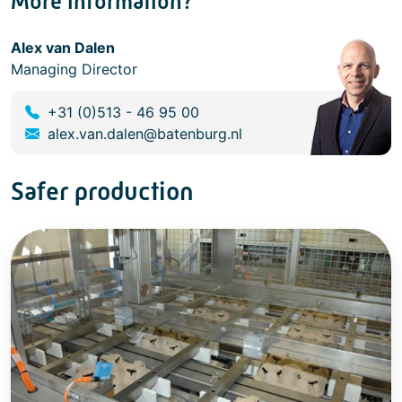
More information?
Alex van Dalen
Managing Director
+31 (0)513 - 46 95 00
alex.van.dalen@batenburg.nl
Safer production