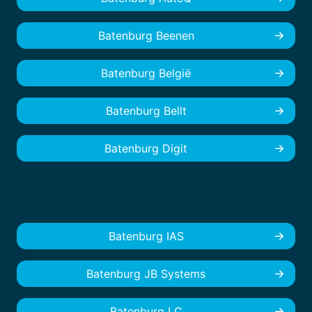
Batenburg Beenen
Batenburg België
Batenburg Bellt
Batenburg Digit
Batenburg IAS
Batenburg JB Systems
Batenburg LC