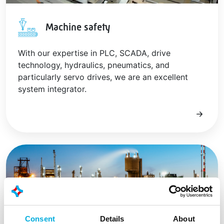
Machine safety
With our expertise in PLC, SCADA, drive
technology, hydraulics, pneumatics, and
particularly servo drives, we are an excellent
system integrator.
Consent
Details
About