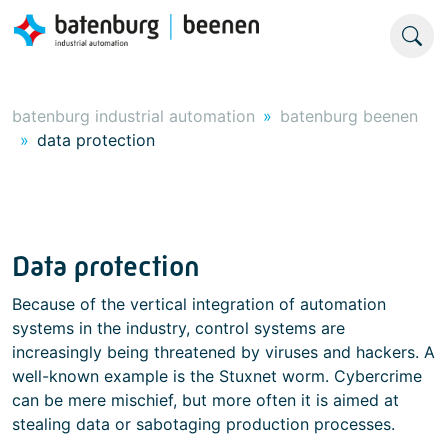
batenburg industrial automation
batenburg beenen
data protection
Data protection
Because of the vertical integration of automation
systems in the industry, control systems are
increasingly being threatened by viruses and hackers. A
well-known example is the Stuxnet worm. Cybercrime
can be mere mischief, but more often it is aimed at
stealing data or sabotaging production processes.