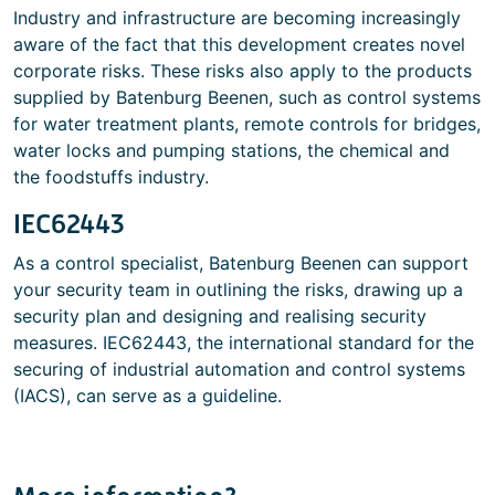
Industry and infrastructure are becoming increasingly
aware of the fact that this development creates novel
corporate risks. These risks also apply to the products
supplied by Batenburg Beenen, such as control systems
for water treatment plants, remote controls for bridges,
water locks and pumping stations, the chemical and
the foodstuffs industry.
IEC62443
As a control specialist, Batenburg Beenen can support
your security team in outlining the risks, drawing up a
security plan and designing and realising security
measures. IEC62443, the international standard for the
securing of industrial automation and control systems
(IACS), can serve as a guideline.