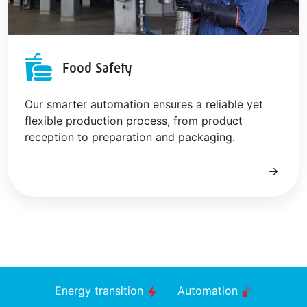
Food Safety
Our smarter automation ensures a reliable yet
flexible production process, from product
reception to preparation and packaging.
Energy transition
Automation