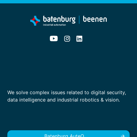
We solve complex issues related to digital security,
data intelligence and industrial robotics & vision.
Batenburg AuteQ