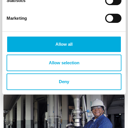
Statistics
Marketing
NEN 3140 inspections
We take many worries off your hands by
Allow all
providing service, maintenance and support.
Allow selection
Read more
Deny