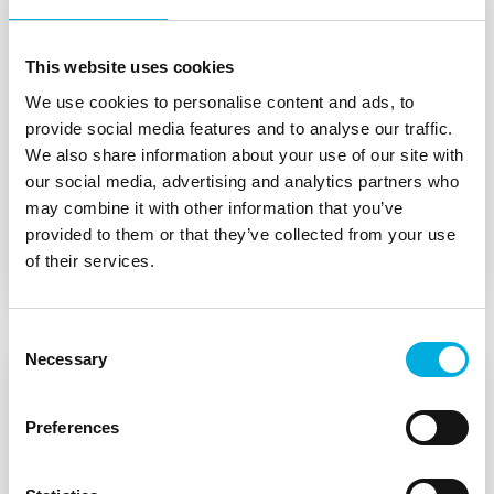
This website uses cookies
Explosion safety
We use cookies to personalise content and ads, to
provide social media features and to analyse our traffic.
We also share information about your use of our site with
We understand the challenges our clients face
our social media, advertising and analytics partners who
and continuously offer new solutions for both
may combine it with other information that you’ve
continuous and batch processes.
provided to them or that they’ve collected from your use
of their services.
Consent
Necessary
Selection
Preferences