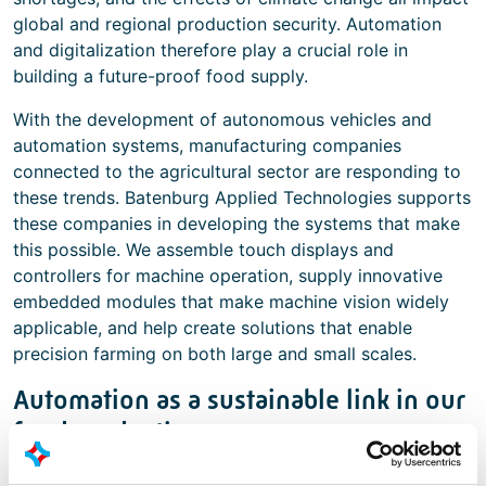
global and regional production security. Automation
and digitalization therefore play a crucial role in
building a future-proof food supply.
With the development of autonomous vehicles and
automation systems, manufacturing companies
connected to the agricultural sector are responding to
these trends. Batenburg Applied Technologies supports
these companies in developing the systems that make
this possible. We assemble touch displays and
controllers for machine operation, supply innovative
embedded modules that make machine vision widely
applicable, and help create solutions that enable
precision farming on both large and small scales.
Automation as a sustainable link in our
food production
Batenburg Applied Technologies understands the