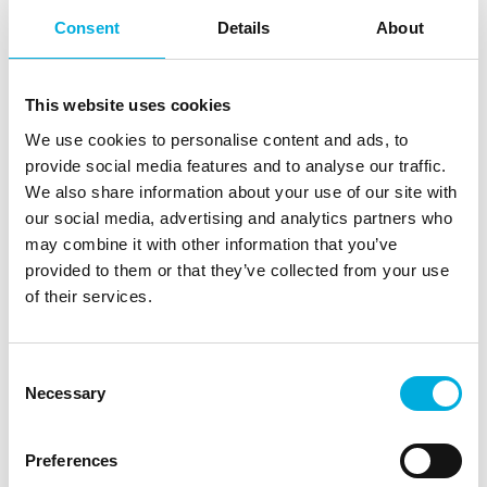
challenges involved in developing subassemblies and
Consent
Details
About
building automation hardware for the Food & Agri
industry. From cultivation to the processing and
packaging of food products, there is a need for
This website uses cookies
solutions that optimize production and help producers
We use cookies to personalise content and ads, to
make the most of their processes, resources, and
provide social media features and to analyse our traffic.
efforts.
We also share information about your use of our site with
Edge computing, artificial intelligence, and IoT play an
our social media, advertising and analytics partners who
important role in strengthening the vitality and
may combine it with other information that you’ve
resilience of the agricultural sector. The growing
provided to them or that they’ve collected from your use
number of (autonomous) machines and vehicles,
of their services.
powered by sensor and wireless communication,
requires intelligent systems that can analyze large
volumes of data quickly and share information in real
Consent
time.
Necessary
Selection
Through the supply of high-quality electronics, creative
Preferences
design-in services, and co-creation of industrial