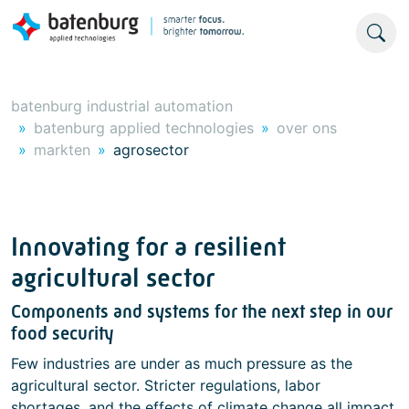
batenburg industrial automation
batenburg applied technologies
over ons
markten
agrosector
Innovating for a resilient
agricultural sector
Components and systems for the next step in our
food security
Few industries are under as much pressure as the
agricultural sector. Stricter regulations, labor
shortages, and the effects of climate change all impact