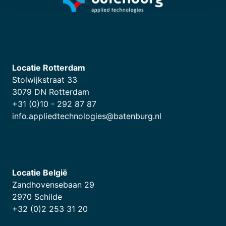
Locatie Rotterdam
Stolwijkstraat 33
3079 DN Rotterdam
+31 (0)10 - 292 87 87
info.appliedtechnologies@batenburg.nl
Locatie België
Zandhovensebaan 29
2970 Schilde
+32 (0)2 253 31 20