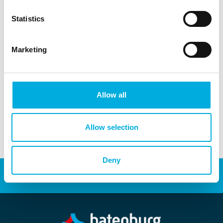
systems, Batenburg Applied Technologies helps make
these solutions a reality.
Statistics
Leandro Wijngaarde
Marketing
Inside Sales Engineer
+31 (0)6 - 29 39 97 27
leandro.wijngaarde@batenburg.nl
Allow all
Allow selection
Deny
Energy transition
Automation