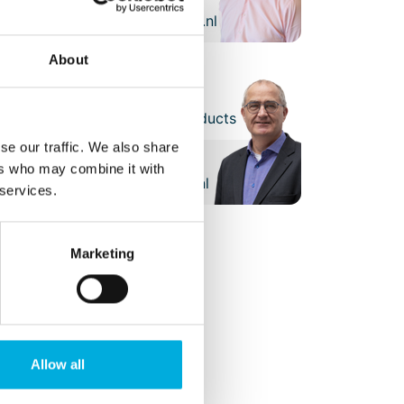
henk.haitsma@batenburg.nl
About
arcel Koot
ales Manager Embedded Products
se our traffic. We also share
+31 (0)6 - 21 11 10 80
ers who may combine it with
marcel.koot@batenburg.nl
 services.
Marketing
Allow all