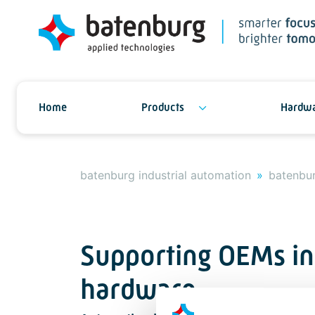
Home
Products
Hardwa
batenburg industrial automation
batenbur
Supporting OEMs in
hardware