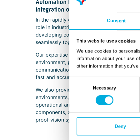
Automation hardware for image proces
integration of cameras, lighting, and i
In the rapidly growing Machine Vision marke
Consent
role in industrial automation. Batenburg Ap
developing complete solutions where indust
This website uses cookies
seamlessly together.
We use cookies to personalis
Our expertise focuses on the optimal integr
information about your use of
environment, positioning, temperature, and ot
other information that you’ve
communication with computer systems and e
fast and accurate analysis of images and sig
Consent
Necessary
Selection
We also provide solutions for secure and rap
environments, ensuring that insights from m
operational and strategic decision-making
components, and thermal management, we he
proof vision systems.
Deny