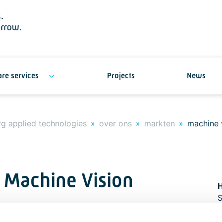
re services
Projects
News
g applied technologies
over ons
markten
machine 
 Machine Vision
S