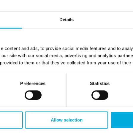
sing, data management, and seamless
ndustrial computers
t, reliable image processing systems play a crucial
Details
plied Technologies supports manufacturers in
M
rial computers, cameras, and lighting work
S
e content and ads, to provide social media features and to analy
ation of these components, taking into account the
 our site with our social media, advertising and analytics partn
her critical factors. By ensuring reliable
 provided to them or that they’ve collected from your use of their
fficiently processing data via FPGAs, we enable
nals.
Preferences
Statistics
id data transfer to cloud, edge, or server
achine vision systems are immediately available for
. With our knowledge of embedded systems, HMI
lp machine builders create robust and future-
Allow selection