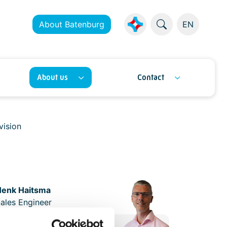
About Batenburg
EN
About us
Contact
vision
Henk Haitsma
ales Engineer
+31 (0)10 - 292 87 87