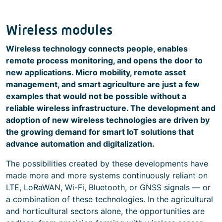
Wireless modules
Wireless technology connects people, enables
remote process monitoring, and opens the door to
new applications. Micro mobility, remote asset
management, and smart agriculture are just a few
examples that would not be possible without a
reliable wireless infrastructure. The development and
adoption of new wireless technologies are driven by
the growing demand for smart IoT solutions that
advance automation and digitalization.
The possibilities created by these developments have
made more and more systems continuously reliant on
LTE, LoRaWAN, Wi-Fi, Bluetooth, or GNSS signals — or
a combination of these technologies. In the agricultural
and horticultural sectors alone, the opportunities are