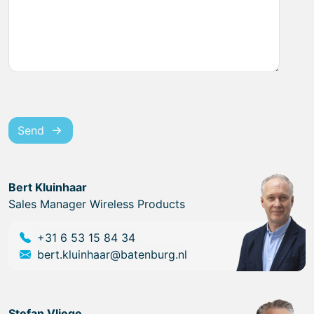
Send
Bert Kluinhaar
Sales Manager Wireless Products
+31 6 53 15 84 34
bert.kluinhaar@batenburg.nl
Stefan Vliege