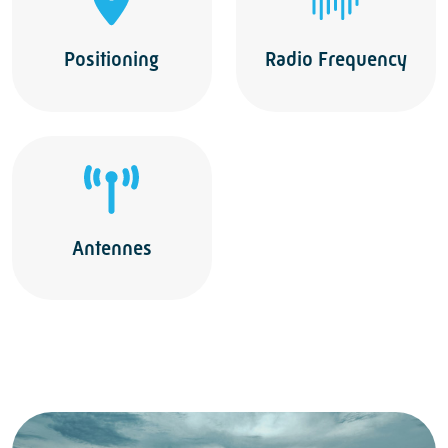
Positioning
Radio Frequency
Antennes