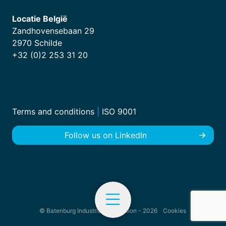
Locatie België
Zandhovensebaan 29
2970 Schilde
+32 (0)2 253 31 20
Terms and conditions
|
ISO 9001
Follow us on LinkedIn
© Batenburg Industrial Automation - 2026
Cookies