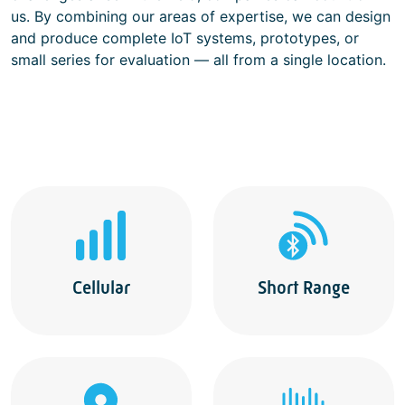
us. By combining our areas of expertise, we can design
and produce complete IoT systems, prototypes, or
small series for evaluation — all from a single location.
Cellular
Short Range