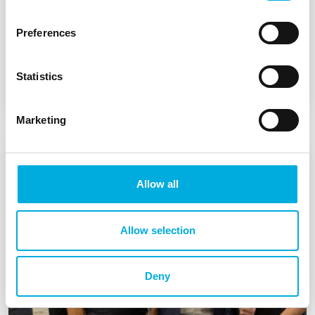
Preferences
u-blox ZED-X20D for GNSS with highly
accurate heading determination
Statistics
Marketing
Allow all
Allow selection
Deny