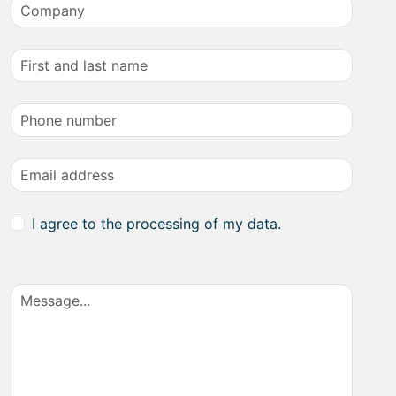
I agree to the processing of my data.