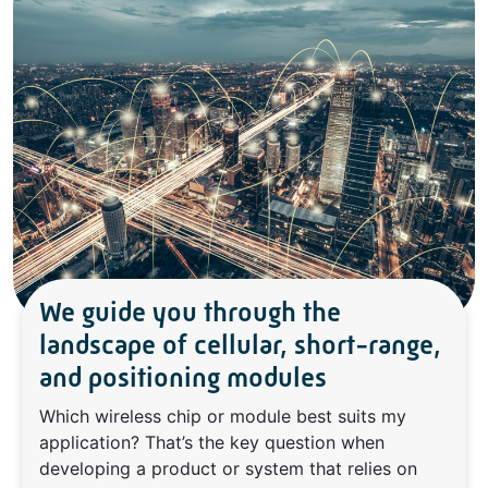
We guide you through the
landscape of cellular, short-range,
and positioning modules
Which wireless chip or module best suits my
application? That’s the key question when
developing a product or system that relies on