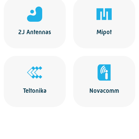
2J Antennas
Mipot
Teltonika
Novacomm