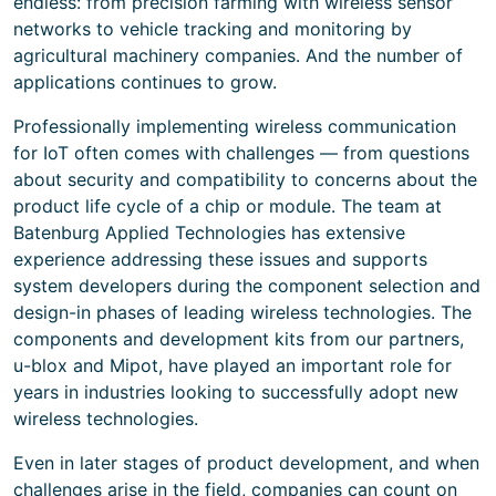
endless: from precision farming with wireless sensor
networks to vehicle tracking and monitoring by
agricultural machinery companies. And the number of
applications continues to grow.
Professionally implementing wireless communication
for IoT often comes with challenges — from questions
about security and compatibility to concerns about the
product life cycle of a chip or module. The team at
Batenburg Applied Technologies has extensive
experience addressing these issues and supports
system developers during the component selection and
design-in phases of leading wireless technologies. The
components and development kits from our partners,
u-blox and Mipot, have played an important role for
years in industries looking to successfully adopt new
wireless technologies.
Even in later stages of product development, and when
challenges arise in the field, companies can count on