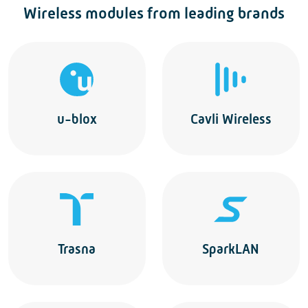
Wireless modules from leading brands
u-blox
Cavli Wireless
Trasna
SparkLAN