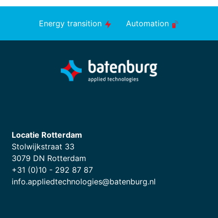
Energy transition
Automation
Locatie Rotterdam
Stolwijkstraat 33
3079 DN Rotterdam
+31 (0)10 - 292 87 87
info.appliedtechnologies@batenburg.nl