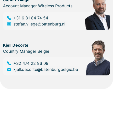
Account Manager Wireless Products
+31 6 81 84 74 54
stefan.vliege@batenburg.nl
Kjell Decorte
Country Manager België
+32 474 22 96 09
kjell.decorte@batenburgbelgie.be