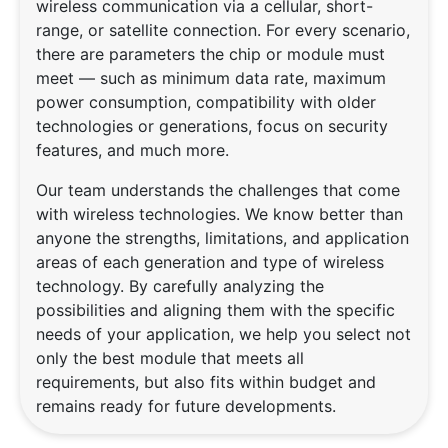
wireless communication via a cellular, short-
range, or satellite connection. For every scenario,
there are parameters the chip or module must
meet — such as minimum data rate, maximum
power consumption, compatibility with older
technologies or generations, focus on security
features, and much more.
Our team understands the challenges that come
with wireless technologies. We know better than
anyone the strengths, limitations, and application
areas of each generation and type of wireless
technology. By carefully analyzing the
possibilities and aligning them with the specific
needs of your application, we help you select not
only the best module that meets all
requirements, but also fits within budget and
remains ready for future developments.