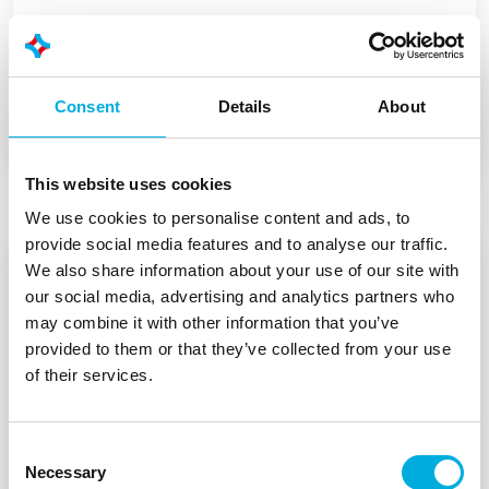
Batenburg Applied Technologies
expands portfolio with Teltonika
Networks
Consent
Details
About
This website uses cookies
We use cookies to personalise content and ads, to
provide social media features and to analyse our traffic.
We also share information about your use of our site with
our social media, advertising and analytics partners who
may combine it with other information that you’ve
provided to them or that they’ve collected from your use
of their services.
Consent
Necessary
Selection