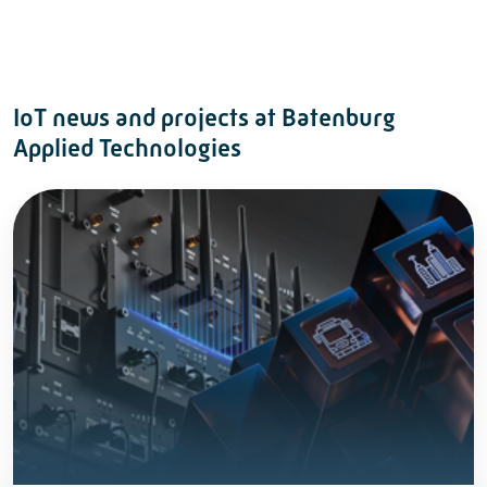
IoT news and projects at Batenburg
Applied Technologies