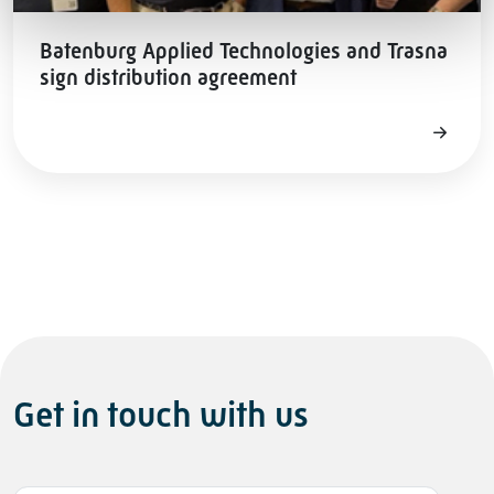
Batenburg Applied Technologies and Trasna
sign distribution agreement
Get in touch with us