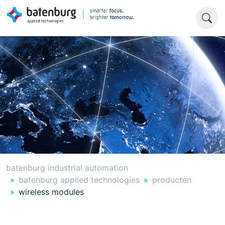
batenburg industrial automation
batenburg applied technologies
producten
wireless modules