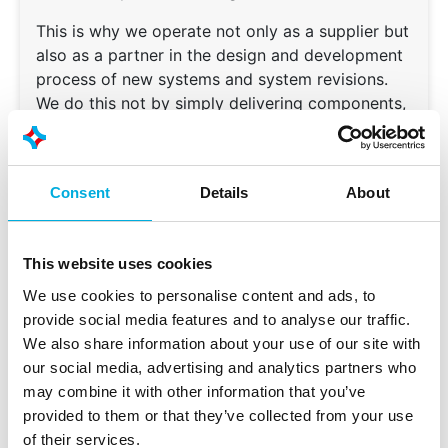
This is why we operate not only as a supplier but
also as a partner in the design and development
process of new systems and system revisions.
We do this not by simply delivering components,
but by creating a future‑proof foundation
together with the customer, using proven
hardware that keeps their application ahead and
Consent
Details
About
able to grow.
This website uses cookies
We use cookies to personalise content and ads, to
provide social media features and to analyse our traffic.
We also share information about your use of our site with
With an in‑house design‑in and assembly
our social media, advertising and analytics partners who
department, Batenburg Applied
may combine it with other information that you’ve
Technologies is a unique OEM partner for
provided to them or that they’ve collected from your use
exclusive embedded automation
of their services.