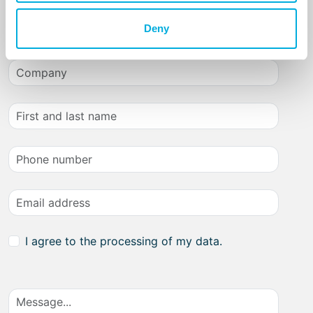
Get in touch with us
Deny
I agree to the processing of my data.