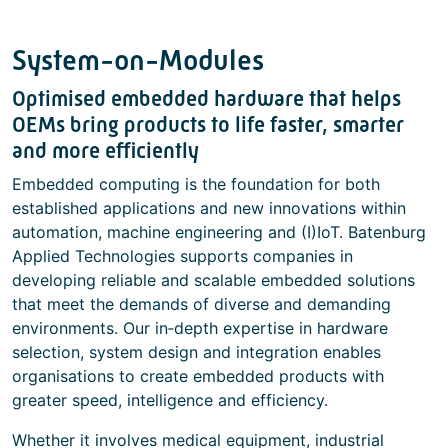
System-on-Modules
Optimised embedded hardware that helps
OEMs bring products to life faster, smarter
and more efficiently
Embedded computing is the foundation for both
established applications and new innovations within
automation, machine engineering and (I)IoT. Batenburg
Applied Technologies supports companies in
developing reliable and scalable embedded solutions
that meet the demands of diverse and demanding
environments. Our in‑depth expertise in hardware
selection, system design and integration enables
organisations to create embedded products with
greater speed, intelligence and efficiency.
Whether it involves medical equipment, industrial