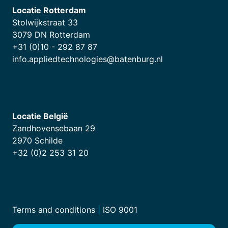
Locatie Rotterdam
Stolwijkstraat 33
3079 DN Rotterdam
+31 (0)10 - 292 87 87
info.appliedtechnologies@batenburg.nl
Locatie België
Zandhovensebaan 29
2970 Schilde
+32 (0)2 253 31 20
Terms and conditions
|
ISO 9001