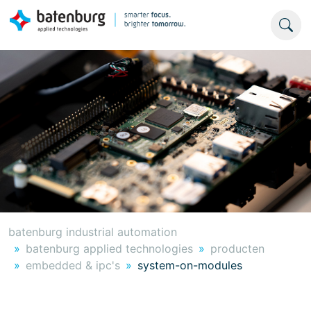
batenburg industrial automation
batenburg applied technologies
producten
embedded & ipc's
system-on-modules