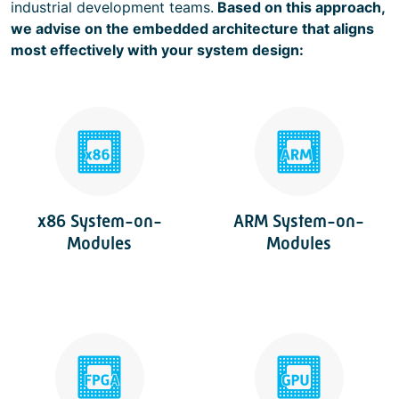
industrial development teams.
Based on this approach,
we advise on the embedded architecture that aligns
most effectively with your system design:
x86 System-on-
ARM System-on-
Modules
Modules