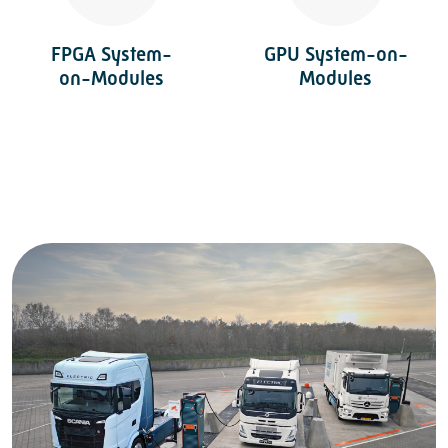
FPGA System-
GPU System-on-
on-Modules
Modules