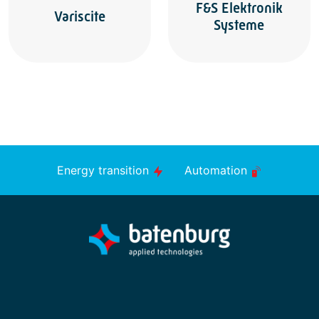
F&S Elektronik
Variscite
Systeme
Energy transition
Automation