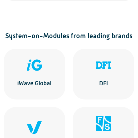
System-on-Modules from leading brands
iWave Global
DFI