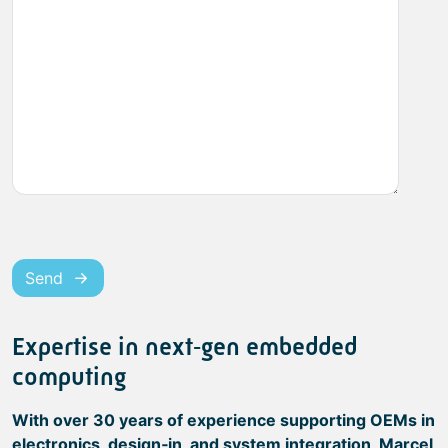
Send
Expertise in next‑gen embedded
computing
With over 30 years of experience supporting OEMs in
electronics, design‑in, and system integration, Marcel