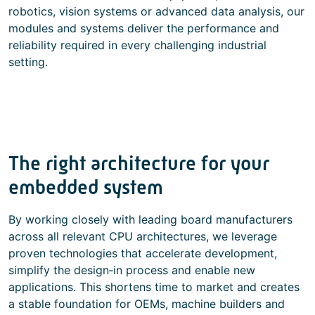
robotics, vision systems or advanced data analysis, our
modules and systems deliver the performance and
reliability required in every challenging industrial
setting.
The right architecture for your
embedded system
By working closely with leading board manufacturers
across all relevant CPU architectures, we leverage
proven technologies that accelerate development,
simplify the design‑in process and enable new
applications. This shortens time to market and creates
a stable foundation for OEMs, machine builders and