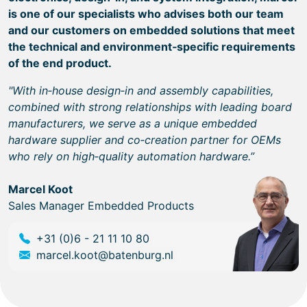
is one of our specialists who advises both our team
and our customers on embedded solutions that meet
the technical and environment‑specific requirements
of the end product.
"With in‑house design‑in and assembly capabilities,
combined with strong relationships with leading board
manufacturers, we serve as a unique embedded
hardware supplier and co‑creation partner for OEMs
who rely on high‑quality automation hardware.”
Marcel Koot
Sales Manager Embedded Products
+31 (0)6 - 21 11 10 80
marcel.koot@batenburg.nl