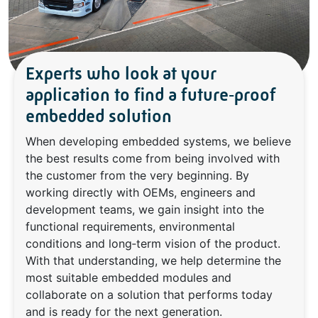
Experts who look at your
application to find a future‑proof
embedded solution
When developing embedded systems, we believe
the best results come from being involved with
the customer from the very beginning. By
working directly with OEMs, engineers and
development teams, we gain insight into the
functional requirements, environmental
conditions and long‑term vision of the product.
With that understanding, we help determine the
most suitable embedded modules and
collaborate on a solution that performs today
and is ready for the next generation.