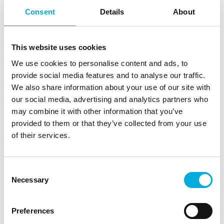
Consent
Details
About
This website uses cookies
We use cookies to personalise content and ads, to
provide social media features and to analyse our traffic.
We also share information about your use of our site with
our social media, advertising and analytics partners who
may combine it with other information that you’ve
provided to them or that they’ve collected from your use
of their services.
Consent
Necessary
Selection
Joysticks
Preferences
As the representative of Gessmann, FSG, and