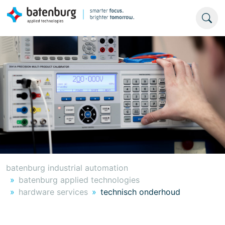
batenburg industrial automation
batenburg applied technologies
hardware services
technisch onderhoud