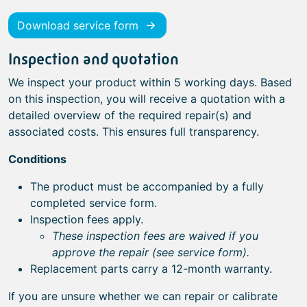
Download service form
Inspection and quotation
We inspect your product within 5 working days. Based
on this inspection, you will receive a quotation with a
detailed overview of the required repair(s) and
associated costs. This ensures full transparency.
Conditions
The product must be accompanied by a fully
completed service form.
Inspection fees apply.
These inspection fees are waived if you
approve the repair (see service form).
Replacement parts carry a 12-month warranty.
If you are unsure whether we can repair or calibrate