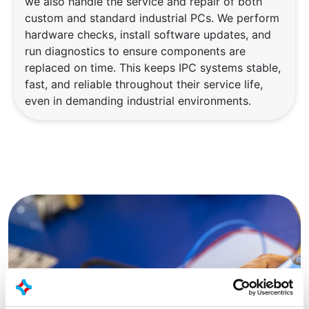
we also handle the service and repair of both
custom and standard industrial PCs. We perform
hardware checks, install software updates, and
run diagnostics to ensure components are
replaced on time. This keeps IPC systems stable,
fast, and reliable throughout their service life,
even in demanding industrial environments.