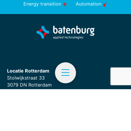
Energy transition
Automation
Locatie Rotterdam
Stolwijkstraat 33
3079 DN Rotterdam
+31 (0)10 - 292 87 87
EN
info.appliedtechnologies@batenburg.nl
Menu
Home