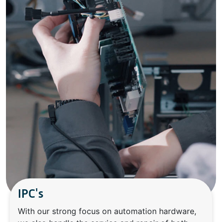
IPC's
With our strong focus on automation hardware,