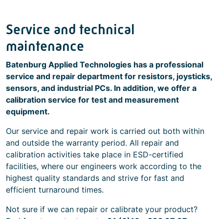
Service and technical
maintenance
Batenburg Applied Technologies has a professional
service and repair department for resistors, joysticks,
sensors, and industrial PCs. In addition, we offer a
calibration service for test and measurement
equipment.
Our service and repair work is carried out both within
and outside the warranty period. All repair and
calibration activities take place in ESD-certified
facilities, where our engineers work according to the
highest quality standards and strive for fast and
efficient turnaround times.
Not sure if we can repair or calibrate your product?