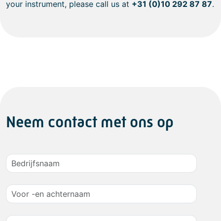
your instrument, please call us at
+31 (0)10 292 87 87
.
Neem contact met ons op