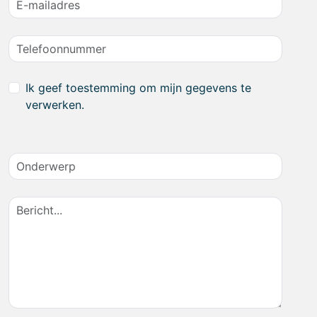
Ik geef toestemming om mijn gegevens te
verwerken.