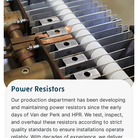
Power Resistors
Our production department has been developing
and maintaining power resistors since the early
days of Van der Perk and HPR. We test, inspect,
and overhaul these resistors according to strict
quality standards to ensure installations operate
reliably. With decades of experience, we deliver