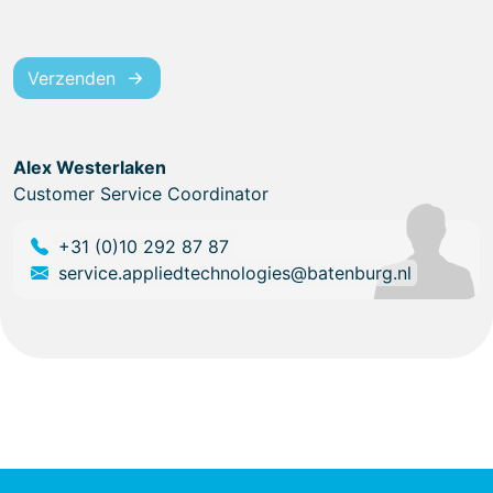
Verzenden
Alex Westerlaken
Customer Service Coordinator
+31 (0)10 292 87 87
service.appliedtechnologies@batenburg.nl