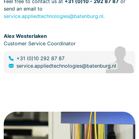
Feel free to contact us at
+31 (0)10 - 292 87 87
or
send an email to
service.appliedtechnologies@batenburg.nl
.
Alex Westerlaken
Customer Service Coordinator
+31 (0)10 292 87 87
service.appliedtechnologies@batenburg.nl