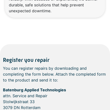
durable, safe solutions that help prevent
unexpected downtime.
Register you repair
You can register repairs by downloading and
completing the form below. Attach the completed form
to the product and send it to:
Batenburg Applied Technologies
attn. Service and Repair
Stolwijkstraat 33
3079 DN Rotterdam