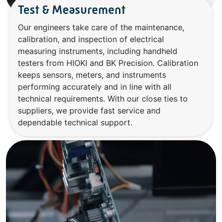
Test & Measurement
Our engineers take care of the maintenance,
calibration, and inspection of electrical
measuring instruments, including handheld
testers from HIOKI and BK Precision. Calibration
keeps sensors, meters, and instruments
performing accurately and in line with all
technical requirements. With our close ties to
suppliers, we provide fast service and
dependable technical support.