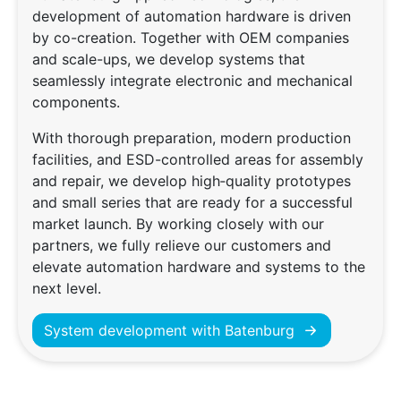
development of automation hardware is driven
by co-creation. Together with OEM companies
and scale-ups, we develop systems that
seamlessly integrate electronic and mechanical
components.
With thorough preparation, modern production
facilities, and ESD-controlled areas for assembly
and repair, we develop high‑quality prototypes
and small series that are ready for a successful
market launch. By working closely with our
partners, we fully relieve our customers and
elevate automation hardware and systems to the
next level.
System development with Batenburg