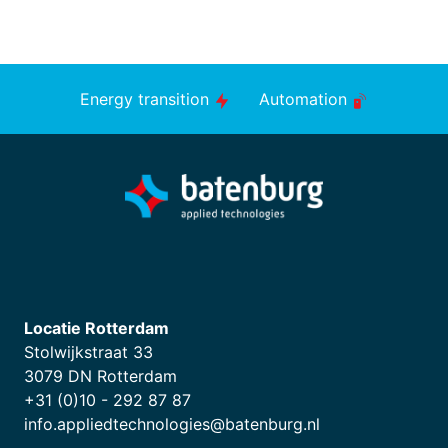
Energy transition
Automation
Locatie Rotterdam
Stolwijkstraat 33
3079 DN Rotterdam
+31 (0)10 - 292 87 87
info.appliedtechnologies@batenburg.nl