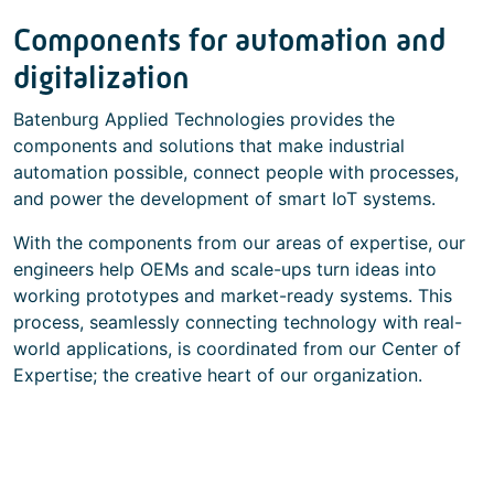
Components for automation and
digitalization
Batenburg Applied Technologies provides the
components and solutions that make industrial
automation possible, connect people with processes,
and power the development of smart IoT systems.
With the components from our areas of expertise, our
engineers help OEMs and scale-ups turn ideas into
working prototypes and market-ready systems. This
process, seamlessly connecting technology with real-
world applications, is coordinated from our Center of
Expertise; the creative heart of our organization.