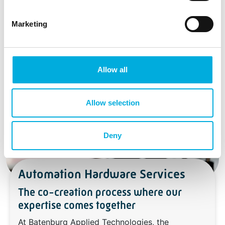
Marketing
Allow all
Allow selection
Deny
Automation Hardware Services
The co-creation process where our
expertise comes together
At Batenburg Applied Technologies, the