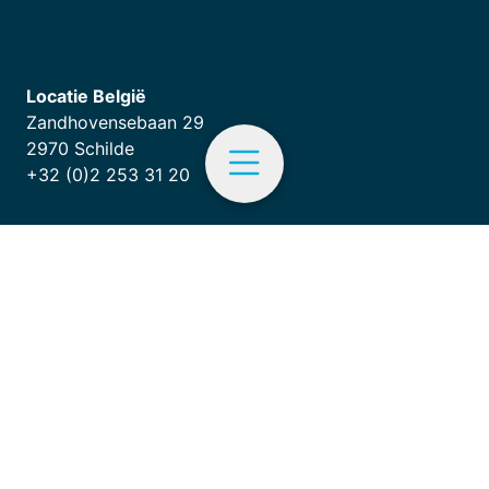
Locatie België
Zandhovensebaan 29
2970 Schilde
+32 (0)2 253 31 20
EN
Terms and conditions
|
ISO 9001
Menu
Follow us on LinkedIn
Home
Products
Hardware services