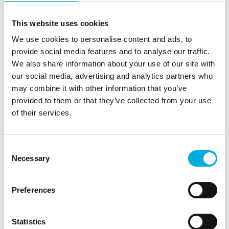
This website uses cookies
We use cookies to personalise content and ads, to
Thermal
Measurement &
provide social media features and to analyse our traffic.
Management
Calibration
We also share information about your use of our site with
our social media, advertising and analytics partners who
may combine it with other information that you’ve
provided to them or that they’ve collected from your use
of their services.
Consent
Sensors &
Enclosures &
Necessary
Selection
Encoders
Panels
Preferences
Statistics