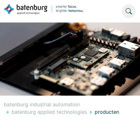
batenburg industrial automation
batenburg applied technologies
producten