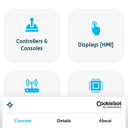
Controllers &
Displays (HMI)
Consoles
Wireless Modules
Embedded & IPC
Consent
Details
About