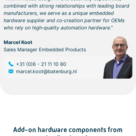
combined with strong relationships with leading board
manufacturers, we serve as a unique embedded
hardware supplier and co‑creation partner for OEMs
who rely on high‑quality automation hardware.”
Marcel Koot
Sales Manager Embedded Products
+31 (0)6 - 21 11 10 80
marcel.koot@batenburg.nl
Add-on hardware components from