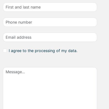
I agree to the processing of my data.