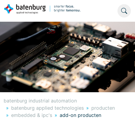
batenburg industrial automation
batenburg applied technologies
producten
embedded & ipc's
add-on producten