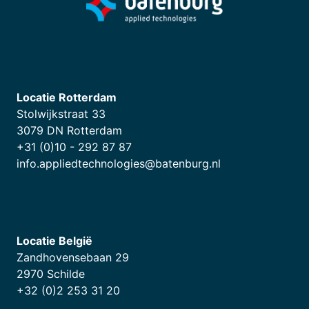
Locatie Rotterdam
Stolwijkstraat 33
3079 DN Rotterdam
+31 (0)10 - 292 87 87
info.appliedtechnologies@batenburg.nl
Locatie België
Zandhovensebaan 29
2970 Schilde
+32 (0)2 253 31 20