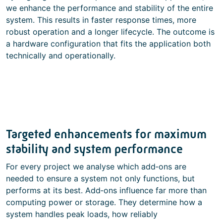
we enhance the performance and stability of the entire
system. This results in faster response times, more
robust operation and a longer lifecycle. The outcome is
a hardware configuration that fits the application both
technically and operationally.
Targeted enhancements for maximum
stability and system performance
For every project we analyse which add‑ons are
needed to ensure a system not only functions, but
performs at its best. Add‑ons influence far more than
computing power or storage. They determine how a
system handles peak loads, how reliably