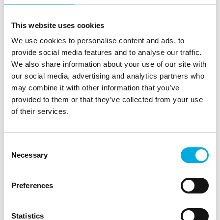
This website uses cookies
With add‑on selection through
We use cookies to personalise content and ads, to
co‑creation system value
provide social media features and to analyse our traffic.
increases
We also share information about your use of our site with
our social media, advertising and analytics partners who
Add‑ons only deliver real value when they
may combine it with other information that you’ve
genuinely strengthen the application. That is why
provided to them or that they’ve collected from your use
we work closely with OEMs, engineers and
of their services.
development teams to select components that
demonstrably enhance system performance,
reliability and scalability. We think along about
Consent
configurations, compatibility, firmware support,
Necessary
Selection
thermal impact and lifecycle predictability.
Preferences
Whether it involves additional memory for data
intensive processes, a flash variant with high
endurance or interface modules that connect a
Statistics