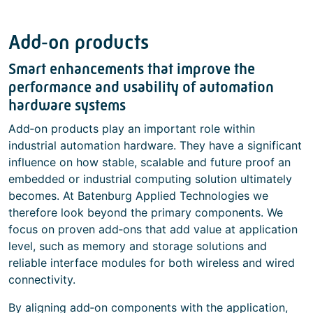
Add‑on products
Smart enhancements that improve the
performance and usability of automation
hardware systems
Add‑on products play an important role within
industrial automation hardware. They have a significant
influence on how stable, scalable and future proof an
embedded or industrial computing solution ultimately
becomes. At Batenburg Applied Technologies we
therefore look beyond the primary components. We
focus on proven add‑ons that add value at application
level, such as memory and storage solutions and
reliable interface modules for both wireless and wired
connectivity.
By aligning add‑on components with the application,