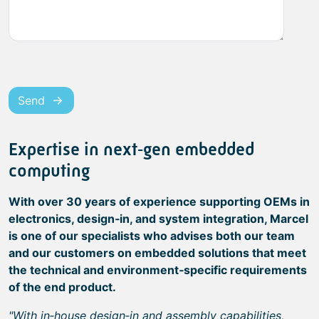
Send
Expertise in next‑gen embedded
computing
With over 30 years of experience supporting OEMs in
electronics, design‑in, and system integration, Marcel
is one of our specialists who advises both our team
and our customers on embedded solutions that meet
the technical and environment‑specific requirements
of the end product.
"With in‑house design‑in and assembly capabilities,