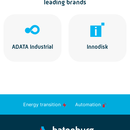
leading brands
ADATA Industrial
Innodisk
Energy transition
Automation