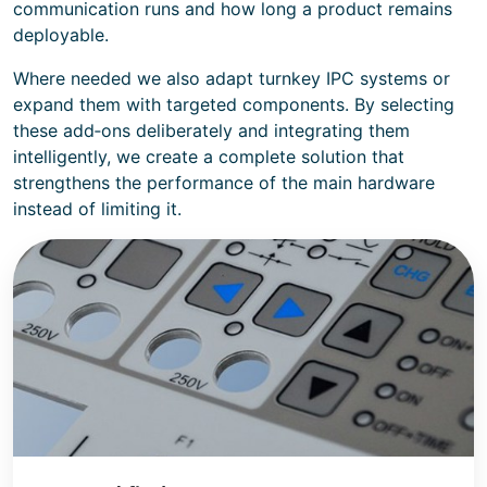
communication runs and how long a product remains
deployable.
Where needed we also adapt turnkey IPC systems or
expand them with targeted components. By selecting
these add‑ons deliberately and integrating them
intelligently, we create a complete solution that
strengthens the performance of the main hardware
instead of limiting it.