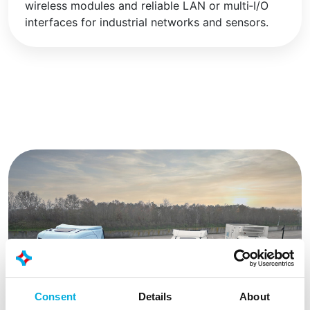
wireless modules and reliable LAN or multi‑I/O
interfaces for industrial networks and sensors.
Consent
Details
About