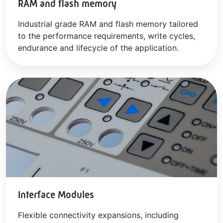
RAM and flash memory
Industrial grade RAM and flash memory tailored
to the performance requirements, write cycles,
endurance and lifecycle of the application.
Interface Modules
Flexible connectivity expansions, including