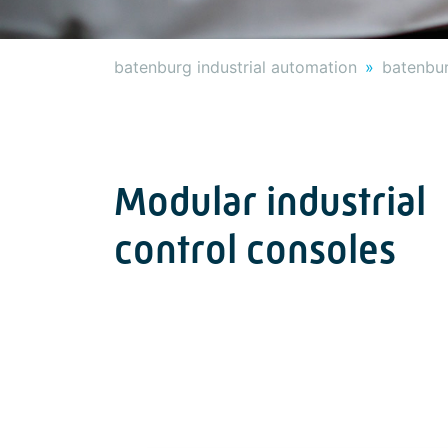
batenburg industrial automation
batenbur
Modular industrial
control consoles