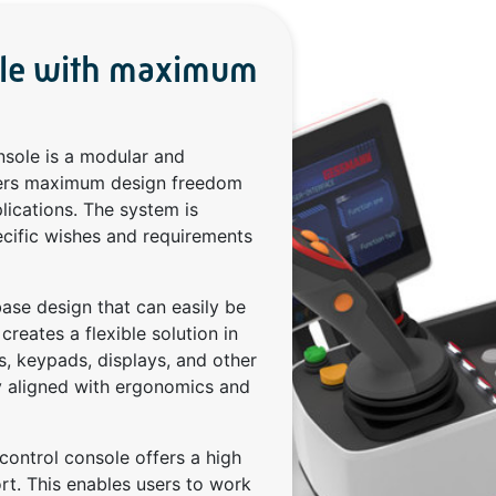
ole with maximum
nsole is a modular and
ffers maximum design freedom
lications. The system is
ecific wishes and requirements
ase design that can easily be
reates a flexible solution in
s, keypads, displays, and other
ly aligned with ergonomics and
control console offers a high
rt. This enables users to work