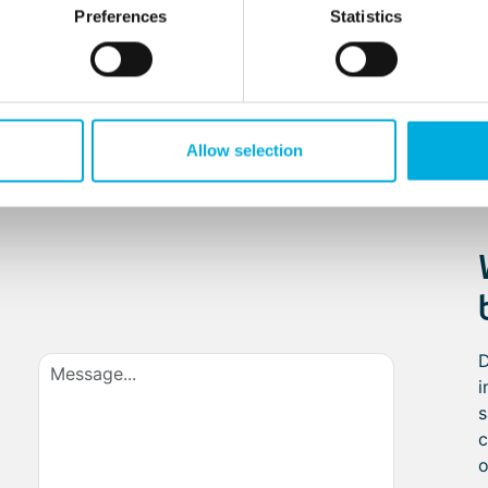
Preferences
Statistics
ergonomics
compartment
Allow selection
D
i
s
c
o