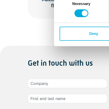
Necessary
Selection
flexibilit
Deny
Get in touch with us