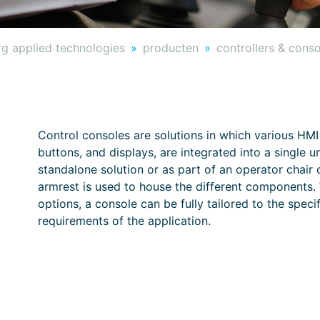
g applied technologies
producten
controllers & cons
Control consoles are solutions in which various HMI
buttons, and displays, are integrated into a single u
standalone solution or as part of an operator chai
armrest is used to house the different components. W
options, a console can be fully tailored to the spec
requirements of the application.