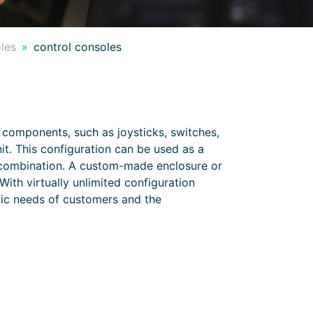
oles
control consoles
 components, such as joysticks, switches,
nit. This configuration can be used as a
r combination. A custom-made enclosure or
ith virtually unlimited configuration
ific needs of customers and the