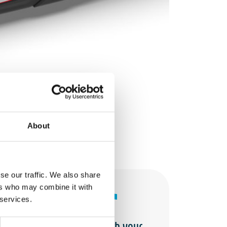
About
se our traffic. We also share
ers who may combine it with
 services.
Merge it with your