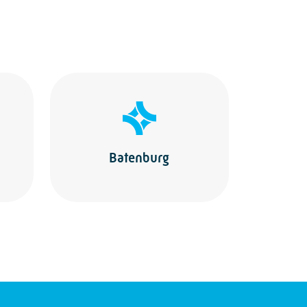
Batenburg