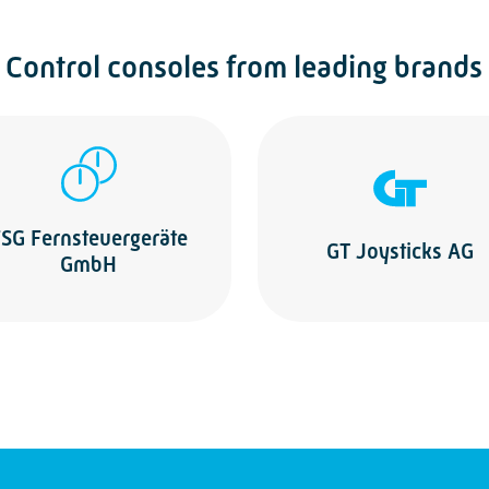
Control consoles from leading brands
SG Fernsteuergeräte
GT Joysticks AG
GmbH