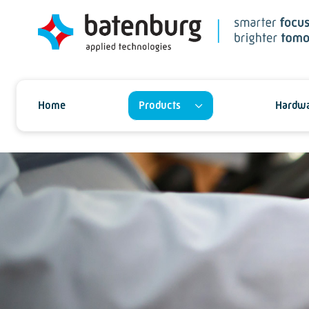
Home
Products
Hardwa