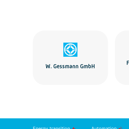
F
W. Gessmann GmbH
Energy transition
Automation