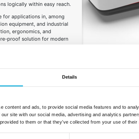
ions logically within easy reach.
le for applications in, among
tion equipment, and industrial
ation, ergonomics, and
ure-proof solution for modern
Details
e content and ads, to provide social media features and to analy
 our site with our social media, advertising and analytics partn
 provided to them or that they’ve collected from your use of their
High degree of
Smart storage