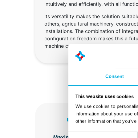
intuitively and efficiently, with all funct
Its versatility makes the solution suitab
others, agricultural machinery, construc
installations. The combination of integr
configuration freedom makes this a fut
machine control.
Consent
This website uses cookies
We use cookies to personalis
information about your use of
other information that you’ve
Consent
Maximum design