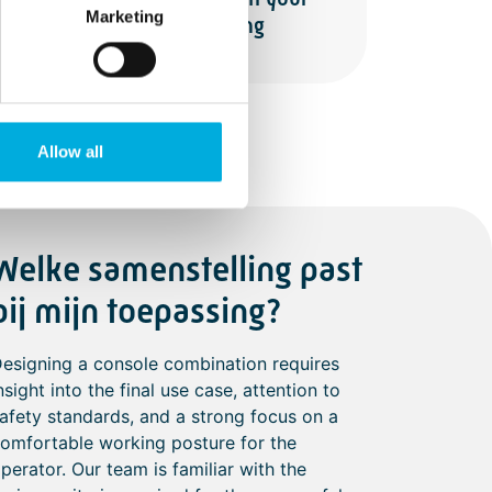
Marketing
branding
Allow all
Welke samenstelling past
bij mijn toepassing?
esigning a console combination requires
nsight into the final use case, attention to
afety standards, and a strong focus on a
omfortable working posture for the
perator. Our team is familiar with the