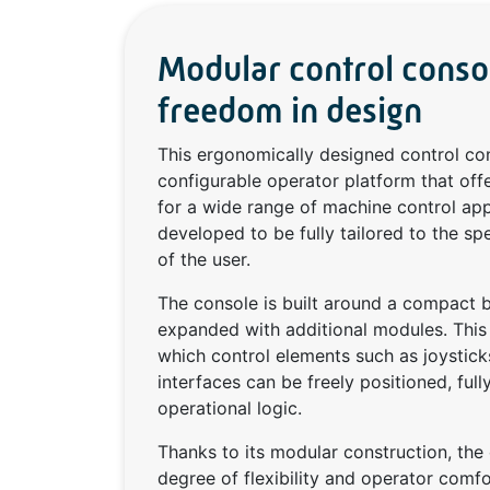
Modular control cons
freedom in design
This ergonomically designed control co
configurable operator platform that o
for a wide range of machine control app
developed to be fully tailored to the sp
of the user.
The console is built around a compact b
expanded with additional modules. This c
which control elements such as joystick
interfaces can be freely positioned, ful
operational logic.
Thanks to its modular construction, the 
degree of flexibility and operator comfo