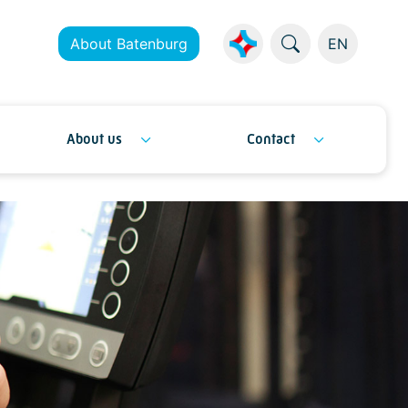
About Batenburg
EN
About us
Contact