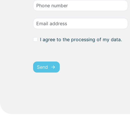
I agree to the processing of my data.
Send