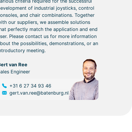
arious criteria required for the successful
evelopment of industrial joysticks, control
onsoles, and chair combinations. Together
ith our suppliers, we assemble solutions
hat perfectly match the application and end
ser. Please contact us for more information
bout the possibilities, demonstrations, or an
ntroductory meeting.
ert van Ree
ales Engineer
+31 6 27 34 93 46
gert.van.ree@batenburg.nl