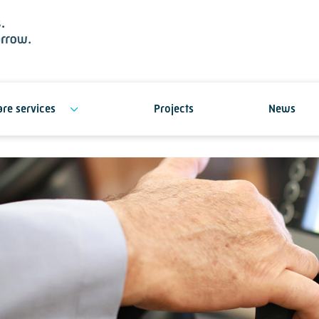
re services
Projects
News