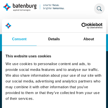
Consent
Details
About
Energy transition
Automation
This website uses cookies
We use cookies to personalise content and ads, to
provide social media features and to analyse our traffic.
We also share information about your use of our site with
our social media, advertising and analytics partners who
may combine it with other information that you’ve
provided to them or that they’ve collected from your use
Locatie Rotterdam
of their services.
Stolwijkstraat 33