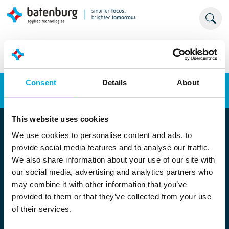
Consent
Details
About
Energy transition
Automation
This website uses cookies
We use cookies to personalise content and ads, to
provide social media features and to analyse our traffic.
We also share information about your use of our site with
our social media, advertising and analytics partners who
may combine it with other information that you’ve
provided to them or that they’ve collected from your use
Locatie Rotterdam
of their services.
Stolwijkstraat 33