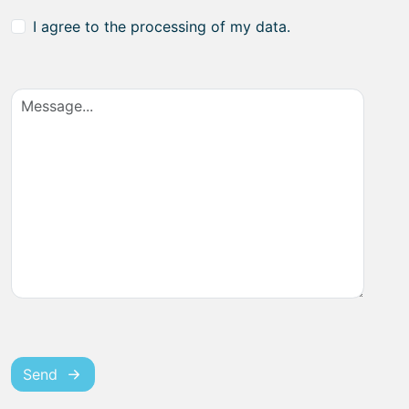
I agree to the processing of my data.
Send