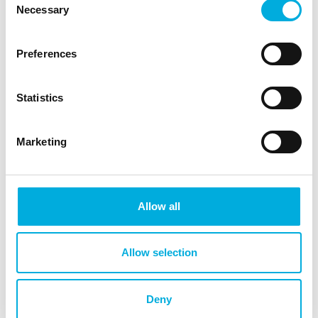
demonstrations and technical support. Demo kits
Necessary
Selection
are available by appointment for developers who
want to experience the functionality first‑hand.
Preferences
With design‑in support from Batenburg Applied
Technologies, you can:
Statistics
Collaborate with specialists to achieve
scalable touch-technology integration,
Marketing
realize intuitive HMIs tailored to your
application and environment,
explore the best aesthetic execution,
including materials and surface finishes,
Allow all
deliver a mechanical button experience
without moving parts,
implement new HMI technologies in a
Allow selection
reliable, future-proof way.
Discover our HMI projects
Deny