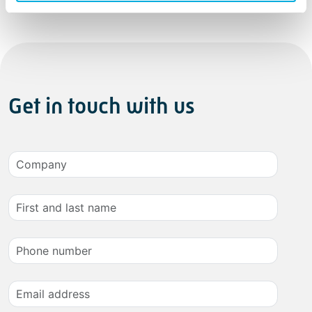
Get in touch with us