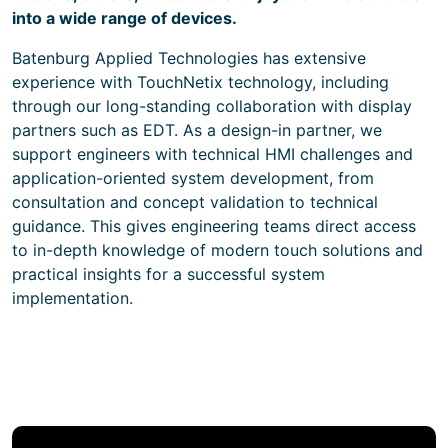
into a wide range of devices.
Batenburg Applied Technologies has extensive
experience with TouchNetix technology, including
through our long-standing collaboration with display
partners such as EDT. As a design-in partner, we
support engineers with technical HMI challenges and
application-oriented system development, from
consultation and concept validation to technical
guidance. This gives engineering teams direct access
to in-depth knowledge of modern touch solutions and
practical insights for a successful system
implementation.