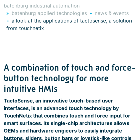
batenburg industrial automation
batenburg applied technologies
news & events
a look at the applications of tactosense, a solution
from touchnetix
A combination of touch and force-
button technology for more
intuitive HMIs
TactoSense, an innovative touch-based user
interfaces, is an advanced touch technology by
TouchNetix that combines touch and force input for
smart surfaces. Its single-chip architectures allows
OEMs and hardware engieers to easily integrate
buttons, sliders, button bars or joystick‑like controls