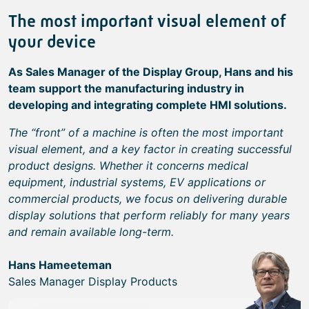
The most important visual element of
your device
As Sales Manager of the Display Group, Hans and his
team support the manufacturing industry in
developing and integrating complete HMI solutions.
The “front” of a machine is often the most important
visual element, and a key factor in creating successful
product designs. Whether it concerns medical
equipment, industrial systems, EV applications or
commercial products, we focus on delivering durable
display solutions that perform reliably for many years
and remain available long-term.
Hans Hameeteman
Sales Manager Display Products