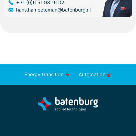
+31 (0)6 51 93 16 02
hans.hameeteman@batenburg.nl
Energy transition
Automation