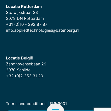
Locatie Rotterdam
Stolwijkstraat 33
3079 DN Rotterdam
+31 (0)10 - 292 87 87
info.appliedtechnologies@batenburg.nl
Locatie België
Zandhovensebaan 29
2970 Schilde
+32 (0)2 253 31 20
Terms and conditions
|
ISO 9001