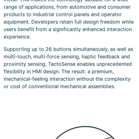
range of applications, from automotive and consumer
products to industrial control panels and operator
equipment. Developers retain full design freedom while
users benefit from a significantly enhanced interaction
experience.
Supporting up to 26 buttons simultaneously, as well as
multi-touch, multi-force sensing, haptic feedback and
proximity sensing, TactoSense enables unprecedented
flexibility in HMI design. The result: a premium,
mechanical-feeling interaction without the complexity
or cost of conventional mechanical assemblies.