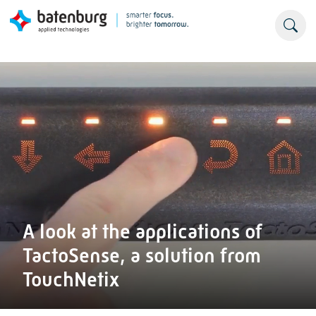
A look at the applications of
TactoSense, a solution from
TouchNetix