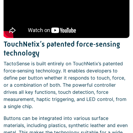
TouchNetix’s patented force‑sensing
technology
TactoSense is built entirely on TouchNetix’s patented
force‑sensing technology. It enables developers to
define per button whether it responds to touch, force,
or a combination of both. The powerful controller
drives all key functions, touch detection, force
measurement, haptic triggering, and LED control, from
a single chip.
Buttons can be integrated into various surface
materials, including plastics, synthetic leather and even
metal. This makes the technology suitable for a wide