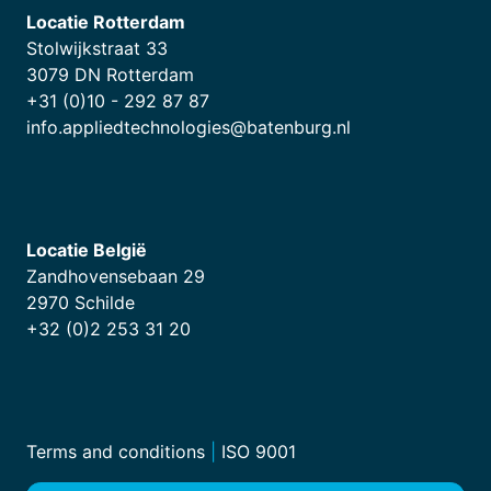
Locatie Rotterdam
Stolwijkstraat 33
3079 DN Rotterdam
+31 (0)10 - 292 87 87
info.appliedtechnologies@batenburg.nl
Locatie België
Zandhovensebaan 29
2970 Schilde
+32 (0)2 253 31 20
Terms and conditions
|
ISO 9001