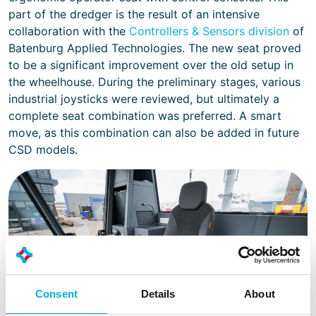
part of the dredger is the result of an intensive
collaboration with the
Controllers & Sensors division
of
Batenburg Applied Technologies. The new seat proved
to be a significant improvement over the old setup in
the wheelhouse. During the preliminary stages, various
industrial joysticks were reviewed, but ultimately a
complete seat combination was preferred. A smart
move, as this combination can also be added in future
CSD models.
Consent
Details
About