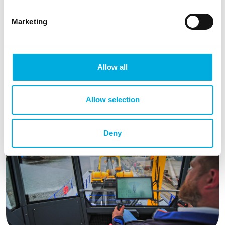
with all controls within easy reach, makes operating the
CSD600 simpler and more manageable. Solutions like
Marketing
these, implemented by
Damen Dredging Equipment
,
place humans at the center of a working environment
where increasingly more information systems are
added and processes are automated. The ergonomic
Allow all
seat simultaneously enhances comfort for the operator,
contributing to safety and ease of operation on the
Allow selection
water.
Deny