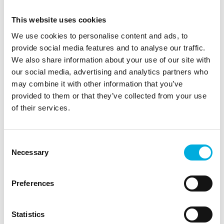
This website uses cookies
More information?
We use cookies to personalise content and ads, to
provide social media features and to analyse our traffic.
We also share information about your use of our site with
Gert van Ree
our social media, advertising and analytics partners who
Sales Engineer
may combine it with other information that you’ve
provided to them or that they’ve collected from your use
+31 6 27 34 93 46
of their services.
gert.van.ree@batenburg.nl
Get a 360° impression:
Consent
Necessary
Selection
Project video on YouTube
Preferences
Image:
The new operator seat for the DAMEN CSD 600
dredger.
Statistics
The transition to a centrally positioned operator seat,