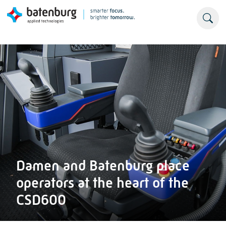
Damen and Batenburg place
operators at the heart of the
CSD600