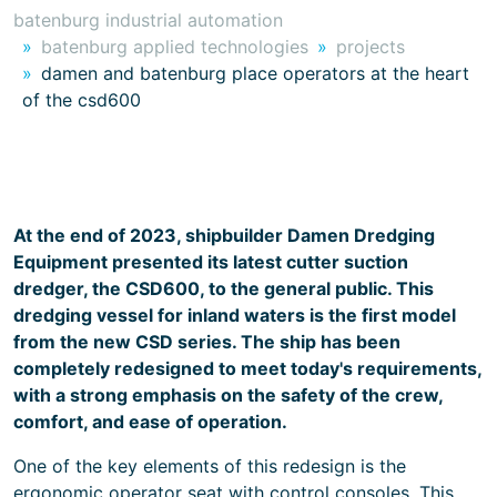
batenburg industrial automation
batenburg applied technologies
projects
damen and batenburg place operators at the heart
of the csd600
At the end of 2023, shipbuilder Damen Dredging
Equipment presented its latest cutter suction
dredger, the CSD600, to the general public. This
dredging vessel for inland waters is the first model
from the new CSD series. The ship has been
completely redesigned to meet today's requirements,
with a strong emphasis on the safety of the crew,
comfort, and ease of operation.
One of the key elements of this redesign is the
ergonomic operator seat with control consoles. This