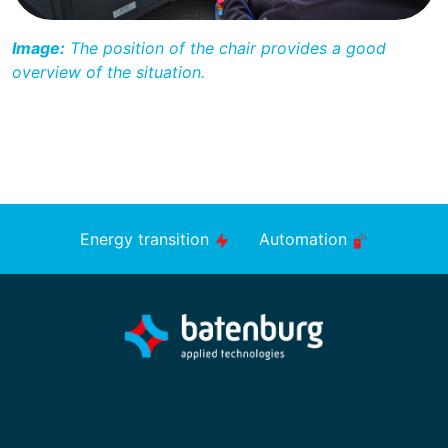
Image:
The position of the chair provides a good
overview of the situation.
Energy transition
Automation