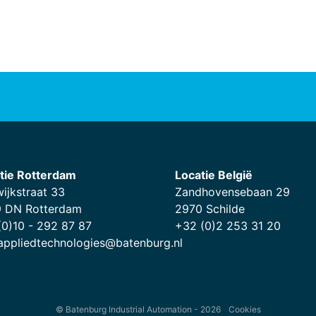
tie Rotterdam
Locatie België
wijkstraat 33
Zandhovensebaan 29
 DN Rotterdam
2970 Schilde
(0)10 - 292 87 87
+32 (0)2 253 31 20
.appliedtechnologies@batenburg.nl
© Batenburg Industrial Automation - 2026
Cookies