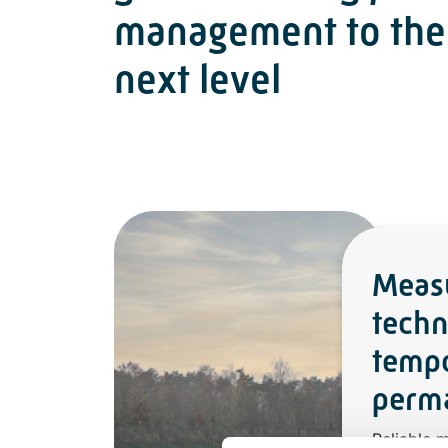
management to the
next level
Meas
techn
temp
perma
Reliable 