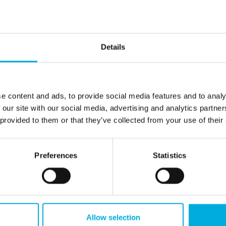
n of effective energy
measurement tools th
t. Our digital and
beyond basic data. Wi
panel meters from
instruments — includin
ters and Ziehl deliver
testers, power quality 
Details
sight into voltage,
and data loggers — w
power, and power
in-depth insight into s
uitable for both
capacity, energy qualit
 configurations and
complex consumption p
e content and ads, to provide social media features and to analy
installations, they
These intelligent tool
 our site with our social media, advertising and analytics partn
anies detect
systems safer and mo
 provided to them or that they’ve collected from your use of their
s sooner and manage
efficient, enabling co
 more efficiently. This
build towards a future
anisations ongoing
and sustainable energ
Preferences
Statistics
ver their systems and
infrastructure.
rformance.
Allow selection