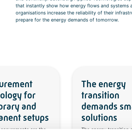
that instantly show how energy flows and systems a
organisations increase the reliability of their infra
prepare for the energy demands of tomorrow.
urement
The energy
ology for
transition
orary and
demands sm
nent setups
solutions
measurements are the
The energy transition c