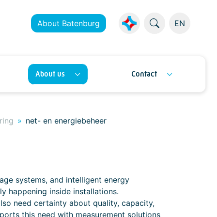
About Batenburg
EN
About us
Contact
ring
net- en energiebeheer
ge systems, and intelligent energy
y happening inside installations.
o need certainty about quality, capacity,
ports this need with measurement solutions