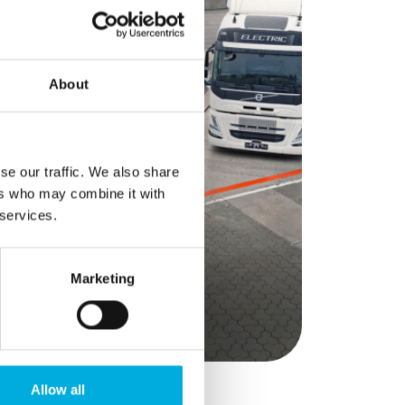
at go
th Hioki
g battery
analysers,
About
e provide
torage
y, and
rofiles.
se our traffic. We also share
s make
ers who may combine it with
re
 services.
mpanies to
-proof
y
Marketing
Allow all