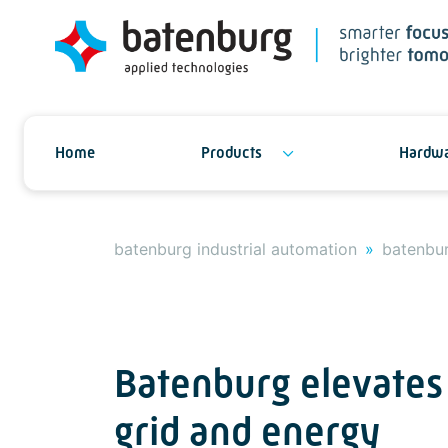
Home
Products
Hardwa
batenburg industrial automation
batenbur
Batenburg elevates
grid and energy