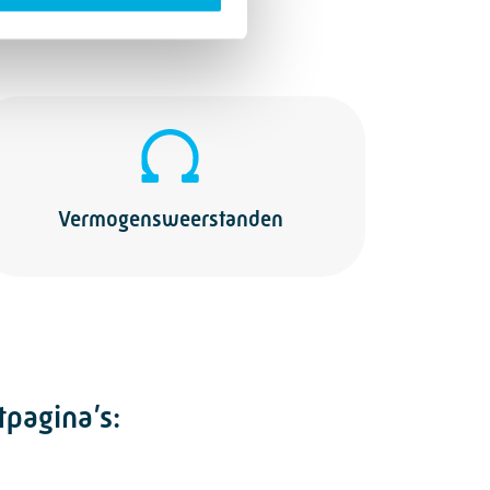
Vermogensweerstanden
tpagina’s: