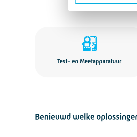
Test- en Meetapparatuur
Benieuwd welke oplossingen 