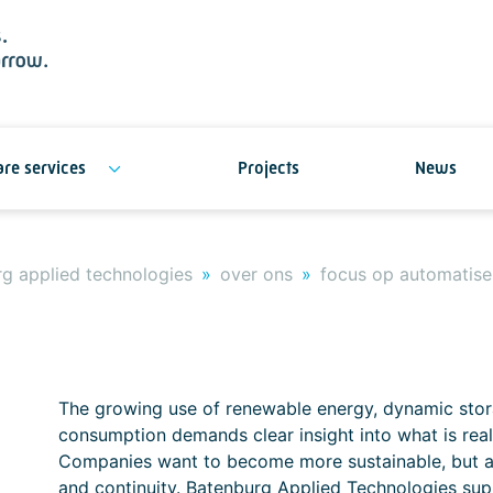
re services
Projects
News
g applied technologies
over ons
focus op automatise
The growing use of renewable energy, dynamic stora
consumption demands clear insight into what is reall
Companies want to become more sustainable, but als
and continuity. Batenburg Applied Technologies sup