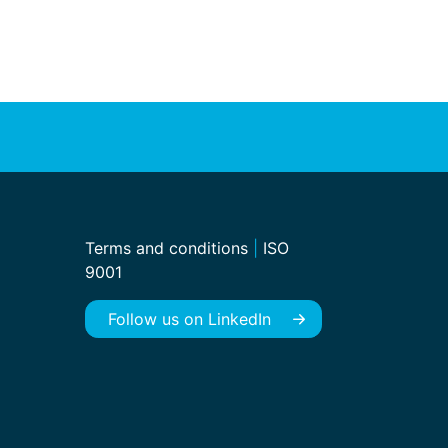
Terms and conditions
|
ISO
9001
Follow us on LinkedIn