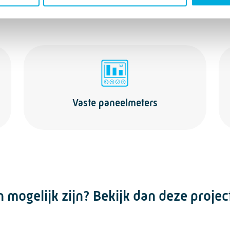
Vaste paneelmeters
mogelijk zijn? Bekijk dan deze projec