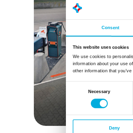
foundatio
managemen
analogue 
Secure Me
Consent
precise in
current, 
quality. S
This website uses cookies
temporary
We use cookies to personalis
permanent 
information about your use of
help comp
other information that you’ve
deviation
energy use
Consent
gives org
Necessary
Selection
control o
energy pe
Deny