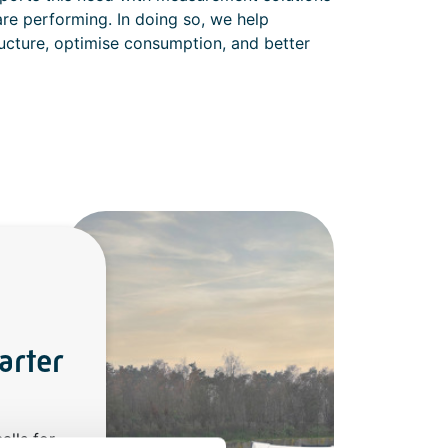
re performing. In doing so, we help
structure, optimise consumption, and better
arter
alls for