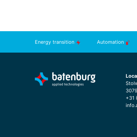
Energy transition
Automation
Loca
Stol
3079
+31 
info