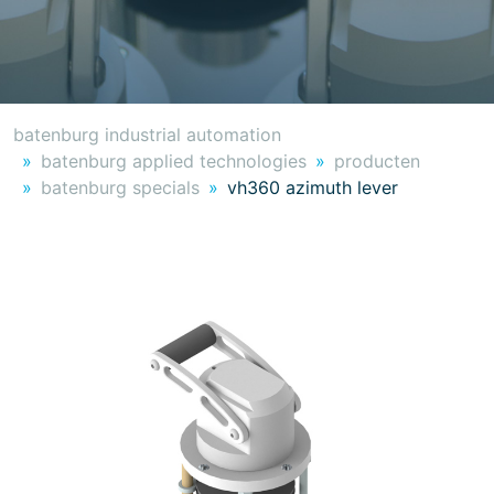
batenburg industrial automation
batenburg applied technologies
producten
batenburg specials
vh360 azimuth lever