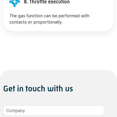
8. Throttle execution
The gas function can be performed with
contacts or proportionally.
Get in touch with us