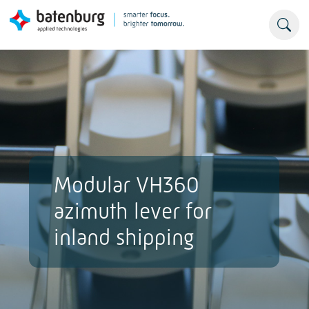
Modular VH360
azimuth lever for
inland shipping