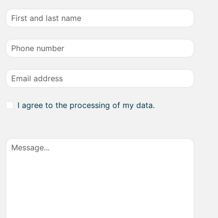
I agree to the processing of my data.