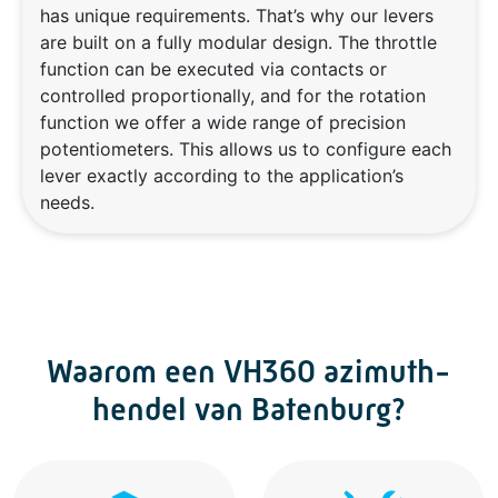
has unique requirements. That’s why our levers
are built on a fully modular design. The throttle
function can be executed via contacts or
controlled proportionally, and for the rotation
function we offer a wide range of precision
potentiometers. This allows us to configure each
lever exactly according to the application’s
needs.
Waarom een VH360 azimuth-
hendel van Batenburg?