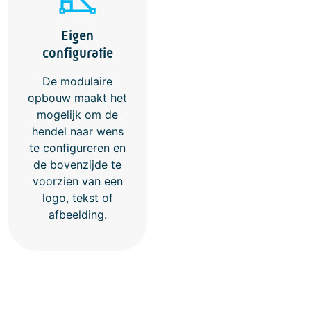
Eigen
configuratie
De modulaire
opbouw maakt het
mogelijk om de
hendel naar wens
te configureren en
de bovenzijde te
voorzien van een
logo, tekst of
afbeelding.