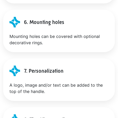
6. Mounting holes
Mounting holes can be covered with optional
decorative rings.
7. Personalization
A logo, image and/or text can be added to the
top of the handle.