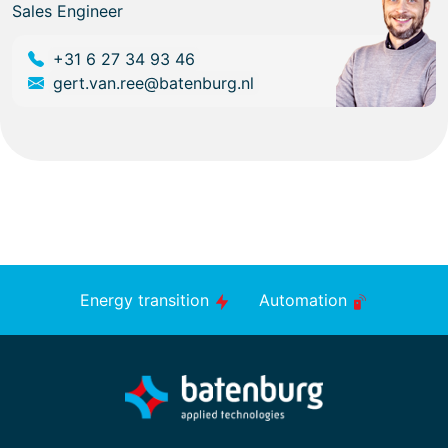
Sales Engineer
+31 6 27 34 93 46
gert.van.ree@batenburg.nl
Energy transition
Automation