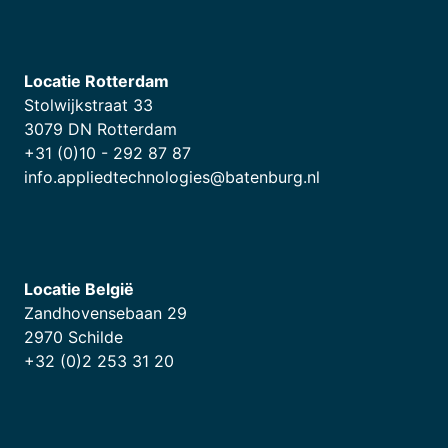
Locatie Rotterdam
Stolwijkstraat 33
3079 DN Rotterdam
+31 (0)10 - 292 87 87
info.appliedtechnologies@batenburg.nl
Locatie België
Zandhovensebaan 29
2970 Schilde
+32 (0)2 253 31 20