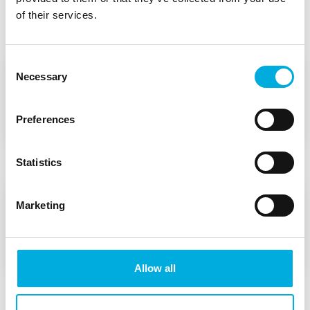
Features of the VH360
of their services.
Consent
1. Removable grip
Necessary
Selection
Easily detachable handle for installation from
Preferences
below.
Statistics
2. Robust swivel head
Marketing
A robust swivel head made of anodized
aluminum.
Allow all