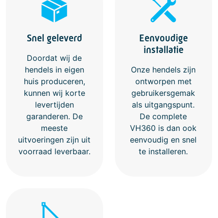
Eenvoudige
Snel geleverd
installatie
Doordat wij de
hendels in eigen
Onze hendels zijn
huis produceren,
ontworpen met
kunnen wij korte
gebruikersgemak
levertijden
als uitgangspunt.
garanderen. De
De complete
meeste
VH360 is dan ook
uitvoeringen zijn uit
eenvoudig en snel
voorraad leverbaar.
te installeren.