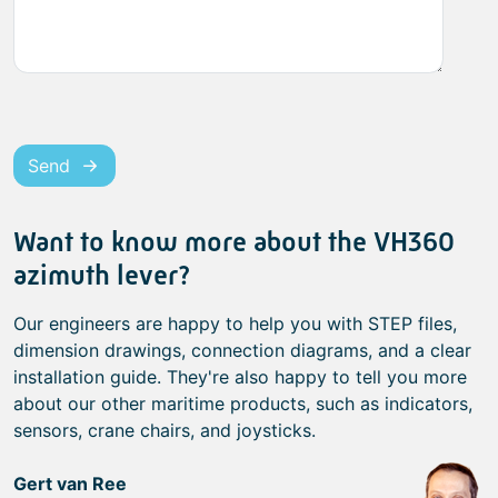
Send
Want to know more about the VH360
azimuth lever?
Our engineers are happy to help you with STEP files,
dimension drawings, connection diagrams, and a clear
installation guide. They're also happy to tell you more
about our other maritime products, such as indicators,
sensors, crane chairs, and joysticks.
Gert van Ree