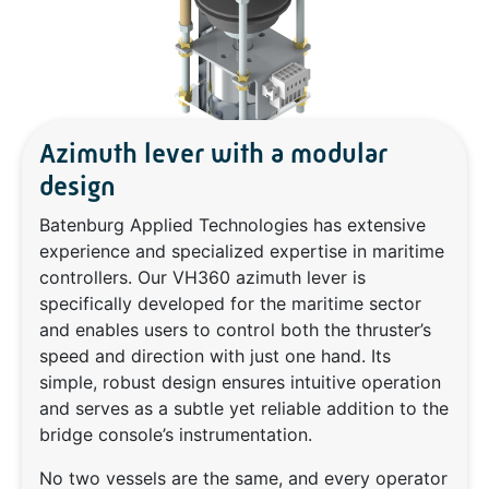
Azimuth lever with a modular
design
Batenburg Applied Technologies has extensive
experience and specialized expertise in maritime
controllers. Our VH360 azimuth lever is
specifically developed for the maritime sector
and enables users to control both the thruster’s
speed and direction with just one hand. Its
simple, robust design ensures intuitive operation
and serves as a subtle yet reliable addition to the
bridge console’s instrumentation.
No two vessels are the same, and every operator