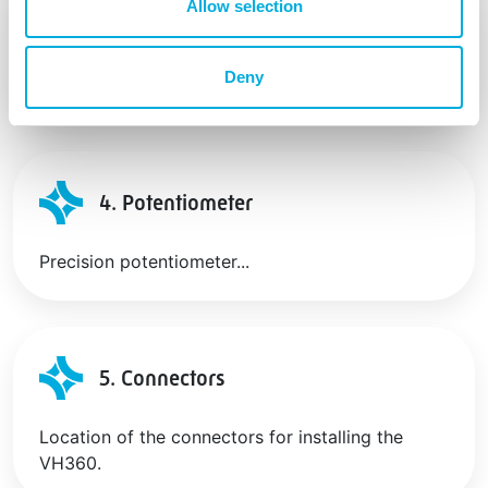
Allow selection
3. Potentiometer
Deny
Compact industrial quality linear potentiometer.
4. Potentiometer
Precision potentiometer...
5. Connectors
Location of the connectors for installing the
VH360.