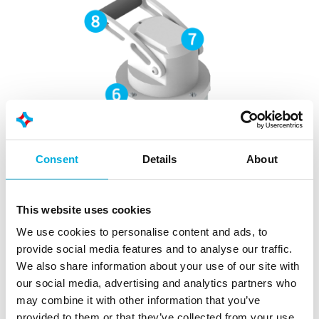
Consent
Details
About
This website uses cookies
We use cookies to personalise content and ads, to
provide social media features and to analyse our traffic.
We also share information about your use of our site with
our social media, advertising and analytics partners who
may combine it with other information that you’ve
provided to them or that they’ve collected from your use