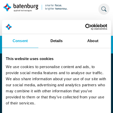
Consent
Details
About
Energy transition
Automation
This website uses cookies
We use cookies to personalise content and ads, to
provide social media features and to analyse our traffic.
We also share information about your use of our site with
our social media, advertising and analytics partners who
may combine it with other information that you’ve
provided to them or that they’ve collected from your use
Locatie Rotterdam
of their services.
Stolwijkstraat 33