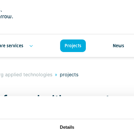
re services
Projects
News
g applied technologies
projects
t for and with our custome
ue
Details