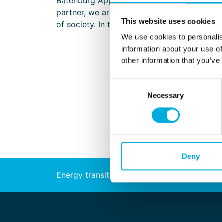
Batenburg Applied Technologies works on a w
partner, we are a unique technology company 
This website uses cookies
of society. In this role, we have contribute
We use cookies to personalis
information about your use of
other information that you’ve
Consent
Necessary
Selection
Deny
Energy transition
Automation