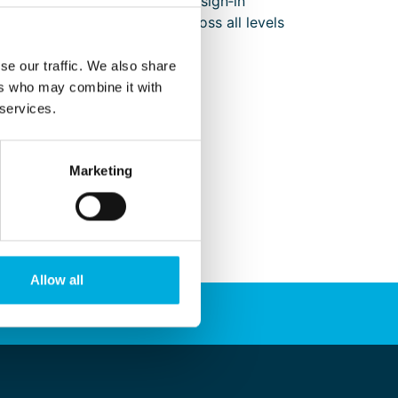
tor, supplier, and creative design‑in
pplications and end users across all levels
ed below.
se our traffic. We also share
ers who may combine it with
 services.
Marketing
Allow all