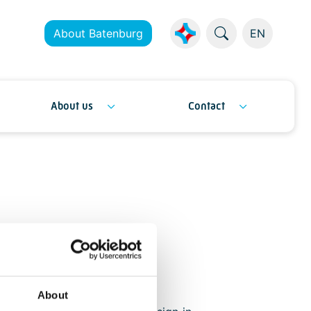
About Batenburg
EN
About us
Contact
rs
About