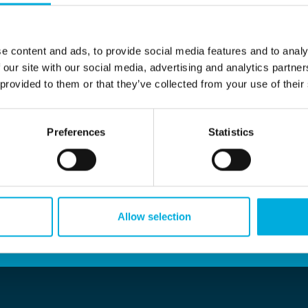
ide range of projects across various sectors. As a distribu
that connects industrial electronics with installers, new a
d to numerous valuable projects, including the examples list
e content and ads, to provide social media features and to analy
 our site with our social media, advertising and analytics partn
 provided to them or that they’ve collected from your use of their
Preferences
Statistics
Allow selection