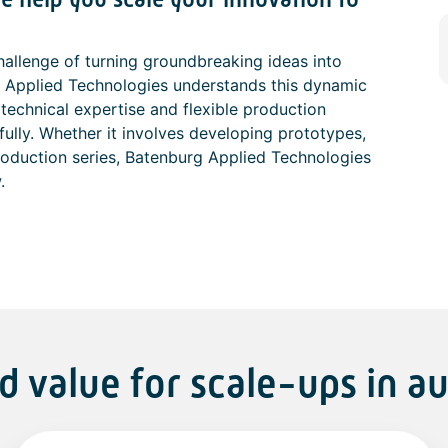
hallenge of turning groundbreaking ideas into
 Applied Technologies understands this dynamic
technical expertise and flexible production
fully. Whether it involves developing prototypes,
production series, Batenburg Applied Technologies
.
d value for scale-ups in a