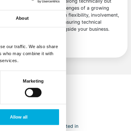
engineers not only think along technically but
also understand the challenges of a growing
organization. We act with flexibility, involvement,
About
and forward thinking—ensuring technical
solutions that grow alongside your business.
Read more
se our traffic. We also share
ers who may combine it with
 services.
Marketing
Allow all
‑creations have not only resulted in