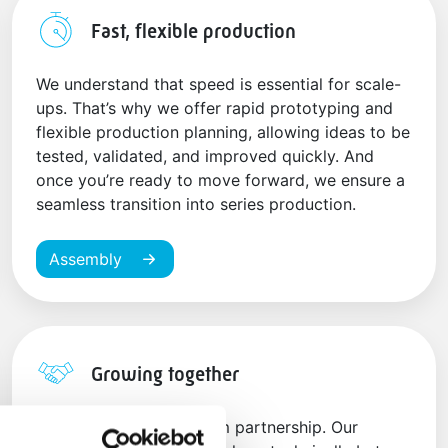
Fast, flexible production
We understand that speed is essential for scale-
ups. That’s why we offer rapid prototyping and
flexible production planning, allowing ideas to be
tested, validated, and improved quickly. And
once you’re ready to move forward, we ensure a
seamless transition into series production.
Assembly
Growing together
We believe in a long-term partnership. Our