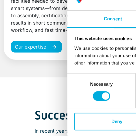
facilities needed to develop and manufacture
smart systems—from design-in and prototyping
to assembly, certification, and production. This
Consent
results in short communication lines, an efficient
workflow, and fast time-to-market.
This website uses cookies
Our expertise
We use cookies to personalis
information about your use of
other information that you’ve
Consent
Necessary
Selection
Successful market 
Deny
In recent years, we have successfully colla