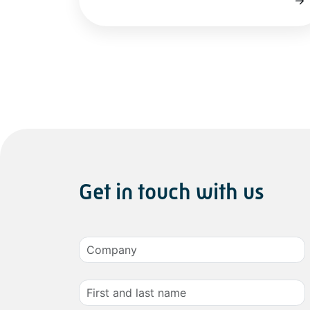
Get in touch with us