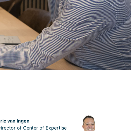
ric van Ingen
irector of Center of Expertise