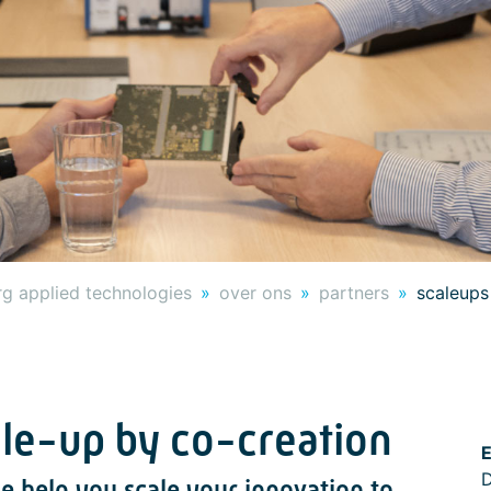
g applied technologies
over ons
partners
scaleups
ale-up by co-creation
E
D
e help you scale your innovation to