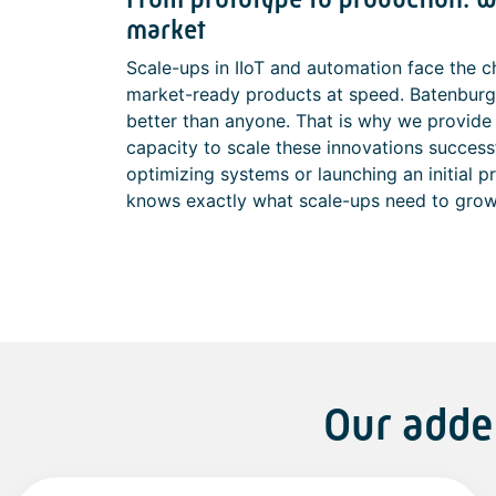
market
Scale-ups in IIoT and automation face the c
market-ready products at speed. Batenburg
better than anyone. That is why we provide 
capacity to scale these innovations success
optimizing systems or launching an initial 
knows exactly what scale-ups need to grow
Our adde