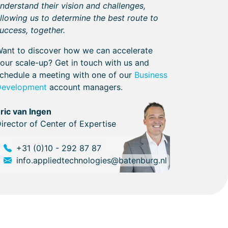
nderstand their vision and challenges,
llowing us to determine the best route to
uccess, together.
ant to discover how we can accelerate
our scale-up? Get in touch with us and
chedule a meeting with one of our
Business
Development
account managers.
ric van Ingen
irector of Center of Expertise
+31 (0)10 - 292 87 87
info.appliedtechnologies@batenburg.nl