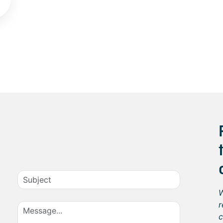
W
r
c