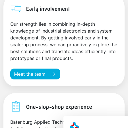
Early involvement
Our strength lies in combining in-depth
knowledge of industrial electronics and system
development. By getting involved early in the
scale-up process, we can proactively explore the
best solutions and translate ideas efficiently into
prototypes or final products.
Meet the team
One-stop-shop experience
Batenburg Applied Technologies houses all the