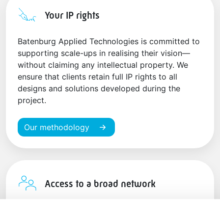
Your IP rights
Batenburg Applied Technologies is committed to
supporting scale-ups in realising their vision—
without claiming any intellectual property. We
ensure that clients retain full IP rights to all
designs and solutions developed during the
project.
Our methodology
Access to a broad network
Benefit from our connections with leading