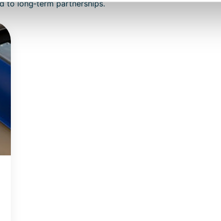
d to long‑term partnerships.