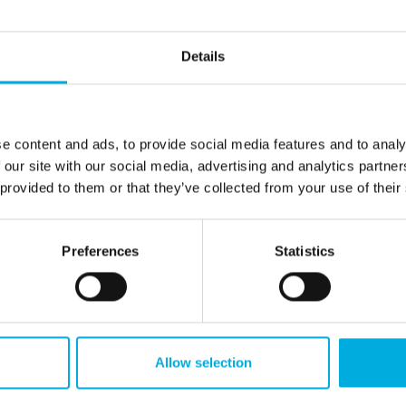
suppliers, technology partners, and research
institutes. Together, we find the best solutions
for your project, helping your scale-up stay
Details
ahead in innovation and strengthen your
competitive position.
Suppliers
e content and ads, to provide social media features and to analy
 our site with our social media, advertising and analytics partn
 provided to them or that they’ve collected from your use of their
Preferences
Statistics
introductions
Allow selection
borated with several scale-ups across the Benelux. These co