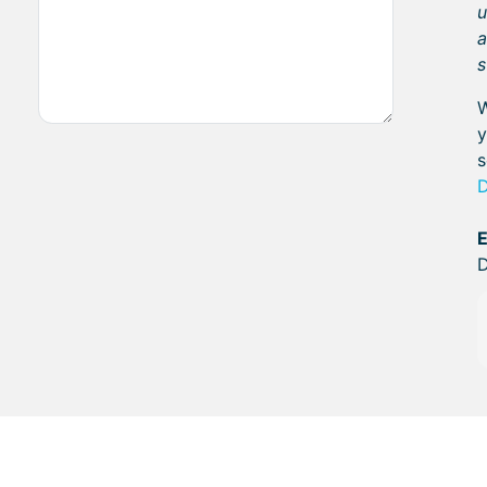
u
a
s
W
y
s
E
D