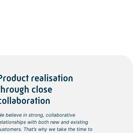
Product realisation
through close
collaboration
e believe in strong, collaborative
elationships with both new and existing
ustomers. That’s why we take the time to