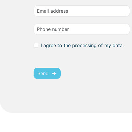
I agree to the processing of my data.
Send