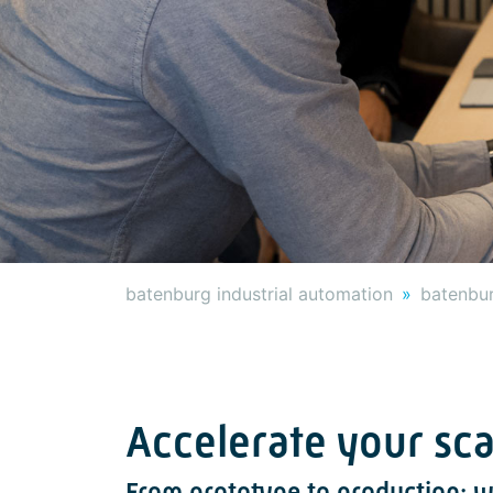
batenburg industrial automation
batenbur
Accelerate your sc
From prototype to production: w