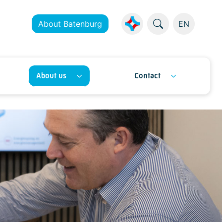
About Batenburg
EN
About us
Contact