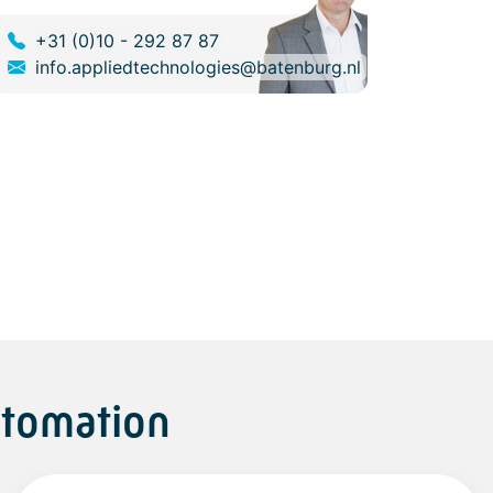
+31 (0)10 - 292 87 87
info.appliedtechnologies@batenburg.nl
utomation