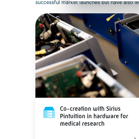
successful market launches but have also le
Co-creation with Sirius
Pintuition in hardware for
medical research