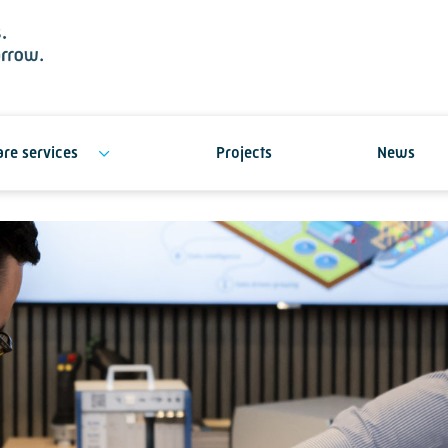
re services
Projects
News