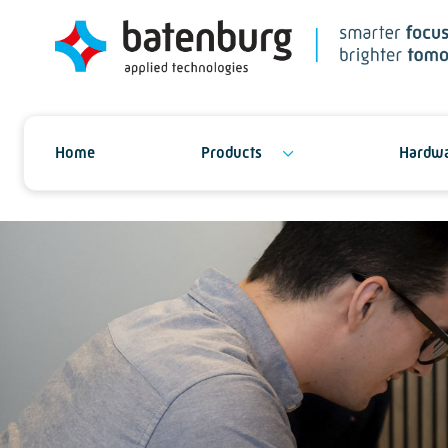
Home
Products
Hardwa