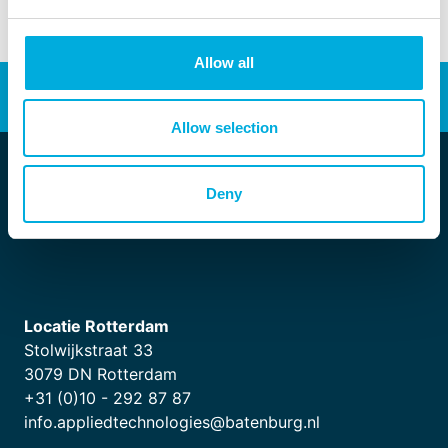
Allow all
Energy transition
Automation
Allow selection
Deny
Locatie Rotterdam
Stolwijkstraat 33
3079 DN Rotterdam
+31 (0)10 - 292 87 87
info.appliedtechnologies@batenburg.nl