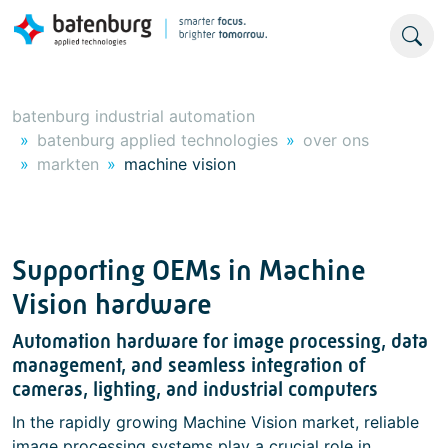
batenburg industrial automation
batenburg applied technologies
over ons
markten
machine vision
Supporting OEMs in Machine
Vision hardware
Automation hardware for image processing, data
management, and seamless integration of
cameras, lighting, and industrial computers
In the rapidly growing Machine Vision market, reliable
image processing systems play a crucial role in