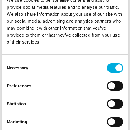
We use cookies to personalise content and ads, to
we help machine builders create robust and future-
provide social media features and to analyse our traffic.
proof vision systems.
We also share information about your use of our site with
our social media, advertising and analytics partners who
may combine it with other information that you’ve
Henk Haitsma
provided to them or that they’ve collected from your use
Sales Engineer
of their services.
+31 (0)10 - 292 87 87
henk.haitsma@batenburg.nl
Consent
Necessary
Selection
Marcel Koot
Preferences
Sales Manager Embedded Products
+31 (0)6 - 21 11 10 80
Statistics
marcel.koot@batenburg.nl
Marketing