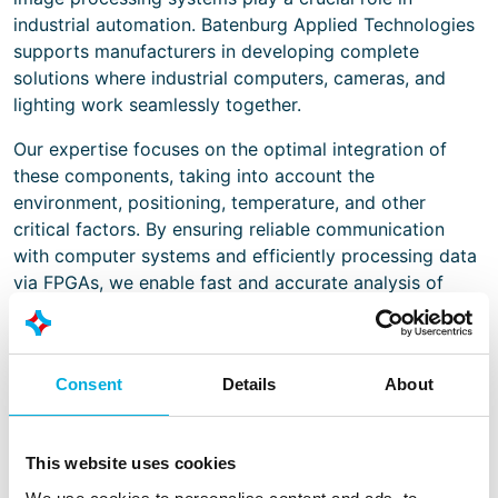
industrial automation. Batenburg Applied Technologies
supports manufacturers in developing complete
solutions where industrial computers, cameras, and
lighting work seamlessly together.
Our expertise focuses on the optimal integration of
these components, taking into account the
environment, positioning, temperature, and other
critical factors. By ensuring reliable communication
with computer systems and efficiently processing data
via FPGAs, we enable fast and accurate analysis of
images and signals.
We also provide solutions for secure and rapid data
transfer to cloud, edge, or server environments,
Consent
Details
About
ensuring that insights from machine vision systems are
immediately available for operational and strategic
decision-making. With our knowledge of embedded
This website uses cookies
systems, HMI components, and thermal management,