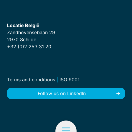
Locatie België
Zandhovensebaan 29
2970 Schilde
+32 (0)2 253 31 20
Terms and conditions
|
ISO 9001
Follow us on LinkedIn