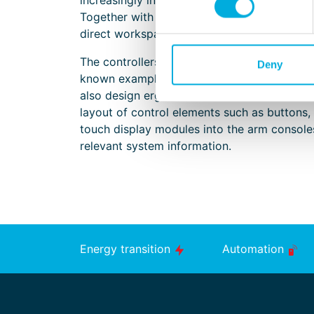
increasingly integrated, it remains essential
Together with shipbuilders, we develop erg
direct workspace more comfortable and eas
The controllers and joysticks supplied by B
Deny
known examples of this, but certainly not t
also design ergonomic and durable seat conf
layout of control elements such as buttons, 
touch display modules into the arm consoles
relevant system information.
Energy transition
Automation