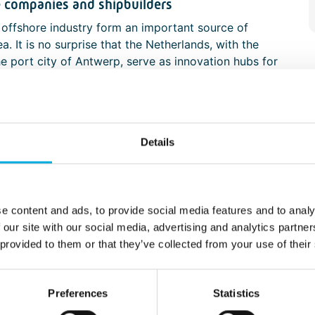
e companies and shipbuilders
e offshore industry form an important source of
. It is no surprise that the Netherlands, with the
he port city of Antwerp, serve as innovation hubs for
redging companies, transport operators, and
of the many businesses active in this region.
taking place here are only possible through close
ight expertise in specific technical fields.
Details
mpanies, Batenburg Applied Technologies is
ies and systems that enable new processes or
time manufacturing industry in developing systems
tise, and prototyping capabilities.
e content and ads, to provide social media features and to analy
 our site with our social media, advertising and analytics partn
perator's workplace
 provided to them or that they’ve collected from your use of their
ally and automatically controlled, we continue to
r in the offshore and maritime industries. In a
Preferences
Statistics
e sensors, cameras, and information systems are