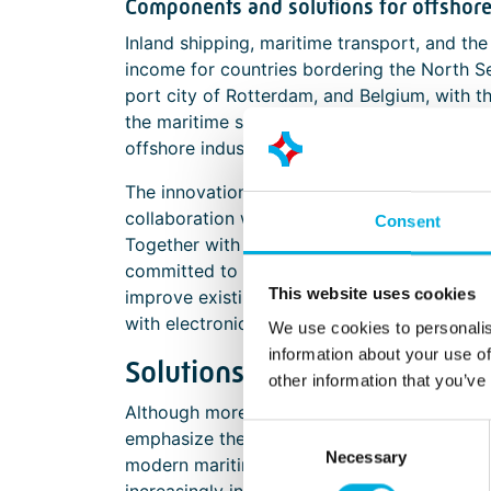
Components and solutions for offshor
Inland shipping, maritime transport, and th
income for countries bordering the North Sea
port city of Rotterdam, and Belgium, with t
the maritime sector. Renowned shipyards, d
offshore industries are just a few examples 
The innovations and sustainable transitions 
collaboration with partners who possess the r
Consent
Together with other Batenburg Techniek co
committed to implementing smart technolog
This website uses cookies
improve existing ones. We support the mari
with electronic components, design-in exper
We use cookies to personalis
information about your use of
Solutions that elevate the o
other information that you’ve
Although more and more processes are digit
Consent
emphasize the importance of the human facto
Necessary
Selection
modern maritime working environment, wher