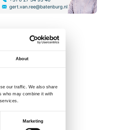
gert.van.ree@batenburg.nl
About
se our traffic. We also share
ers who may combine it with
 services.
Marketing