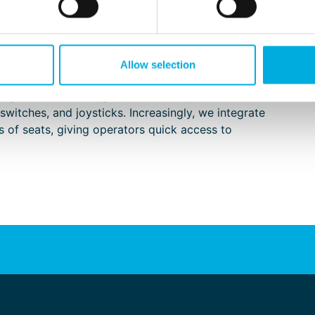
 to keep the operator at the center of the design.
onomic HMI solutions that make the operator’s
ier to oversee.
atenburg Applied Technologies are the most well-
Allow selection
he only ones. From the end user’s perspective, we
igurations. In doing so, we carefully consider the
switches, and joysticks. Increasingly, we integrate
 of seats, giving operators quick access to