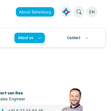
About Batenburg
EN
About us
Contact
ert van Ree
ales Engineer
+31 6 27 34 93 46