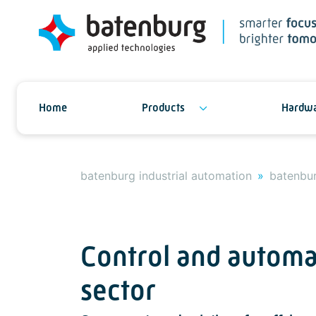
Home
Products
Hardwa
batenburg industrial automation
batenbur
Control and automa
sector