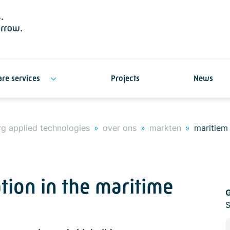
re services
Projects
News
g applied technologies
over ons
markten
maritiem
tion in the maritime
G
S