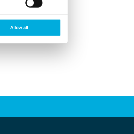
Allow all