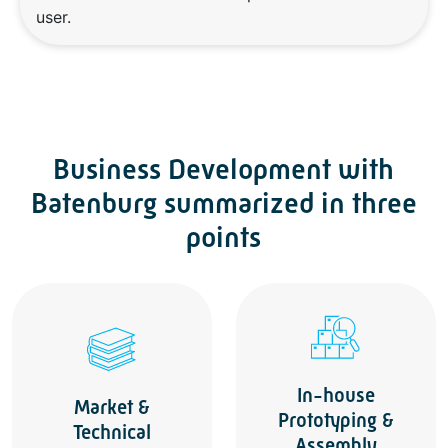
user.
Business Development with
Batenburg summarized in three
points
In-house
Market &
Prototyping &
Technical
Assembly