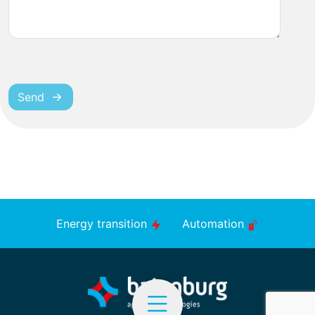
Send
Energy transition
Automation