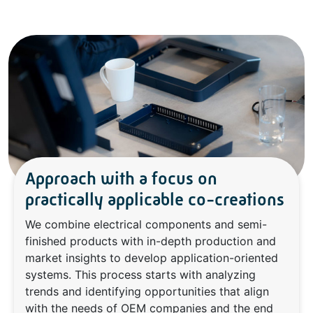
Approach with a focus on
practically applicable co-creations
We combine electrical components and semi-
finished products with in-depth production and
market insights to develop application-oriented
systems. This process starts with analyzing
trends and identifying opportunities that align
with the needs of OEM companies and the end