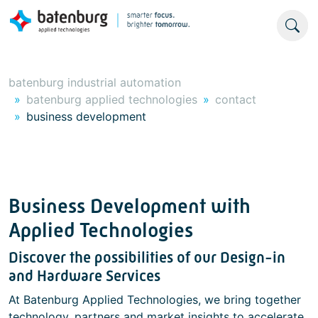
batenburg industrial automation
batenburg applied technologies
contact
business development
Business Development with
Applied Technologies
Discover the possibilities of our Design-in
and Hardware Services
At Batenburg Applied Technologies, we bring together
technology, partners and market insights to accelerate