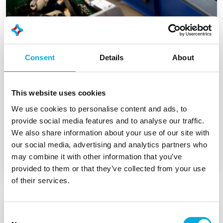
Consent
Details
About
This website uses cookies
We use cookies to personalise content and ads, to
Co-creation with Sirius Pintuition in
provide social media features and to analyse our traffic.
hardware for medical research
We also share information about your use of our site with
our social media, advertising and analytics partners who
may combine it with other information that you’ve
provided to them or that they’ve collected from your use
of their services.
Consent