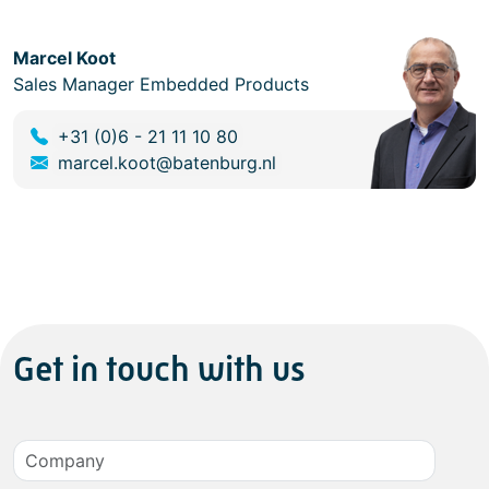
Marcel Koot
Sales Manager Embedded Products
+31 (0)6 - 21 11 10 80
marcel.koot@batenburg.nl
Get in touch with us