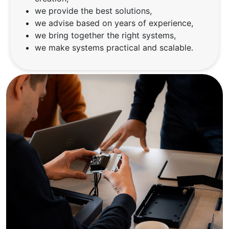
we provide the best solutions,
we advise based on years of experience,
we bring together the right systems,
we make systems practical and scalable.