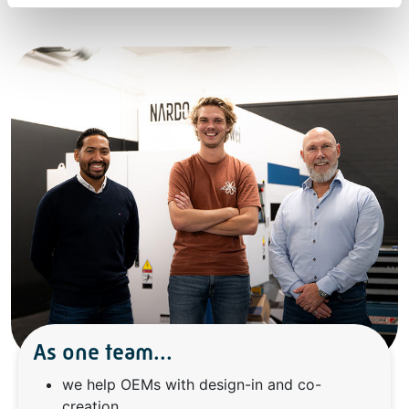
As one team...
we help OEMs with design-in and co-
creation,