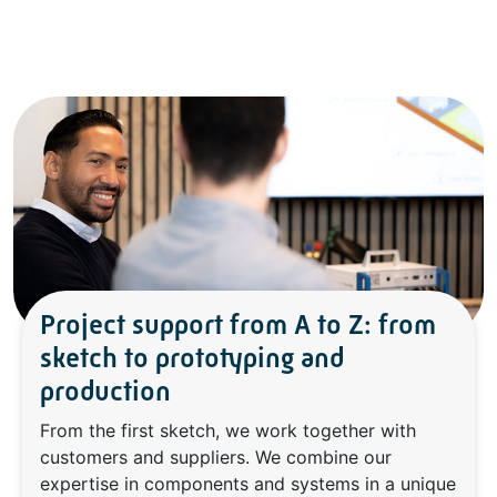
Project support from A to Z: from
sketch to prototyping and
production
From the first sketch, we work together with
customers and suppliers. We combine our
expertise in components and systems in a unique