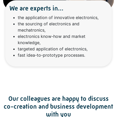
We are experts in...
the application of innovative electronics,
the sourcing of electronics and
mechatronics,
electronics know-how and market
knowledge,
targeted application of electronics,
fast idea-to-prototype processes.
Our colleagues are happy to discuss
co-creation and business development
with you