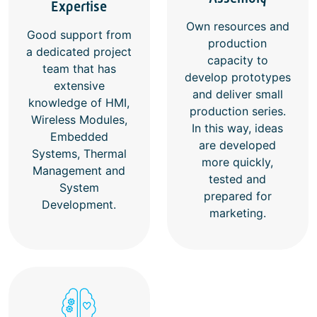
Expertise
Own resources and
Good support from
production
a dedicated project
capacity to
team that has
develop prototypes
extensive
and deliver small
knowledge of HMI,
production series.
Wireless Modules,
In this way, ideas
Embedded
are developed
Systems, Thermal
more quickly,
Management and
tested and
System
prepared for
Development.
marketing.