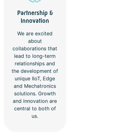
Partnership &
Innovation
We are excited
about
collaborations that
lead to long-term
relationships and
the development of
unique IIoT, Edge
and Mechatronics
solutions. Growth
and innovation are
central to both of
us.