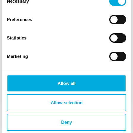
Necessary
Selection
Preferences
Statistics
Marketing
The realization of a rack-mountable
firewall to be proud of
Allow all
Allow selection
Deny