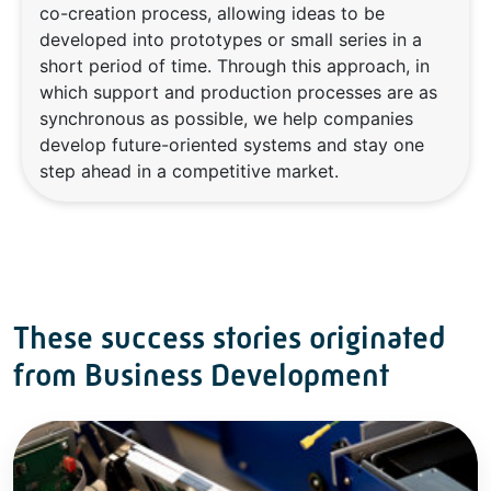
co-creation process, allowing ideas to be
developed into prototypes or small series in a
short period of time. Through this approach, in
which support and production processes are as
synchronous as possible, we help companies
develop future-oriented systems and stay one
step ahead in a competitive market.
These success stories originated
from Business Development