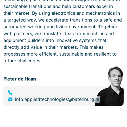
sustainable transitions and help customers excel in
their market. By using electronics and mechatronics in
a targeted way, we accelerate transitions to a safe and
automated working and living environment. Together
with partners, we translate ideas from machine and
equipment builders into innovative systems that
directly add value in their markets. This makes
processes more efficient, sustainable and resilient to
future challenges.
Pieter de Haan
info.appliedtechnologies@batenburg.nl