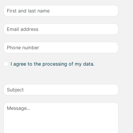
I agree to the processing of my data.