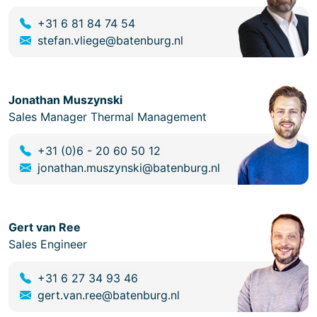
+31 6 81 84 74 54
stefan.vliege@batenburg.nl
Jonathan Muszynski
Sales Manager Thermal Management
+31 (0)6 - 20 60 50 12
jonathan.muszynski@batenburg.nl
Gert van Ree
Sales Engineer
+31 6 27 34 93 46
gert.van.ree@batenburg.nl