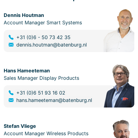
Dennis Houtman
Account Manager Smart Systems
+31 (0)6 - 50 73 42 35
dennis.houtman@batenburg.nl
Hans Hameeteman
Sales Manager Display Products
+31 (0)6 51 93 16 02
hans.hameeteman@batenburg.nl
Stefan Vliege
Account Manager Wireless Products