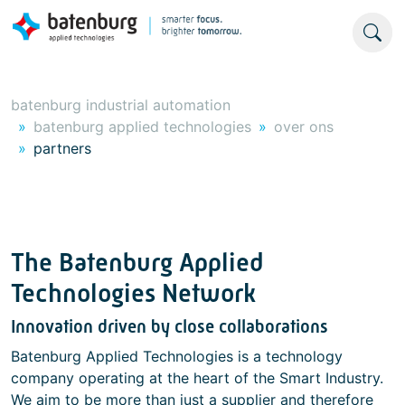
batenburg industrial automation
batenburg applied technologies
over ons
partners
The Batenburg Applied
Technologies Network
Innovation driven by close collaborations
Batenburg Applied Technologies is a technology
company operating at the heart of the Smart Industry.
We aim to be more than just a supplier and therefore