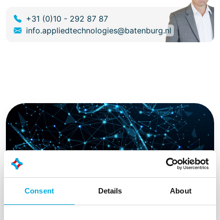
+31 (0)10 - 292 87 87
info.appliedtechnologies@batenburg.nl
Consent
Details
About
International technology partners