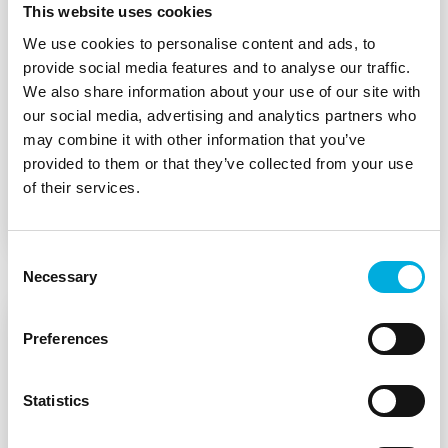
This website uses cookies
Batenburg Applied Technologies is a technology
We use cookies to personalise content and ads, to
house closely connected to the manufacturing
provide social media features and to analyse our traffic.
industry and scale-ups in the Benelux. We
We also share information about your use of our site with
collaborate with leading suppliers of HMIs,
our social media, advertising and analytics partners who
wireless modules, embedded systems, thermal
may combine it with other information that you’ve
management solutions, and sensor technology.
provided to them or that they’ve collected from your use
of their services.
Suppliers
Consent
Necessary
Selection
Preferences
Statistics