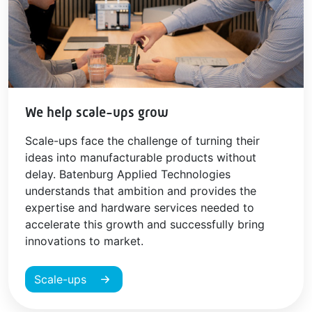
We help scale-ups grow
Scale-ups face the challenge of turning their
ideas into manufacturable products without
delay. Batenburg Applied Technologies
understands that ambition and provides the
expertise and hardware services needed to
accelerate this growth and successfully bring
innovations to market.
Scale-ups