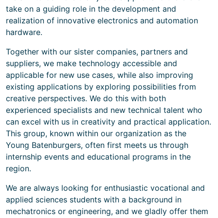
take on a guiding role in the development and
realization of innovative electronics and automation
hardware.
Together with our sister companies, partners and
suppliers, we make technology accessible and
applicable for new use cases, while also improving
existing applications by exploring possibilities from
creative perspectives. We do this with both
experienced specialists and new technical talent who
can excel with us in creativity and practical application.
This group, known within our organization as the
Young Batenburgers, often first meets us through
internship events and educational programs in the
region.
We are always looking for enthusiastic vocational and
applied sciences students with a background in
mechatronics or engineering, and we gladly offer them