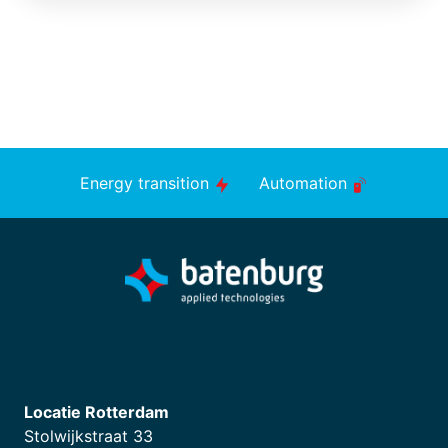
Energy transition
Automation
Locatie Rotterdam
Stolwijkstraat 33