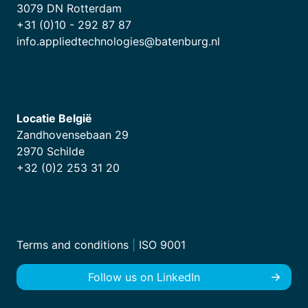
3079 DN Rotterdam
+31 (0)10 - 292 87 87
info.appliedtechnologies@batenburg.nl
Locatie België
Zandhovensebaan 29
2970 Schilde
+32 (0)2 253 31 20
Terms and conditions
|
ISO 9001
Follow us on LinkedIn