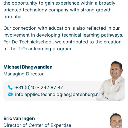
the opportunity to gain experience within a broadly
oriented technology company with strong growth
potential.
Our connection with education is also reflected in our
involvement in developing technical learning pathways.
For De Techniekschool, we contributed to the creation
of the T‑Gear learning program.
Michael Bhagwandien
Managing Director
+31 (0)10 - 292 87 87
info.appliedtechnologies@batenburg.nl
Eric van Ingen
Director of Center of Expertise