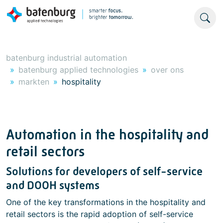
batenburg industrial automation
batenburg applied technologies
over ons
markten
hospitality
Automation in the hospitality and
retail sectors
Solutions for developers of self-service
and DOOH systems
One of the key transformations in the hospitality and
retail sectors is the rapid adoption of self-service