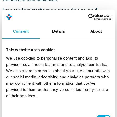
Improving customer experience and
operational processes
In both applications, the implementation of modern
Consent
Details
About
human-machine interface solutions and embedded
technology plays an important role. High-quality
displays and embedded modules are essential for the
This website uses cookies
reliability and efficiency of self-service terminals and
digital signage systems.
We use cookies to personalise content and ads, to
provide social media features and to analyse our traffic.
A well-integrated system enables seamless, dynamic,
We also share information about your use of our site with
and customer-focused interaction in hospitality and
our social media, advertising and analytics partners who
retail environments. Developments in these areas are
may combine it with other information that you’ve
making it possible to further enhance engagement with
provided to them or that they’ve collected from your use
passers-by, improving customer experience and brand
of their services.
loyalty while continuously optimizing operational
processes.
Consent
Supported by leading display manufacturers, suppliers