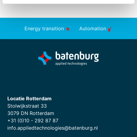
Energy transition
Automation
Locatie Rotterdam
Stolwijkstraat 33
3079 DN Rotterdam
+31 (0)10 - 292 87 87
info.appliedtechnologies@batenburg.nl