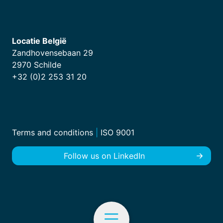
Locatie België
Zandhovensebaan 29
2970 Schilde
+32 (0)2 253 31 20
Terms and conditions
|
ISO 9001
Follow us on LinkedIn