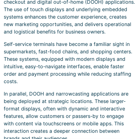
checkout and digital out-of-home (DOOH) applications.
The use of touch displays and underlying embedded
systems enhances the customer experience, creates
new marketing opportunities, and delivers operational
and logistical benefits for business owners.
Self-service terminals have become a familiar sight in
supermarkets, fast-food chains, and shopping centers.
These systems, equipped with modern displays and
intuitive, easy-to-navigate interfaces, enable faster
order and payment processing while reducing staffing
costs.
In parallel, DOOH and narrowcasting applications are
being deployed at strategic locations. These larger-
format displays, often with dynamic and interactive
features, allow customers or passers-by to engage
with content via touchscreens or mobile apps. This
interaction creates a deeper connection between
brands and their audiences.