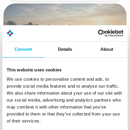
Consent
Details
About
This website uses cookies
We use cookies to personalise content and ads, to
provide social media features and to analyse our traffic.
The best displays and touch
We also share information about your use of our site with
experience, no matter the
our social media, advertising and analytics partners who
may combine it with other information that you’ve
situation
provided to them or that they’ve collected from your use
Reliable information is essential for every
of their services.
operator. Our industrial display modules and