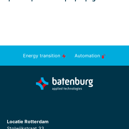
Energy transition
Automation
Locatie Rotterdam
Stolwijkstraat 33