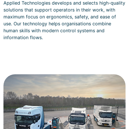
Applied Technologies develops and selects high-quality
solutions that support operators in their work, with
maximum focus on ergonomics, safety, and ease of
use. Our technology helps organisations combine
human skills with modern control systems and
information flows.