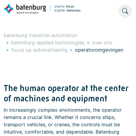
batenburg industrial automation
batenburg applied technologies
over ons
focus op automatisering
operatoromgevingen
The human operator at the center
of machines and equipment
In increasingly complex environments, the operator
remains a crucial link. Whether it concerns ships,
transport vehicles, or cranes, the controls must be
intuitive, comfortable, and dependable. Batenburg