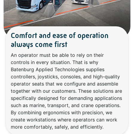
Comfort and ease of operation
always come first
An operator must be able to rely on their
controls in every situation. That is why
Batenburg Applied Technologies supplies
controllers, joysticks, consoles, and high-quality
operator seats that we configure and assemble
together with our customers. These solutions are
specifically designed for demanding applications
such as marine, transport, and crane operations.
By combining ergonomics with precision, we
create workstations where operators can work
more comfortably, safely, and efficiently.