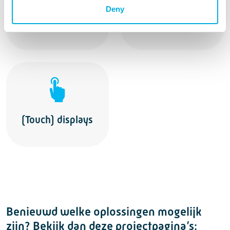
Industrial
Deny
Operator Seats
Joysticks
(Touch) displays
Benieuwd welke oplossingen mogelijk
zijn? Bekijk dan deze projectpagina’s: