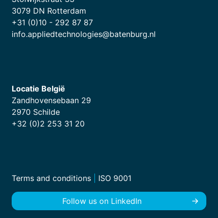
3079 DN Rotterdam
+31 (0)10 - 292 87 87
info.appliedtechnologies@batenburg.nl
Locatie België
Zandhovensebaan 29
2970 Schilde
+32 (0)2 253 31 20
Terms and conditions
|
ISO 9001
Follow us on LinkedIn