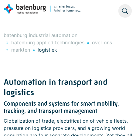
batenburg industrial automation
batenburg applied technologies
over ons
markten
logistiek
Automation in transport and
logistics
Components and systems for smart mobility,
tracking, and transport management
Globalization of trade, electrification of vehicle fleets,
pressure on logistics providers, and a growing world
population are four separate developments. Yet they all