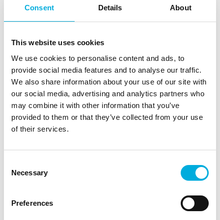
Batenburg Applied Technologies provides smart
Consent
Details
About
technologies and helps the manufacturing industry
apply these solutions innovatively in the systems they
envision. Our displays can be found in charging
This website uses cookies
stations, public transport information systems, and
We use cookies to personalise content and ads, to
micro-mobility vehicles. Manufacturers of logistics
provide social media features and to analyse our traffic.
transport systems use our components to automate
We also share information about your use of our site with
the supply, production, storage, and distribution of
our social media, advertising and analytics partners who
goods. With the most advanced GNSS chips and
may combine it with other information that you’ve
cellular modules, we prepare transport systems for
provided to them or that they’ve collected from your use
smart mobility applications.
of their services.
Together, these technologies contribute to a more
sustainable and better-organized transport and
Consent
logistics sector. In all these electronics-driven
Necessary
Selection
applications, thermal management solutions are
essential to maintaining optimal system temperatures.
The use of the right fans, heat sinks, and thermal
Preferences
interface materials is crucial to optimize performance