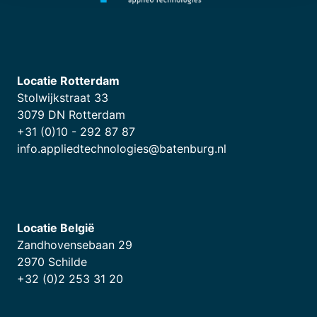
Locatie Rotterdam
Stolwijkstraat 33
3079 DN Rotterdam
+31 (0)10 - 292 87 87
info.appliedtechnologies@batenburg.nl
Locatie België
Zandhovensebaan 29
2970 Schilde
+32 (0)2 253 31 20