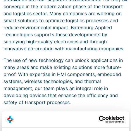
converge in the modernization phase of the transport
and logistics sector. Many companies are working on
smart solutions to optimize logistics processes and
reduce environmental impact. Batenburg Applied
Technologies supports these developments by
supplying high-quality electronics and through
innovative co-creation with manufacturing companies.
The use of new technology can unlock applications in
many areas and make existing solutions more future-
proof. With expertise in HMI components, embedded
systems, wireless technologies, and thermal
management, our team plays an integral role in
developing devices that enhance the efficiency and
safety of transport processes.
An eye for systems that make transport
future-proof