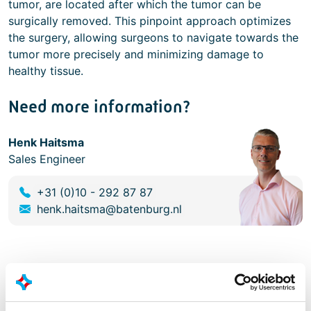
tumor, are located after which the tumor can be
surgically removed. This pinpoint approach optimizes
the surgery, allowing surgeons to navigate towards the
tumor more precisely and minimizing damage to
healthy tissue.
Need more information?
Henk Haitsma
Sales Engineer
+31 (0)10 - 292 87 87
henk.haitsma@batenburg.nl