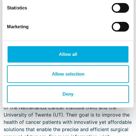
of the system, a housing from our Swiss supplier
Statistics
Elma was selected and redesigned for this
medical purpose.
Marketing
Sirius obtained the CE mark for the Pintuition system in
Allow all
2021 and is now taking steps to acquire the UL
recognition. Both certifications demonstrate our mutual
commitment as well as the safety and quality of the
Allow selection
system.
About Sirius Medical
Deny
Sirius Medical, founded in February 2017, is a spin-out
of the Netherlands Cancer Institute (NKI) and the
University of Twente (UT). Their goal is to improve the
health of cancer patients with innovative yet affordable
solutions that enable the precise and efficient surgical