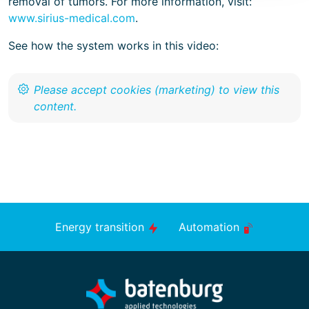
removal of tumors. For more information, visit:
www.sirius-medical.com
.
See how the system works in this video:
Energy transition
Automation