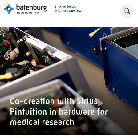
Co-creation with Sirius
Pintuition in hardware for
medical research