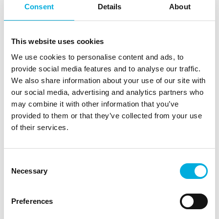
Consent
Details
About
This website uses cookies
We use cookies to personalise content and ads, to
provide social media features and to analyse our traffic.
We also share information about your use of our site with
our social media, advertising and analytics partners who
may combine it with other information that you’ve
Involved in the production of the
provided to them or that they’ve collected from your use
Pintuition system
of their services.
Batenburg Applied Technologies is involved in
the development of the Sirius Medical's
Consent
Pintuition system and assembles the entire
Necessary
Selection
medical unit. During development we contributed
ideas for the housing, the registration of the
individual components, and the selection of
Preferences
critical electronics. To house the technical part