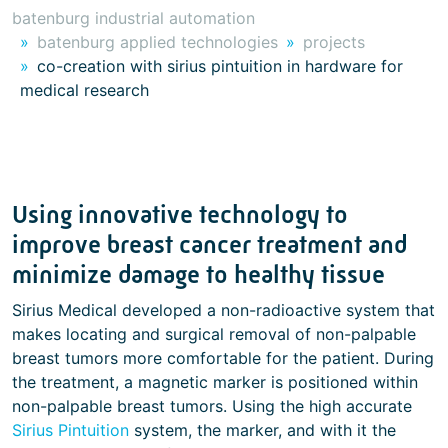
batenburg industrial automation
batenburg applied technologies
projects
co-creation with sirius pintuition in hardware for
medical research
Using innovative technology to
improve breast cancer treatment and
minimize damage to healthy tissue
Sirius Medical developed a non-radioactive system that
makes locating and surgical removal of non-palpable
breast tumors more comfortable for the patient. During
the treatment, a magnetic marker is positioned within
non-palpable breast tumors. Using the high accurate
Sirius Pintuition
system, the marker, and with it the