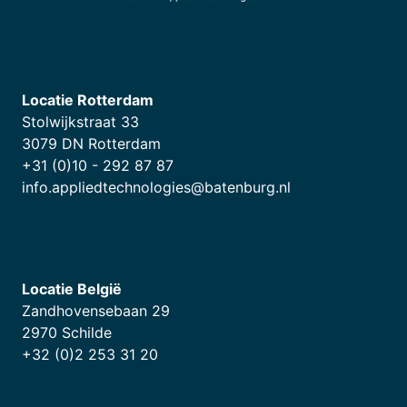
Locatie Rotterdam
Stolwijkstraat 33
3079 DN Rotterdam
+31 (0)10 - 292 87 87
info.appliedtechnologies@batenburg.nl
Locatie België
Zandhovensebaan 29
2970 Schilde
+32 (0)2 253 31 20