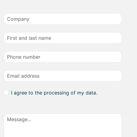
I agree to the processing of my data.