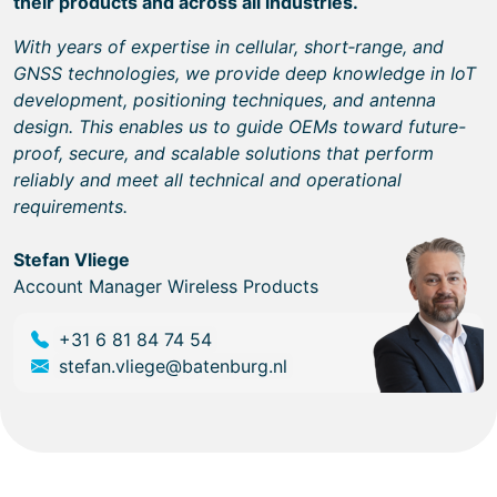
their products and across all industries.
With years of expertise in cellular, short‑range, and
GNSS technologies, we provide deep knowledge in IoT
development, positioning techniques, and antenna
design. This enables us to guide OEMs toward future-
proof, secure, and scalable solutions that perform
reliably and meet all technical and operational
requirements.
Stefan Vliege
Account Manager Wireless Products
+31 6 81 84 74 54
stefan.vliege@batenburg.nl