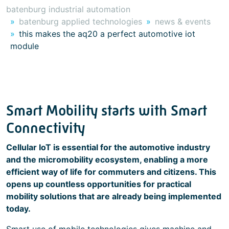
batenburg industrial automation
batenburg applied technologies
news & events
this makes the aq20 a perfect automotive iot
module
Smart Mobility starts with Smart
Connectivity
Cellular IoT is essential for the automotive industry
and the micromobility ecosystem, enabling a more
efficient way of life for commuters and citizens. This
opens up countless opportunities for practical
mobility solutions that are already being implemented
today.