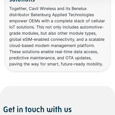
Together, Cavli Wireless and its Benelux
distributor Batenburg Applied Technologies
empower OEMs with a complete stack of cellular
IoT solutions. This not only includes automotive-
grade modules, but also other module types,
global eSIM-enabled connectivity, and a scalable
cloud-based modem management platform.
These solutions enable real-time data access,
predictive maintenance, and OTA updates,
paving the way for smart, future-ready mobility.
Get in touch with us