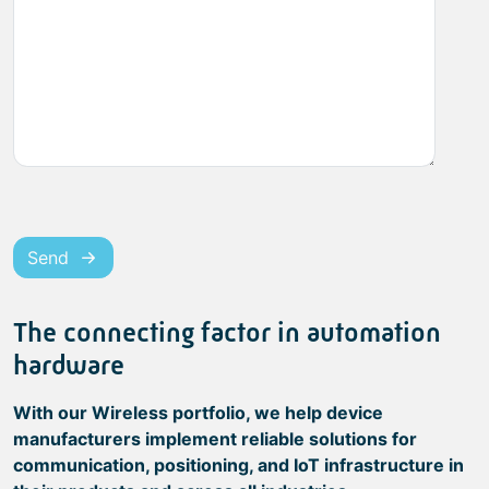
Send
The connecting factor in automation
hardware
With our Wireless portfolio, we help device
manufacturers implement reliable solutions for
communication, positioning, and IoT infrastructure in