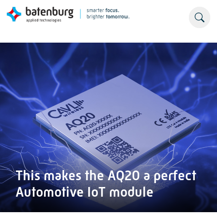
This makes the AQ20 a perfect
Automotive IoT module