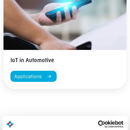
IoT in Automotive
Applications