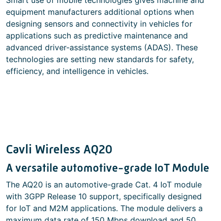
Smart use of mobile technologies gives machine and
equipment manufacturers additional options when
designing sensors and connectivity in vehicles for
applications such as predictive maintenance and
advanced driver-assistance systems (ADAS). These
technologies are setting new standards for safety,
efficiency, and intelligence in vehicles.
Cavli Wireless AQ20
A versatile automotive-grade IoT Module
The AQ20 is an automotive-grade Cat. 4 IoT module
with 3GPP Release 10 support, specifically designed
for IoT and M2M applications. The module delivers a
maximum data rate of 150 Mbps download and 50