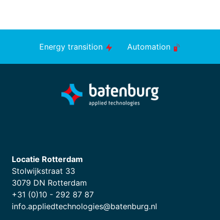
Energy transition
Automation
Locatie Rotterdam
Stolwijkstraat 33
3079 DN Rotterdam
+31 (0)10 - 292 87 87
info.appliedtechnologies@batenburg.nl