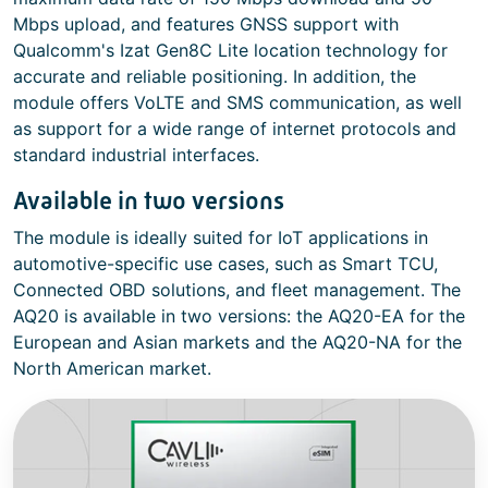
Mbps upload, and features GNSS support with
Qualcomm's Izat Gen8C Lite location technology for
accurate and reliable positioning. In addition, the
module offers VoLTE and SMS communication, as well
as support for a wide range of internet protocols and
standard industrial interfaces.
Available in two versions
The module is ideally suited for IoT applications in
automotive-specific use cases, such as Smart TCU,
Connected OBD solutions, and fleet management. The
AQ20 is available in two versions: the AQ20-EA for the
European and Asian markets and the AQ20-NA for the
North American market.