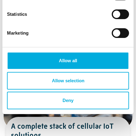
Statistics
Marketing
2G Fallback
Allow all
Allow selection
Deny
A complete stack of cellular IoT
solutions