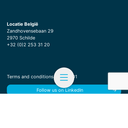
Locatie België
Zandhovensebaan 29
2970 Schilde
+32 (0)2 253 31 20
Terms and conditions
|
ISO 9001
Follow us on LinkedIn
EN
Menu