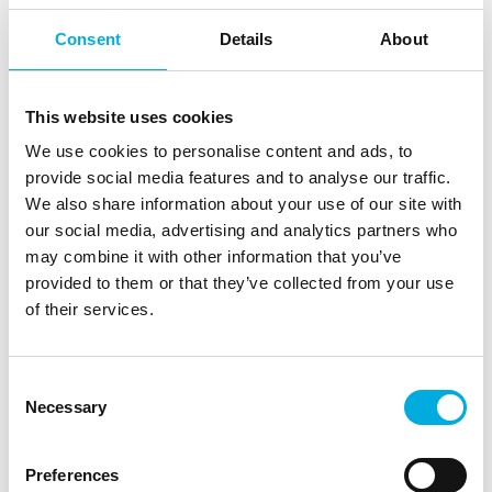
AQ20 key highlights
Consent
Details
About
This website uses cookies
We use cookies to personalise content and ads, to
provide social media features and to analyse our traffic.
SMS over
We also share information about your use of our site with
eSIM support
IMS/SG/CS
our social media, advertising and analytics partners who
may combine it with other information that you’ve
provided to them or that they’ve collected from your use
of their services.
Consent
Necessary
Selection
VoLTE Support
USB 2.0 Interface
Preferences