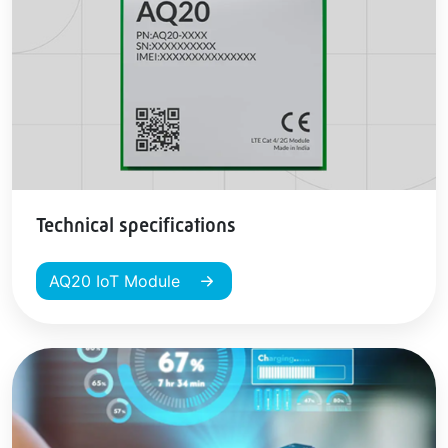
Technical specifications
AQ20 IoT Module