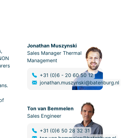
Jonathan Muszynski
,
Sales Manager Thermal
UNON
Management
urers
+31 (0)6 - 20 60 50 12
jonathan.muszynski@batenburg.nl
ans.
of
Ton van Bemmelen
Sales Engineer
+31 (0)6 50 28 32 31