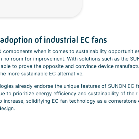
doption of industrial EC fans
d components when it comes to sustainability opportunities
h no room for improvement. With solutions such as the S
 able to prove the opposite and convince device manufact
the more sustainable EC alternative.
logies already endorse the unique features of SUNON EC f
to prioritize energy efficiency and sustainability of their
to increase, solidifying EC fan technology as a cornerstone 
design.