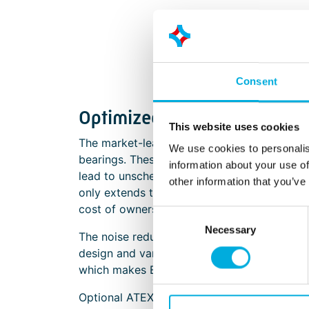
Consent
Optimized performances in 
This website uses cookies
The market-leading SUNON EC fans delivere
We use cookies to personalis
bearings. These bearings provide protection
information about your use of
lead to unscheduled maintenance and early 
other information that you’ve
only extends the lifespan of the fans, but 
cost of ownership.
Consent
Necessary
Selection
The noise reduction characteristics of SUN
design and variable speed control, these fan
which makes EC fans ideal for noise-sensit
Optional ATEX certified models are also avai