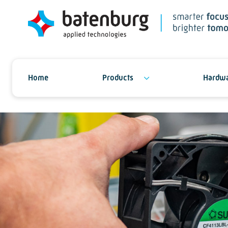
Home
Products
Hardwa