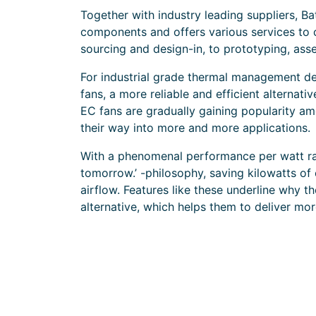
Together with industry leading suppliers, B
components and offers various services to 
sourcing and design-in, to prototyping, asse
For industrial grade thermal management de
fans, a more reliable and efficient alternati
EC fans are gradually gaining popularity a
their way into more and more applications.
With a phenomenal performance per watt ratio
tomorrow.’ -philosophy, saving kilowatts of
airflow. Features like these underline why 
alternative, which helps them to deliver mor