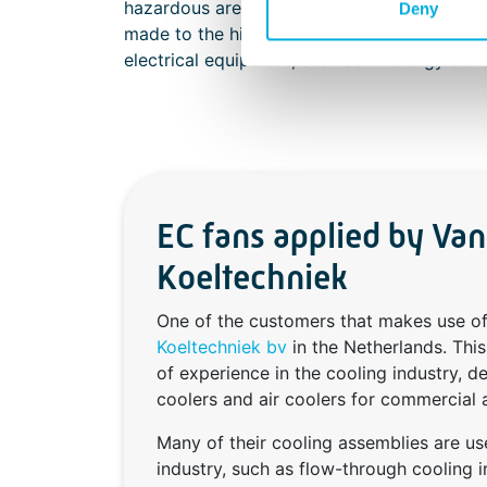
hazardous areas. This increased safety dist
Deny
made to the highest quality, ensuring incre
electrical equipment, such as in energy st
EC fans applied by Va
Koeltechniek
One of the customers that makes use 
Koeltechniek bv
in the Netherlands. Thi
of experience in the cooling industry, d
coolers and air coolers for commercial a
Many of their cooling assemblies are us
industry, such as flow-through cooling