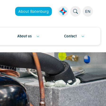
About Batenburg
EN
About us
Contact