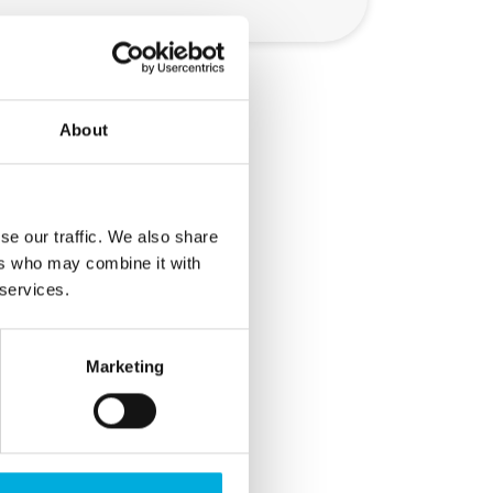
About
ealed
se our traffic. We also share
 could
ers who may combine it with
ot
 services.
all
Marketing
ient
ature