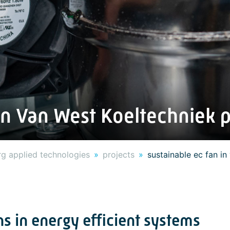
in Van West Koeltechniek 
g applied technologies
projects
sustainable ec fan i
s in energy efficient systems