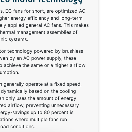
s, EC fans for short, are optimized AC
gher energy efficiency and long-term
dely applied general AC fans. This makes
thermal management assemblies of
onic systems.
or technology powered by brushless
riven by an AC power supply, these
o achieve the same or a higher airflow
umption.
 generally operate at a fixed speed,
d dynamically based on the cooling
an only uses the amount of energy
red airflow, preventing unnecessary
ergy-savings up to 80 percent is
ications where multiple fans run
load conditions.