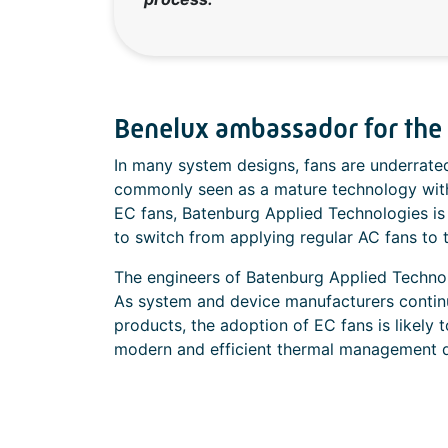
Benelux ambassador for the a
In many system designs, fans are underrate
commonly seen as a mature technology wit
EC fans, Batenburg Applied Technologies is
to switch from applying regular AC fans to 
The engineers of Batenburg Applied Techno
As system and device manufacturers continue 
products, the adoption of EC fans is likely 
modern and efficient thermal management 