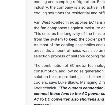
cooling and sampling refrigeration. Besi
industry, the company is also active in
cooling solutions for residential and off
Van West Koeltechniek applies EC fans wi
the fan components against moisture an
This ensures the longevity of the fans, e
from the system to keep the cooler per
As most of the cooling assemblies end up
areas, the amount of noise was also an 
selection process of suitable cooling fa
The combination of EC motor technology
consumption, and low noise generation 
solution for our products, as it further
coolers, says Luke Blauw, Managing Dir
Koeltechniek.
“The custom connection c
connect these fans to the AC power su
AC to DC converter, also shortens and s
process.”