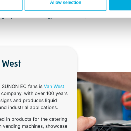
inction tells device manufacturers that the fan components 
Allow selection
ased security against increasing temperatures and sparks f
orage systems and energy conversion equipment.
n West
of SUNON EC fans is
Van West
s company, with over 100 years
esigns and produces liquid
nd industrial applications.
ed in products for the catering
 in vending machines, showcase